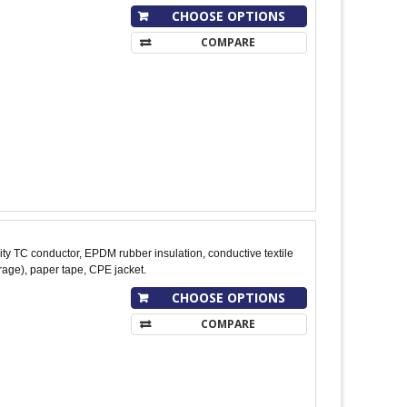
CHOOSE OPTIONS
COMPARE
y TC conductor, EPDM rubber insulation, conductive textile
age), paper tape, CPE jacket.
CHOOSE OPTIONS
COMPARE