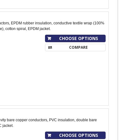
tors, EPDM rubber insulation, conductive textile wrap (100%
), cotton spiral, EPDM jacket.
CHOOSE OPTIONS
COMPARE
ity bare copper conductors, PVC insulation, double bare
 jacket.
CHOOSE OPTIONS