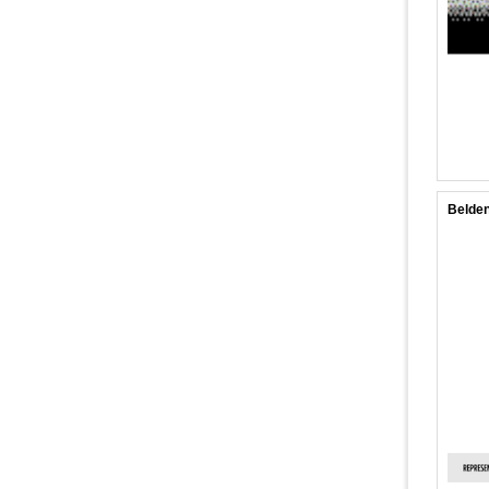
Belden