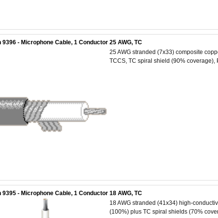
 9396 - Microphone Cable, 1 Conductor 25 AWG, TC
25 AWG stranded (7x33) composite copper 
TCCS, TC spiral shield (90% coverage), 
 9395 - Microphone Cable, 1 Conductor 18 AWG, TC
18 AWG stranded (41x34) high-conductivit
(100%) plus TC spiral shields (70% cover