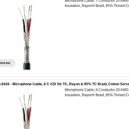
Microphone Cable, 7 Conductor 20 AWG (
Insulation, Rayon® Braid, 85% Tinned Co
 8426 - Microphone Cable, 6 C #20 Str TC, Rayon & 85% TC Braid, Cotton Serve
Microphone Cable, 6 Conductor 20 AWG (
Insulation, Rayon® Braid, 85% Tinned Co