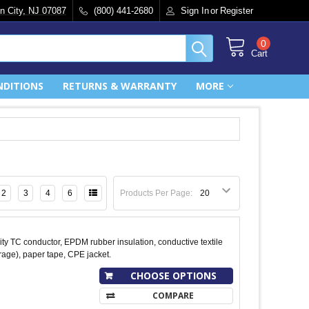
n City, NJ 07087
(800) 441-2680
Sign In
or
Register
0
Cart
NDITIONS
RETURNS & WARRANTY
MORE
2
3
4
6
Products Per Page:
y TC conductor, EPDM rubber insulation, conductive textile
age), paper tape, CPE jacket.
CHOOSE OPTIONS
COMPARE