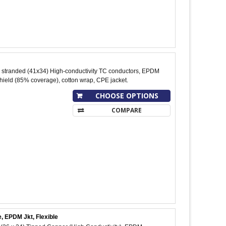
stranded (41x34) High-conductivity TC conductors, EPDM
shield (85% coverage), cotton wrap, CPE jacket.
CHOOSE OPTIONS
COMPARE
, EPDM Jkt, Flexible