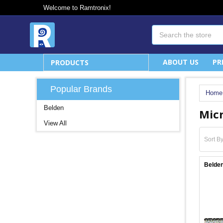
Welcome to Ramtronix!
Search
ABOUT US
PR
PRODUCTS
Popular Brands
Home
Belden
Mic
View All
Sort By
Belden