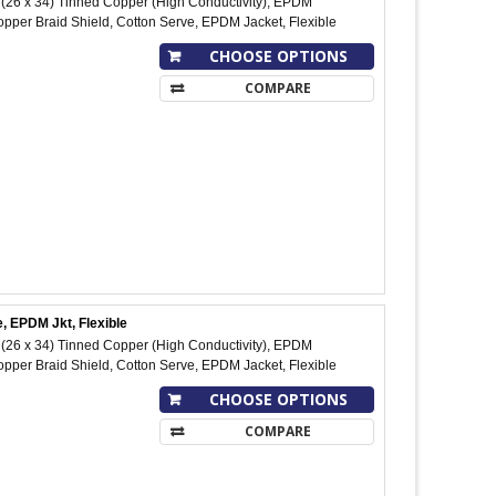
26 x 34) Tinned Copper (High Conductivity), EPDM
pper Braid Shield, Cotton Serve, EPDM Jacket, Flexible
CHOOSE OPTIONS
COMPARE
, EPDM Jkt, Flexible
26 x 34) Tinned Copper (High Conductivity), EPDM
pper Braid Shield, Cotton Serve, EPDM Jacket, Flexible
CHOOSE OPTIONS
COMPARE