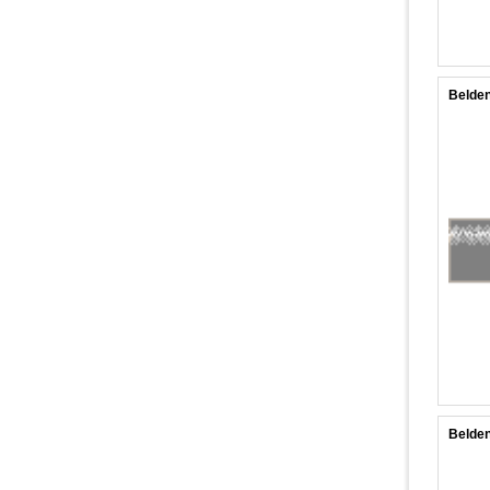
Belden
Belden