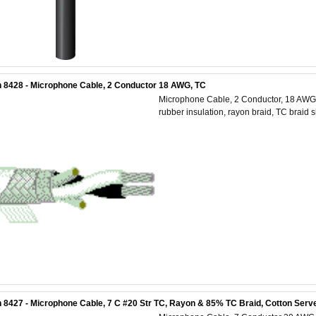
 8428 - Microphone Cable, 2 Conductor 18 AWG, TC
Microphone Cable, 2 Conductor, 18 AWG 
rubber insulation, rayon braid, TC braid 
 8427 - Microphone Cable, 7 C #20 Str TC, Rayon & 85% TC Braid, Cotton Serve