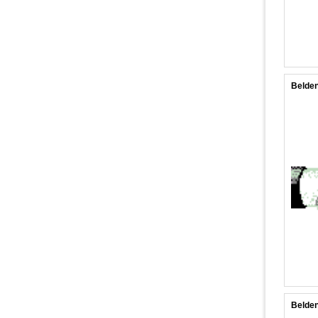
Belden
Belden