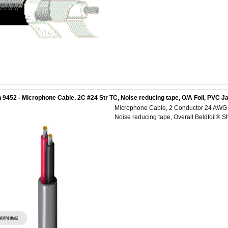
 9452 - Microphone Cable, 2C #24 Str TC, Noise reducing tape, O/A Foil, PVC J
Microphone Cable, 2 Conductor 24 AWG (1
Noise reducing tape, Overall Beldfoil® S