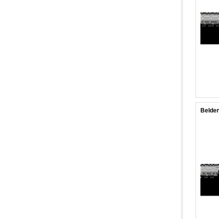
Belden