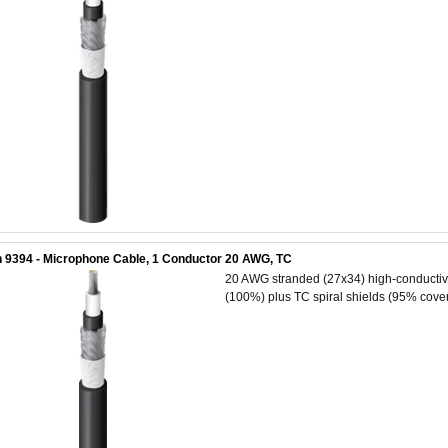
 9394 - Microphone Cable, 1 Conductor 20 AWG, TC
20 AWG stranded (27x34) high-conductivit
(100%) plus TC spiral shields (95% cover