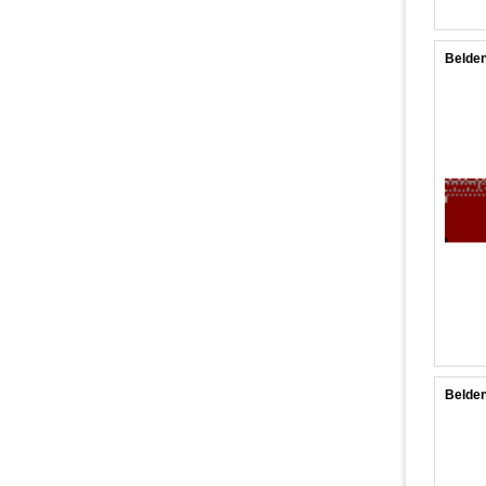
Belden
Belden