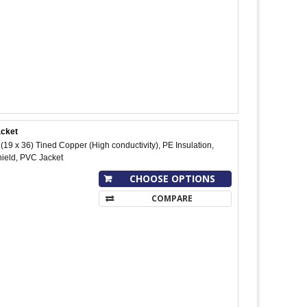
acket
9 x 36) Tined Copper (High conductivity), PE Insulation,
hield, PVC Jacket
CHOOSE OPTIONS
COMPARE