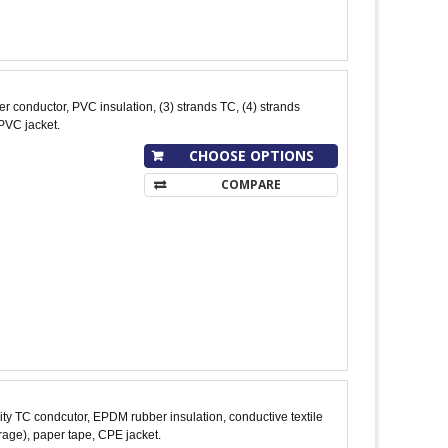
conductor, PVC insulation, (3) strands TC, (4) strands
PVC jacket.
CHOOSE OPTIONS
COMPARE
y TC condcutor, EPDM rubber insulation, conductive textile
age), paper tape, CPE jacket.