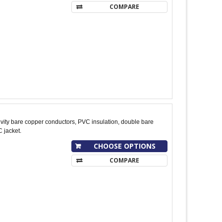
COMPARE
ity bare copper conductors, PVC insulation, double bare
 jacket.
CHOOSE OPTIONS
COMPARE