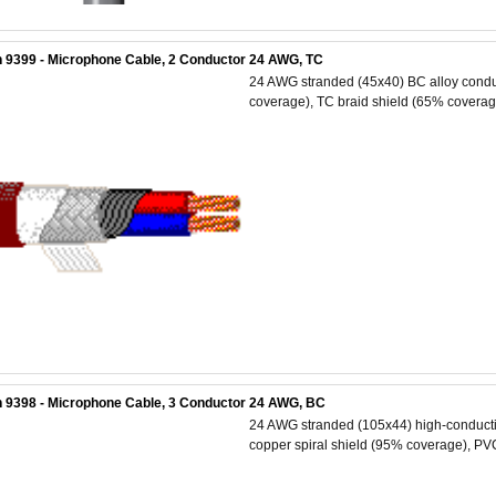
 9399 - Microphone Cable, 2 Conductor 24 AWG, TC
24 AWG stranded (45x40) BC alloy conduc
coverage), TC braid shield (65% coverage
 9398 - Microphone Cable, 3 Conductor 24 AWG, BC
24 AWG stranded (105x44) high-conductiv
copper spiral shield (95% coverage), PVC