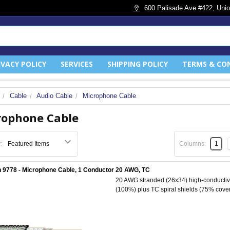
600 Palisade Ave #422, Unio
IVACY POLICY
SERVICES
SHIPPING POLICY
TERMS & CO
Cable
Audio Cable
Microphone Cable
rophone Cable
:
Columns:
1
 9778 - Microphone Cable, 1 Conductor 20 AWG, TC
20 AWG stranded (26x34) high-conductivit
(100%) plus TC spiral shields (75% cover