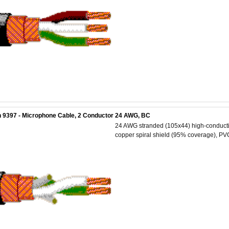
 9397 - Microphone Cable, 2 Conductor 24 AWG, BC
24 AWG stranded (105x44) high-conductiv
copper spiral shield (95% coverage), PVC