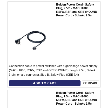
Belden Power Cord - Safety
Plug, 2.5m - MACH1000,
RSPx, RSR and GREYHOUND
Power Cord - Schuko 2,5m
Connection cable to power switches with high voltage power supply
(MACH1000, RSPx, RSR and GREYHOUND), length 2.5m, Side A:
3-pin female connector, Side B: Safety Plug (CEE 7/4)
ADD TO CART
COMPARE
Belden Power Cord - Safety
Plug, 1.5m - MACH1000,
RSPx, RSR and GREYHOUND
Power Cord - Schuko 1,5m