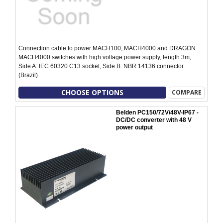
Connection cable to power MACH100, MACH4000 and DRAGON
MACH4000 switches with high voltage power supply, length 3m,
Side A: IEC 60320 C13 socket, Side B: NBR 14136 connector
(Brazil)
CHOOSE OPTIONS
COMPARE
Belden PC150/72V/48V-IP67 -
DC/DC converter with 48 V
power output