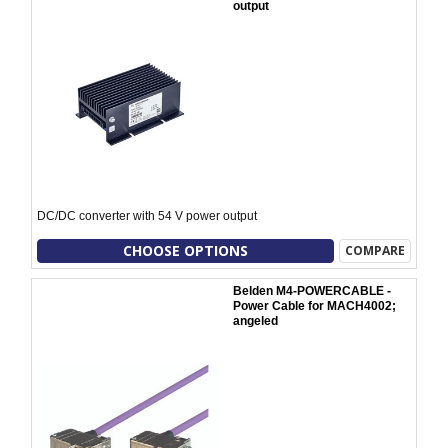
output
DC/DC converter with 54 V power output
CHOOSE OPTIONS
COMPARE
Belden M4-POWERCABLE -
Power Cable for MACH4002;
angeled