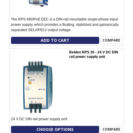
The RPS 480/PoE EEC is a DIN-rail mountable single-phase-input
power supply, which provides a floating, stabilized and galvanically
separated SELV/PELV output voltage.
ADD TO CART
COMPARE
Belden RPS 30 - 24 V DC DIN
rail power supply unit
24 V DC DIN rail power supply unit
CHOOSE OPTIONS
COMPARE