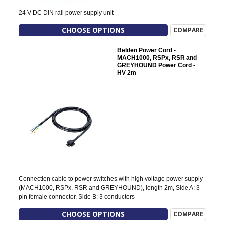
24 V DC DIN rail power supply unit
CHOOSE OPTIONS
COMPARE
Belden Power Cord -
MACH1000, RSPx, RSR and
GREYHOUND Power Cord -
HV 2m
Connection cable to power switches with high voltage power supply
(MACH1000, RSPx, RSR and GREYHOUND), length 2m, Side A: 3-
pin female connector, Side B: 3 conductors
CHOOSE OPTIONS
COMPARE