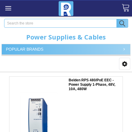
Search
Power Supplies & Cables
POPULAR BRANDS
Belden RPS 480/PoE EEC -
Power Supply 1-Phase, 48V,
10A, 480W