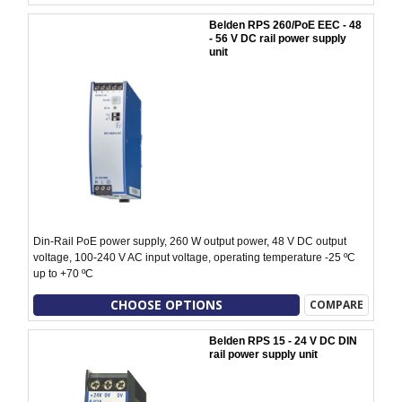
Belden RPS 260/PoE EEC - 48
- 56 V DC rail power supply
unit
Din-Rail PoE power supply, 260 W output power, 48 V DC output
voltage, 100-240 V AC input voltage, operating temperature -25 ºC
up to +70 ºC
CHOOSE OPTIONS
COMPARE
Belden RPS 15 - 24 V DC DIN
rail power supply unit