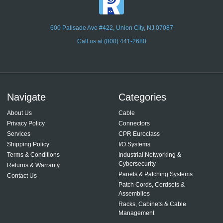
600 Palisade Ave #422, Union City, NJ 07087
Call us at (800) 441-2680
Navigate
Categories
About Us
Cable
Privacy Policy
Connectors
Services
CPR Euroclass
Shipping Policy
I/O Systems
Terms & Conditions
Industrial Networking &
Cybersecurity
Returns & Warranty
Panels & Patching Systems
Contact Us
Patch Cords, Cordsets &
Assemblies
Racks, Cabinets & Cable
Management