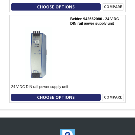
CHOOSE OPTIONS
COMPARE
Belden 943662080 - 24 V DC
DIN rail power supply unit
24 V DC DIN rail power supply unit
CHOOSE OPTIONS
COMPARE