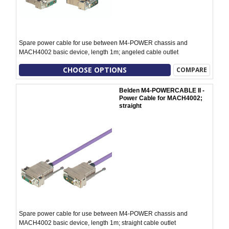
Spare power cable for use between M4-POWER chassis and
MACH4002 basic device, length 1m; angeled cable outlet
CHOOSE OPTIONS
COMPARE
Belden M4-POWERCABLE II -
Power Cable for MACH4002;
straight
Spare power cable for use between M4-POWER chassis and
MACH4002 basic device, length 1m; straight cable outlet