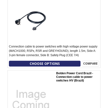
Connection cable to power switches with high voltage power supply
(MACH1000, RSPx, RSR and GREYHOUND), length 1.5m, Side A:
3-pin female connector, Side B: Safety Plug (CEE 7/4)
CHOOSE OPTIONS
COMPARE
Belden Power Cord Brazil -
Connection cable to power
switches HV (Brazil)