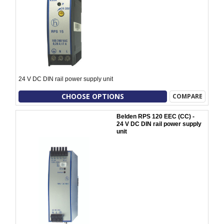
24 V DC DIN rail power supply unit
CHOOSE OPTIONS
COMPARE
Belden RPS 120 EEC (CC) -
24 V DC DIN rail power supply
unit