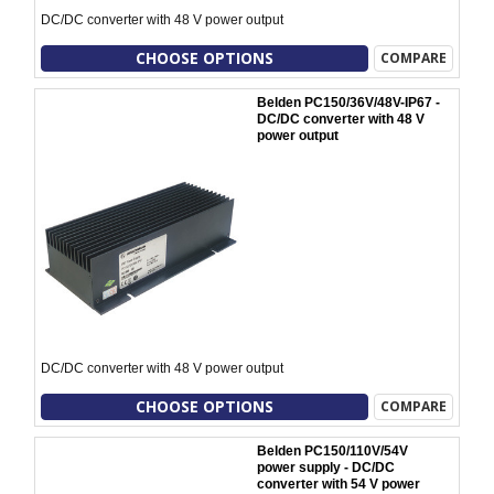
DC/DC converter with 48 V power output
CHOOSE OPTIONS
COMPARE
Belden PC150/36V/48V-IP67 -
DC/DC converter with 48 V
power output
DC/DC converter with 48 V power output
CHOOSE OPTIONS
COMPARE
Belden PC150/110V/54V
power supply - DC/DC
converter with 54 V power