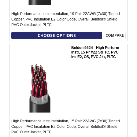
High Performance Instrumentation, 19 Pair 22AWG (7x30) Tinned
Copper, PVC Insulation E2 Color Code, Overall Beldfoil® Shield,
PVC Outer Jacket, PLTC
CHOOSE OPTIONS
COMPARE
Belden 9524 - High Perform
Instr, 15 Pr #22 Str TC, PVC
Ins E2, OS, PVC Jkt, PLTC
High Performance Instrumentation, 15 Pair 22AWG (7x30) Tinned
Copper, PVC Insulation E2 Color Code, Overall Beldfoil® Shield,
PVC Outer Jacket, PLTC