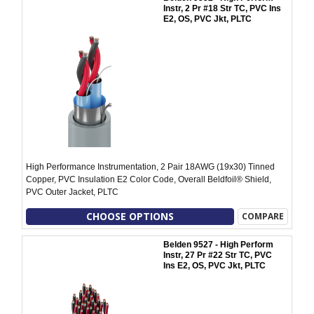
Instr, 2 Pr #18 Str TC, PVC Ins
E2, OS, PVC Jkt, PLTC
High Performance Instrumentation, 2 Pair 18AWG (19x30) Tinned
Copper, PVC Insulation E2 Color Code, Overall Beldfoil® Shield,
PVC Outer Jacket, PLTC
CHOOSE OPTIONS
COMPARE
Belden 9527 - High Perform
Instr, 27 Pr #22 Str TC, PVC
Ins E2, OS, PVC Jkt, PLTC