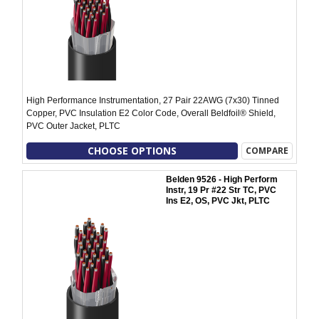
High Performance Instrumentation, 27 Pair 22AWG (7x30) Tinned
Copper, PVC Insulation E2 Color Code, Overall Beldfoil® Shield,
PVC Outer Jacket, PLTC
CHOOSE OPTIONS
COMPARE
Belden 9526 - High Perform
Instr, 19 Pr #22 Str TC, PVC
Ins E2, OS, PVC Jkt, PLTC