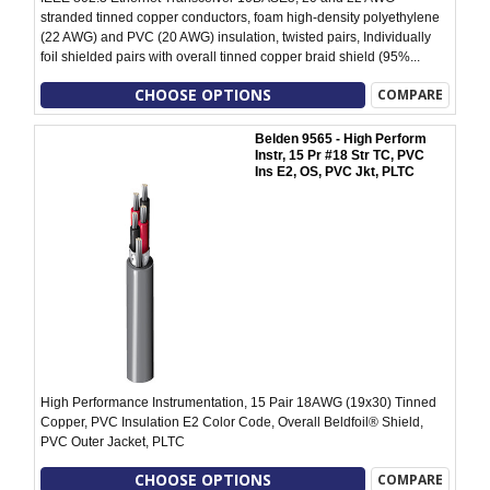
stranded tinned copper conductors, foam high-density polyethylene
(22 AWG) and PVC (20 AWG) insulation, twisted pairs, Individually
foil shielded pairs with overall tinned copper braid shield (95%...
CHOOSE OPTIONS
COMPARE
Belden 9565 - High Perform
Instr, 15 Pr #18 Str TC, PVC
Ins E2, OS, PVC Jkt, PLTC
High Performance Instrumentation, 15 Pair 18AWG (19x30) Tinned
Copper, PVC Insulation E2 Color Code, Overall Beldfoil® Shield,
PVC Outer Jacket, PLTC
CHOOSE OPTIONS
COMPARE