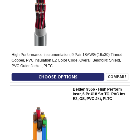
High Performance Instrumentation, 9 Pair 18AWG (19x30) Tinned
Copper, PVC Insulation E2 Color Code, Overall Beldfoil® Shield,
PVC Outer Jacket, PLTC
CHOOSE OPTIONS
COMPARE
Belden 9556 - High Perform
Instr, 6 Pr #18 Str TC, PVC Ins
E2, OS, PVC Jkt, PLTC