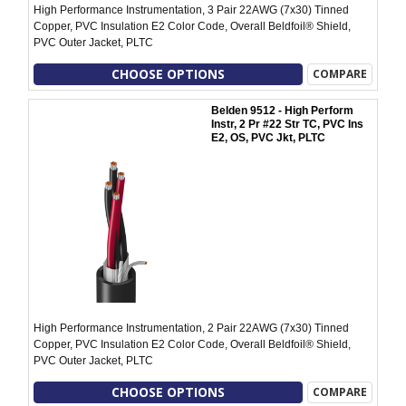
High Performance Instrumentation, 3 Pair 22AWG (7x30) Tinned
Copper, PVC Insulation E2 Color Code, Overall Beldfoil® Shield,
PVC Outer Jacket, PLTC
CHOOSE OPTIONS
COMPARE
Belden 9512 - High Perform
Instr, 2 Pr #22 Str TC, PVC Ins
E2, OS, PVC Jkt, PLTC
High Performance Instrumentation, 2 Pair 22AWG (7x30) Tinned
Copper, PVC Insulation E2 Color Code, Overall Beldfoil® Shield,
PVC Outer Jacket, PLTC
CHOOSE OPTIONS
COMPARE