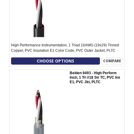
High Performance Instrumentation, 1 Triad 16AWG (19x29) Tinned
Copper, PVC Insulation E1 Color Code, PVC Outer Jacket, PLTC
CHOOSE OPTIONS
COMPARE
Belden 9493 - High Perform
Instr, 1 Tri #18 Str TC, PVC Ins
E1, PVC Jkt, PLTC