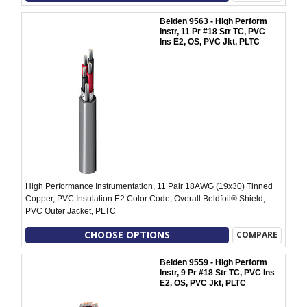
Belden 9563 - High Perform
Instr, 11 Pr #18 Str TC, PVC
Ins E2, OS, PVC Jkt, PLTC
High Performance Instrumentation, 11 Pair 18AWG (19x30) Tinned
Copper, PVC Insulation E2 Color Code, Overall Beldfoil® Shield,
PVC Outer Jacket, PLTC
CHOOSE OPTIONS
COMPARE
Belden 9559 - High Perform
Instr, 9 Pr #18 Str TC, PVC Ins
E2, OS, PVC Jkt, PLTC