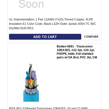
UL Instrumentation, 1 Pair 12AWG (7x20) Tinned Copper, XLPE
Insulation E1 Color Code, Black LSZH Outer Jacket, 600V TC 90C
Dry/Wet SUN RES
ADD TO CART
COMPARE
Belden 9891 - Transceiver
10BASE5, #22-3pr, #20-1pr,
FHDPE, Indiv. Foil shielded
pairs w/ OA Brd, PVC Jkt, CM
IEEE 802.3 Ethernet Transceiver 10BASE5, 20 and 22 AWG