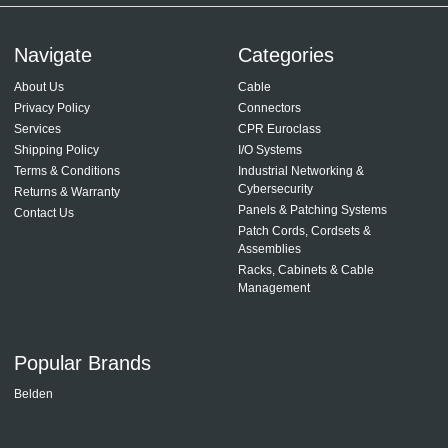
Navigate
Categories
About Us
Cable
Privacy Policy
Connectors
Services
CPR Euroclass
Shipping Policy
I/O Systems
Terms & Conditions
Industrial Networking &
Cybersecurity
Returns & Warranty
Panels & Patching Systems
Contact Us
Patch Cords, Cordsets &
Assemblies
Racks, Cabinets & Cable
Management
Popular Brands
Belden