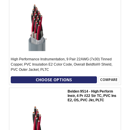
High Performance Instrumentation, 9 Pair 22AWG (7x30) Tinned
Copper, PVC Insulation E2 Color Code, Overall Beldfoil® Shield,
PVC Outer Jacket, PLTC
CHOOSE OPTIONS
COMPARE
Belden 9514 - High Perform
Instr, 4 Pr #22 Str TC, PVC Ins
E2, OS, PVC Jkt, PLTC