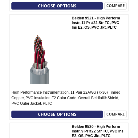
CHOOSE OPTIONS
COMPARE
Belden 9521 - High Perform
Instr, 11 Pr #22 Str TC, PVC
Ins E2, OS, PVC Jkt, PLTC
High Performance Instrumentation, 11 Pair 22AWG (7x30) Tinned
Copper, PVC Insulation E2 Color Code, Overall Beldfoil® Shield,
PVC Outer Jacket, PLTC
CHOOSE OPTIONS
COMPARE
Belden 9520 - High Perform
Instr, 9 Pr #22 Str TC, PVC Ins
E2, OS, PVC Jkt, PLTC