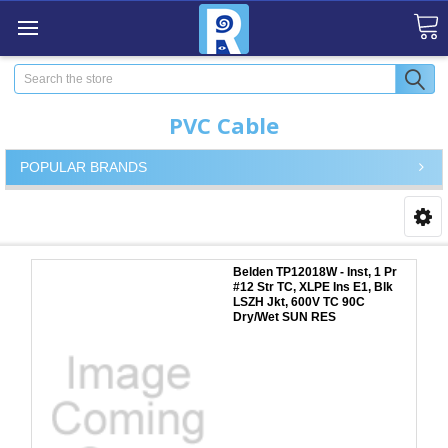
Search
PVC Cable
POPULAR BRANDS
Belden TP12018W - Inst, 1 Pr
#12 Str TC, XLPE Ins E1, Blk
LSZH Jkt, 600V TC 90C
Dry/Wet SUN RES