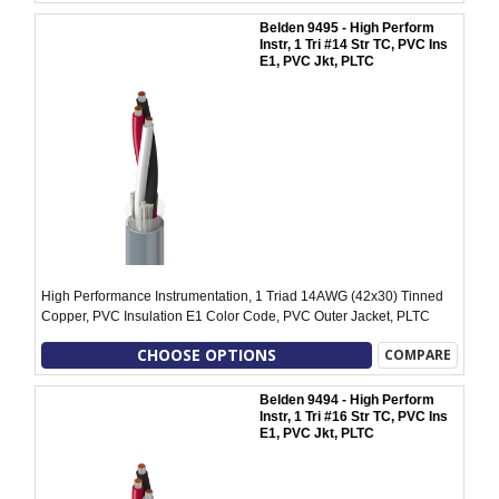
Belden 9495 - High Perform
Instr, 1 Tri #14 Str TC, PVC Ins
E1, PVC Jkt, PLTC
High Performance Instrumentation, 1 Triad 14AWG (42x30) Tinned
Copper, PVC Insulation E1 Color Code, PVC Outer Jacket, PLTC
CHOOSE OPTIONS
COMPARE
Belden 9494 - High Perform
Instr, 1 Tri #16 Str TC, PVC Ins
E1, PVC Jkt, PLTC