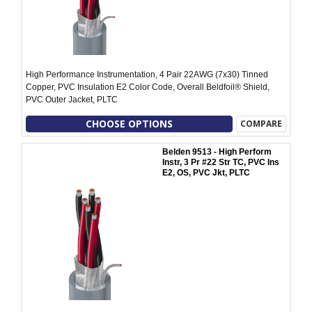
High Performance Instrumentation, 4 Pair 22AWG (7x30) Tinned
Copper, PVC Insulation E2 Color Code, Overall Beldfoil® Shield,
PVC Outer Jacket, PLTC
CHOOSE OPTIONS
COMPARE
Belden 9513 - High Perform
Instr, 3 Pr #22 Str TC, PVC Ins
E2, OS, PVC Jkt, PLTC