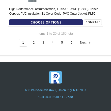
High Performance Instrumentation, 1 Triad 18AWG (19x30) Tinned
Copper, PVC Insulation E1 Color Code, PVC Outer Jacket, PLTC
CHOOSE OPTIONS
COMPARE
Items 1 to 20 of 160 total
1
2
3
4
5
6
Next
600 Palisade Ave #422, Union City, NJ 07087
Call us at (800) 441-2680