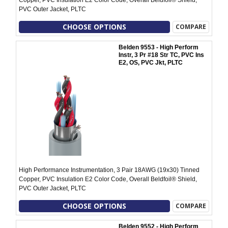
Copper, PVC Insulation E2 Color Code, Overall Beldfoil® Shield,
PVC Outer Jacket, PLTC
CHOOSE OPTIONS
COMPARE
Belden 9553 - High Perform
Instr, 3 Pr #18 Str TC, PVC Ins
E2, OS, PVC Jkt, PLTC
High Performance Instrumentation, 3 Pair 18AWG (19x30) Tinned
Copper, PVC Insulation E2 Color Code, Overall Beldfoil® Shield,
PVC Outer Jacket, PLTC
CHOOSE OPTIONS
COMPARE
Belden 9552 - High Perform