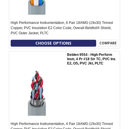
High Performance Instrumentation, 6 Pair 18AWG (19x30) Tinned
Copper, PVC Insulation E2 Color Code, Overall Beldfoil® Shield,
PVC Outer Jacket, PLTC
CHOOSE OPTIONS
COMPARE
Belden 9554 - High Perform
Instr, 4 Pr #18 Str TC, PVC Ins
E2, OS, PVC Jkt, PLTC
High Performance Instrumentation, 4 Pair 18AWG (19x30) Tinned