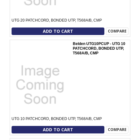
UTG 20 PATCHCORD, BONDED UTP, T568A/B, CMP
ADD TO CART
COMPARE
Belden UTG10PCUP - UTG 10
PATCHCORD, BONDED UTP,
T568A/B, CMP
UTG 10 PATCHCORD, BONDED UTP, T568A/B, CMP
ADD TO CART
COMPARE