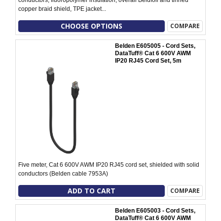
copper braid shield, TPE jacket...
CHOOSE OPTIONS
COMPARE
Belden E605005 - Cord Sets,
DataTuff® Cat 6 600V AWM
IP20 RJ45 Cord Set, 5m
Five meter, Cat 6 600V AWM IP20 RJ45 cord set, shielded with solid
conductors (Belden cable 7953A)
ADD TO CART
COMPARE
Belden E605003 - Cord Sets,
DataTuff® Cat 6 600V AWM