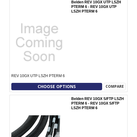
Belden REV 10GX UTP LSZH
PTERM 6 - REV 10GX UTP
LSZH PTERM 6
REV 10GX UTP LSZH PTERM 6
CHOOSE OPTIONS
COMPARE
Belden REV 10GX S/FTP LSZH
PTERM 6 - REV 10GX S/FTP
LSZH PTERM 6