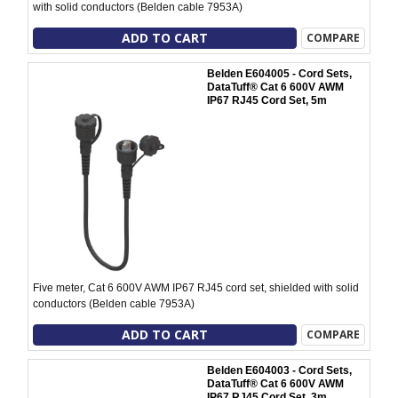
with solid conductors (Belden cable 7953A)
ADD TO CART
COMPARE
Belden E604005 - Cord Sets,
DataTuff® Cat 6 600V AWM
IP67 RJ45 Cord Set, 5m
Five meter, Cat 6 600V AWM IP67 RJ45 cord set, shielded with solid
conductors (Belden cable 7953A)
ADD TO CART
COMPARE
Belden E604003 - Cord Sets,
DataTuff® Cat 6 600V AWM
IP67 RJ45 Cord Set, 3m