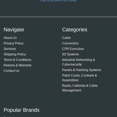
Call us at (800) 441-2680
Navigate
Categories
About Us
Cable
Privacy Policy
Connectors
Services
CPR Euroclass
Shipping Policy
I/O Systems
Terms & Conditions
Industrial Networking &
Cybersecurity
Returns & Warranty
Panels & Patching Systems
Contact Us
Patch Cords, Cordsets &
Assemblies
Racks, Cabinets & Cable
Management
Popular Brands