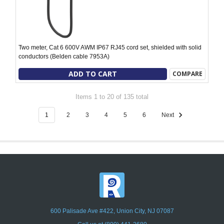
Two meter, Cat 6 600V AWM IP67 RJ45 cord set, shielded with solid
conductors (Belden cable 7953A)
ADD TO CART
COMPARE
Items 1 to 20 of 135 total
1
2
3
4
5
6
Next
600 Palisade Ave #422, Union City, NJ 07087