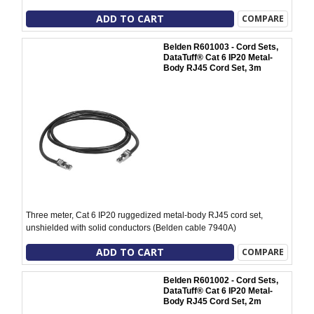
ADD TO CART
COMPARE
Belden R601003 - Cord Sets,
DataTuff® Cat 6 IP20 Metal-
Body RJ45 Cord Set, 3m
Three meter, Cat 6 IP20 ruggedized metal-body RJ45 cord set,
unshielded with solid conductors (Belden cable 7940A)
ADD TO CART
COMPARE
Belden R601002 - Cord Sets,
DataTuff® Cat 6 IP20 Metal-
Body RJ45 Cord Set, 2m