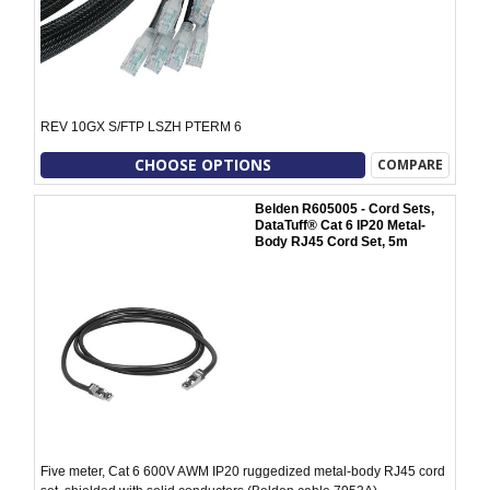
REV 10GX S/FTP LSZH PTERM 6
CHOOSE OPTIONS
COMPARE
Belden R605005 - Cord Sets,
DataTuff® Cat 6 IP20 Metal-
Body RJ45 Cord Set, 5m
Five meter, Cat 6 600V AWM IP20 ruggedized metal-body RJ45 cord