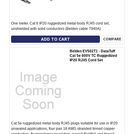
One meter, Cat 6 IP20 ruggedized metal-body RJ45 cord set,
unshielded with solid conductors (Belden cable 7940A)
ADD TO CART
COMPARE
Belden EV502T1 - DataTuff
Cat 5e 600V TC Ruggedized
IP20 RJ45 Cord Set
Cat 5e ruggedized metal body RJ45 plugs suitable for use in IP20
unsealed applications, four pair 18 AWG stranded tinned copper
conductors, fluoropolymer insulation, overall Beldfoil and tinned