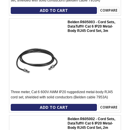
set, shielded with solid conductors (Belden cable 7953A)
ADD TO CART
COMPARE
Belden R605003 - Cord Sets,
DataTuff® Cat 6 IP20 Metal-
Body RJ45 Cord Set, 3m
Three meter, Cat 6 600V AWM IP20 ruggedized metal-body RJ45
cord set, shielded with solid conductors (Belden cable 7953A)
ADD TO CART
COMPARE
Belden R605002 - Cord Sets,
DataTuff® Cat 6 IP20 Metal-
Body RJ45 Cord Set, 2m