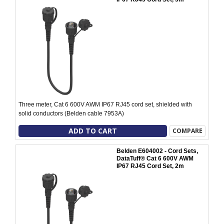
Three meter, Cat 6 600V AWM IP67 RJ45 cord set, shielded with
solid conductors (Belden cable 7953A)
ADD TO CART
COMPARE
Belden E604002 - Cord Sets,
DataTuff® Cat 6 600V AWM
IP67 RJ45 Cord Set, 2m