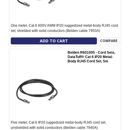
One meter, Cat 6 600V AWM IP20 ruggedized metal-body RJ45 cord
set, shielded with solid conductors (Belden cable 7953A)
ADD TO CART
COMPARE
Belden R601005 - Cord Sets,
DataTuff® Cat 6 IP20 Metal-
Body RJ45 Cord Set, 5m
Five meter, Cat 6 IP20 ruggedized metal-body RJ45 cord set,
unshielded with solid conductors (Belden cable 7940A)