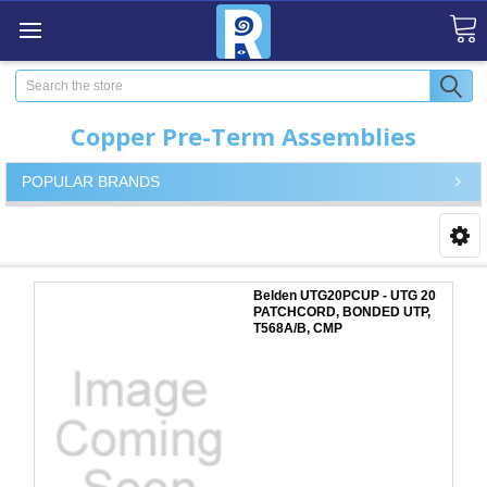
Search
Copper Pre-Term Assemblies
POPULAR BRANDS
Belden UTG20PCUP - UTG 20
PATCHCORD, BONDED UTP,
T568A/B, CMP