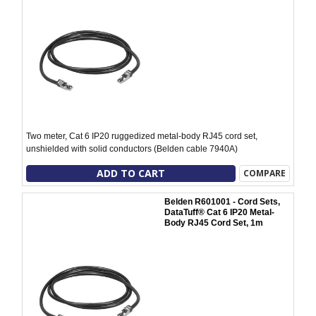
Two meter, Cat 6 IP20 ruggedized metal-body RJ45 cord set,
unshielded with solid conductors (Belden cable 7940A)
ADD TO CART
COMPARE
Belden R601001 - Cord Sets,
DataTuff® Cat 6 IP20 Metal-
Body RJ45 Cord Set, 1m