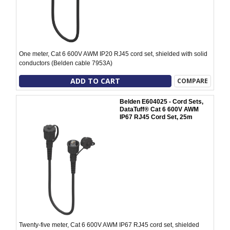
One meter, Cat 6 600V AWM IP20 RJ45 cord set, shielded with solid
conductors (Belden cable 7953A)
ADD TO CART
COMPARE
Belden E604025 - Cord Sets,
DataTuff® Cat 6 600V AWM
IP67 RJ45 Cord Set, 25m
Twenty-five meter, Cat 6 600V AWM IP67 RJ45 cord set, shielded