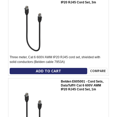
IP20 RJ45 Cord Set, 3m
Three meter, Cat 6 600V AWM IP20 RJ45 cord set, shielded with
solid conductors (Belden cable 7953A)
ADD TO CART
COMPARE
Belden E605001 - Cord Sets,
DataTuff® Cat 6 600V AWM
IP20 RJ45 Cord Set, 1m