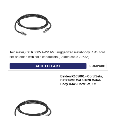
Two meter, Cat 6 600V AWM IP20 ruggedized metal-body RJ45 cord
set, shielded with solid conductors (Belden cable 7953A)
ADD TO CART
COMPARE
Belden R605001 - Cord Sets,
DataTuff® Cat 6 IP20 Metal-
Body RJ45 Cord Set, 1m