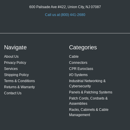
600 Palisade Ave #422, Union City, NJ 07087
Call us at (800) 441-2680
Navigate
Categories
About Us
Cable
Privacy Policy
Connectors
Services
CPR Euroclass
Shipping Policy
I/O Systems
Terms & Conditions
Industrial Networking &
Cybersecurity
Returns & Warranty
Panels & Patching Systems
Contact Us
Patch Cords, Cordsets &
Assemblies
Racks, Cabinets & Cable
Management