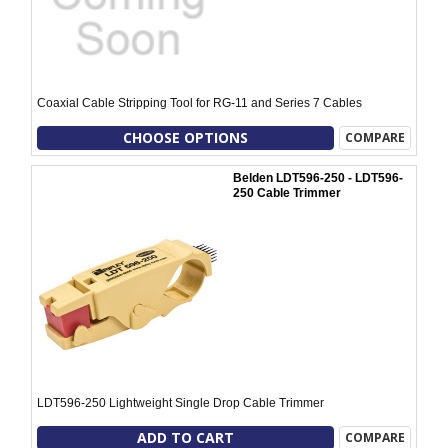
Coaxial Cable Stripping Tool for RG-11 and Series 7 Cables
CHOOSE OPTIONS
COMPARE
Belden LDT596-250 - LDT596-
250 Cable Trimmer
LDT596-250 Lightweight Single Drop Cable Trimmer
ADD TO CART
COMPARE