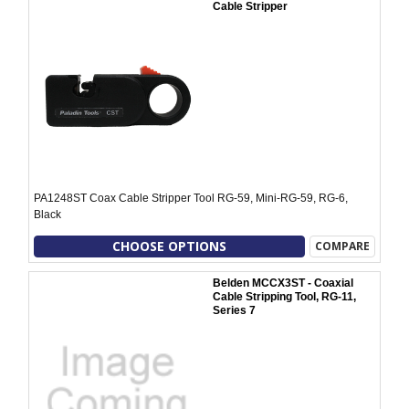
Cable Stripper
PA1248ST Coax Cable Stripper Tool RG-59, Mini-RG-59, RG-6,
Black
CHOOSE OPTIONS
COMPARE
Belden MCCX3ST - Coaxial
Cable Stripping Tool, RG-11,
Series 7