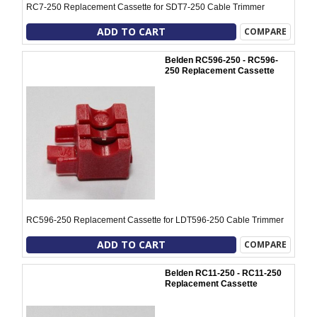
RC7-250 Replacement Cassette for SDT7-250 Cable Trimmer
ADD TO CART
COMPARE
Belden RC596-250 - RC596-
250 Replacement Cassette
RC596-250 Replacement Cassette for LDT596-250 Cable Trimmer
ADD TO CART
COMPARE
Belden RC11-250 - RC11-250
Replacement Cassette