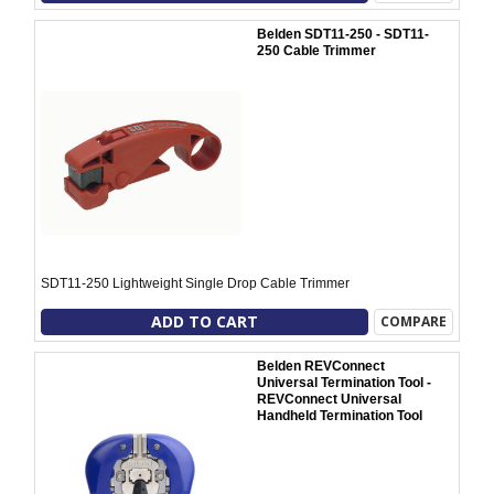
Belden SDT11-250 - SDT11-
250 Cable Trimmer
SDT11-250 Lightweight Single Drop Cable Trimmer
ADD TO CART
COMPARE
Belden REVConnect
Universal Termination Tool -
REVConnect Universal
Handheld Termination Tool