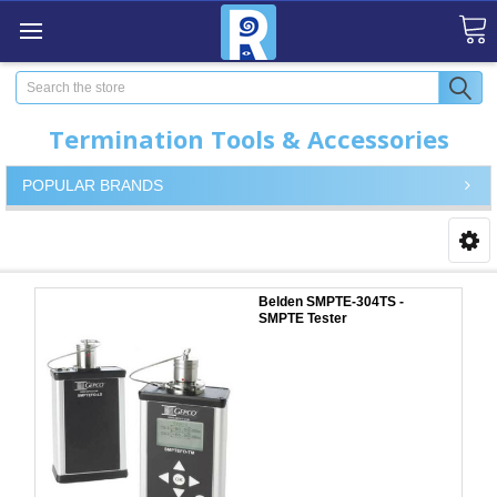
Search
Termination Tools & Accessories
POPULAR BRANDS
Belden SMPTE-304TS -
SMPTE Tester