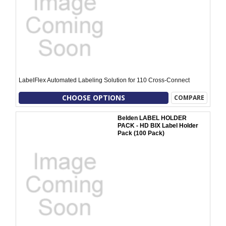
LabelFlex Automated Labeling Solution for 110 Cross-Connect
CHOOSE OPTIONS
COMPARE
Belden LABEL HOLDER
PACK - HD BIX Label Holder
Pack (100 Pack)