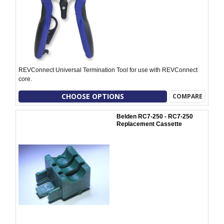
REVConnect Universal Termination Tool for use with REVConnect
core.
CHOOSE OPTIONS
COMPARE
Belden RC7-250 - RC7-250
Replacement Cassette