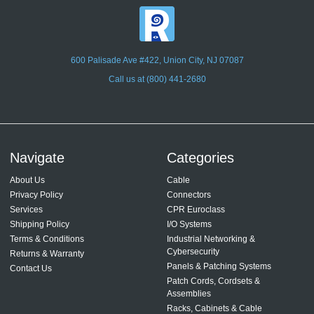
600 Palisade Ave #422, Union City, NJ 07087
Call us at (800) 441-2680
Navigate
Categories
About Us
Cable
Privacy Policy
Connectors
Services
CPR Euroclass
Shipping Policy
I/O Systems
Terms & Conditions
Industrial Networking &
Cybersecurity
Returns & Warranty
Panels & Patching Systems
Contact Us
Patch Cords, Cordsets &
Assemblies
Racks, Cabinets & Cable