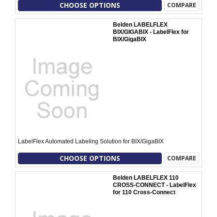
CHOOSE OPTIONS
COMPARE
Belden LABELFLEX
BIX/GIGABIX - LabelFlex for
BIX/GigaBIX
LabelFlex Automated Labeling Solution for BIX/GigaBIX
CHOOSE OPTIONS
COMPARE
Belden LABELFLEX 110
CROSS-CONNECT - LabelFlex
for 110 Cross-Connect