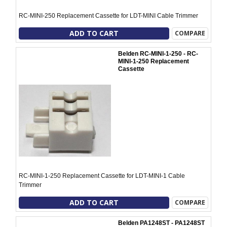
RC-MINI-250 Replacement Cassette for LDT-MINI Cable Trimmer
ADD TO CART
COMPARE
Belden RC-MINI-1-250 - RC-
MINI-1-250 Replacement
Cassette
RC-MINI-1-250 Replacement Cassette for LDT-MINI-1 Cable
Trimmer
ADD TO CART
COMPARE
Belden PA1248ST - PA1248ST