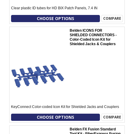
Clear plastic ID tubes for HD BIX Patch Panels, 7.4 IN
CHOOSE OPTIONS
COMPARE
Belden ICONS FOR
SHIELDED CONNECTORS -
Color-Coded Icon Kit for
Shielded Jacks & Couplers
KeyConnect Color-coded Icon Kit for Shielded Jacks and Couplers
CHOOSE OPTIONS
COMPARE
Belden FX Fusion Standard
Tool Kit - FiberExpress Fusion