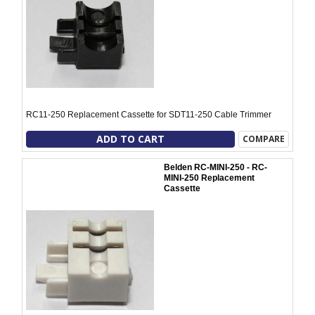
RC11-250 Replacement Cassette for SDT11-250 Cable Trimmer
ADD TO CART
COMPARE
Belden RC-MINI-250 - RC-
MINI-250 Replacement
Cassette