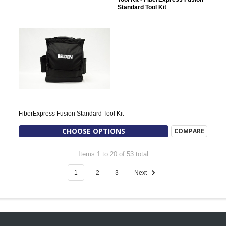
Standard Tool Kit
FiberExpress Fusion Standard Tool Kit
CHOOSE OPTIONS
COMPARE
Items 1 to 20 of 53 total
1
2
3
Next