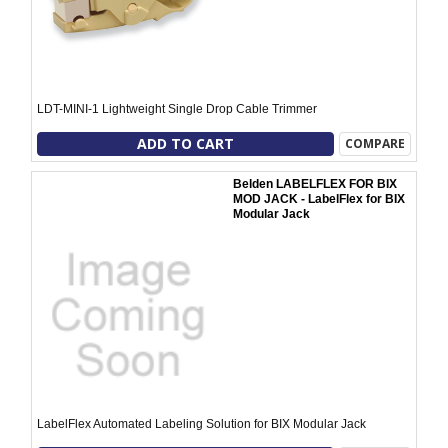
LDT-MINI-1 Lightweight Single Drop Cable Trimmer
ADD TO CART
COMPARE
Belden LABELFLEX FOR BIX
MOD JACK - LabelFlex for BIX
Modular Jack
LabelFlex Automated Labeling Solution for BIX Modular Jack