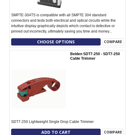
SMPTE-304TS is compatible with all SMPTE 304 standard
connectors and tests both electrical and optical circuits while the
intuitive display graphically depicts which contact is defective or
pinned out incorrectly, ultimately saving you time and money...
CHOOSE OPTIONS
COMPARE
Belden SDT7-250 - SDT7-250
Cable Trimmer
SDT7-250 Lightweight Single Drop Cable Trimmer
ADD TO CART
COMPARE