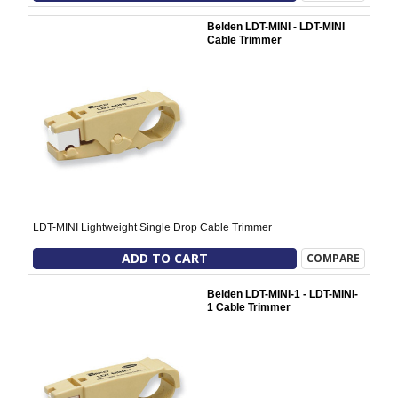
Belden LDT-MINI - LDT-MINI
Cable Trimmer
LDT-MINI Lightweight Single Drop Cable Trimmer
ADD TO CART
COMPARE
Belden LDT-MINI-1 - LDT-MINI-
1 Cable Trimmer