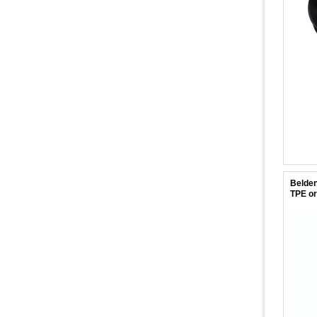
Belden
TPE or