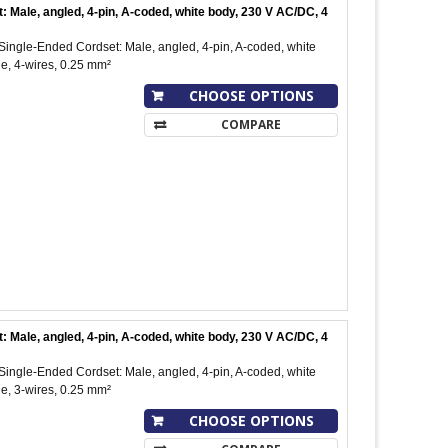
ale, angled, 4-pin, A-coded, white body, 230 V AC/DC, 4
ngle-Ended Cordset: Male, angled, 4-pin, A-coded, white
e, 4-wires, 0.25 mm²
CHOOSE OPTIONS
COMPARE
ale, angled, 4-pin, A-coded, white body, 230 V AC/DC, 4
ngle-Ended Cordset: Male, angled, 4-pin, A-coded, white
e, 3-wires, 0.25 mm²
CHOOSE OPTIONS