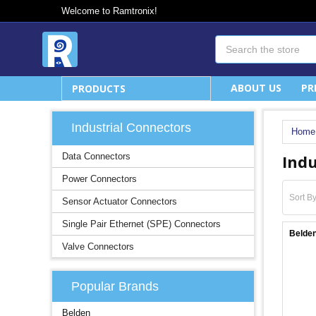
Welcome to Ramtronix!
Search
ABOUT US
PR
PRODUCTS
Industrial Connectors
Home
Indu
Data Connectors
Power Connectors
Sort By
Sensor Actuator Connectors
Single Pair Ethernet (SPE) Connectors
Belden
Valve Connectors
Popular Brands
Belden