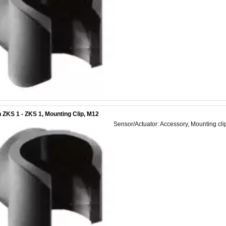
 ZKS 1 - ZKS 1, Mounting Clip, M12
Sensor/Actuator: Accessory, Mounting cli