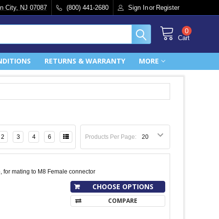
n City, NJ 07087
(800) 441-2680
Sign In
or
Register
0
Cart
NDITIONS
RETURNS & WARRANTY
MORE
2
3
4
6
Products Per Page:
, for mating to M8 Female connector
CHOOSE OPTIONS
COMPARE