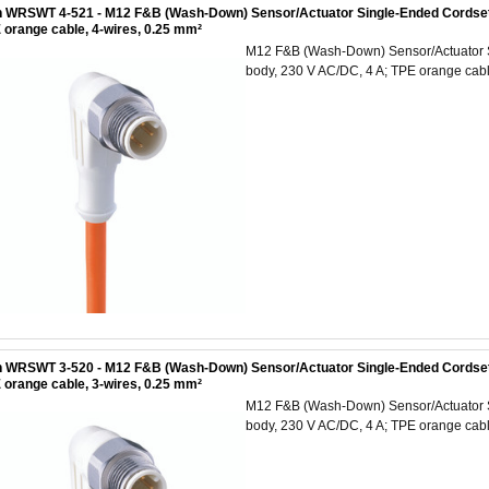
 WRSWT 4-521 - M12 F&B (Wash-Down) Sensor/Actuator Single-Ended Cordset: M
 orange cable, 4-wires, 0.25 mm²
M12 F&B (Wash-Down) Sensor/Actuator Si
body, 230 V AC/DC, 4 A; TPE orange cabl
 WRSWT 3-520 - M12 F&B (Wash-Down) Sensor/Actuator Single-Ended Cordset: M
 orange cable, 3-wires, 0.25 mm²
M12 F&B (Wash-Down) Sensor/Actuator Si
body, 230 V AC/DC, 4 A; TPE orange cabl