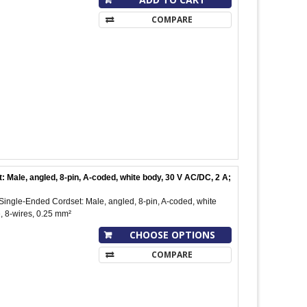
COMPARE
ale, angled, 8-pin, A-coded, white body, 30 V AC/DC, 2 A;
ngle-Ended Cordset: Male, angled, 8-pin, A-coded, white
, 8-wires, 0.25 mm²
CHOOSE OPTIONS
COMPARE