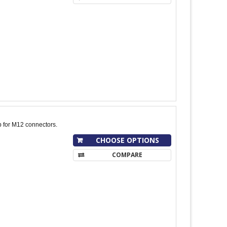
p for M12 connectors.
CHOOSE OPTIONS
COMPARE