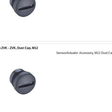
 ZVK - ZVK, Dust Cap, M12
Sensor/Actuator: Accessory, M12 Dust Ca