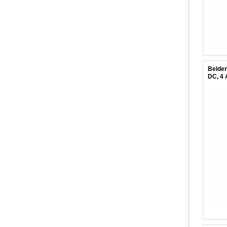
Belden
DC, 4 