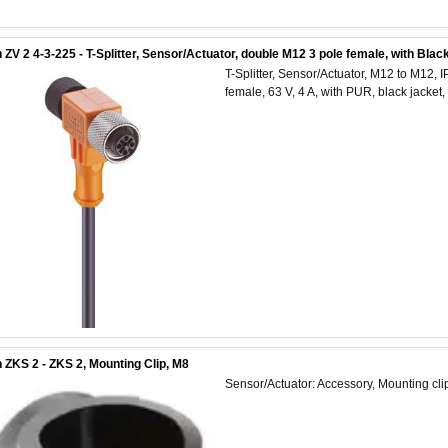
 ZV 2 4-3-225 - T-Splitter, Sensor/Actuator, double M12 3 pole female, with Bla
T-Splitter, Sensor/Actuator, M12 to M12,
female, 63 V, 4 A, with PUR, black jacke
 ZKS 2 - ZKS 2, Mounting Clip, M8
Sensor/Actuator: Accessory, Mounting cli