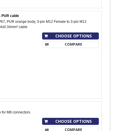
ck PUR cable
 IP67, PUR orange body, 3-pin M12 Female to 3-pin M12
t, 4x0.34mm² cable
CHOOSE OPTIONS
COMPARE
p for M8 connectors.
CHOOSE OPTIONS
COMPARE