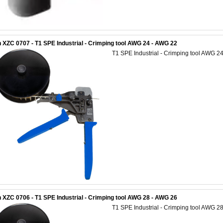
 XZC 0707 - T1 SPE Industrial - Crimping tool AWG 24 - AWG 22
T1 SPE Industrial - Crimping tool AWG 2
 XZC 0706 - T1 SPE Industrial - Crimping tool AWG 28 - AWG 26
T1 SPE Industrial - Crimping tool AWG 2