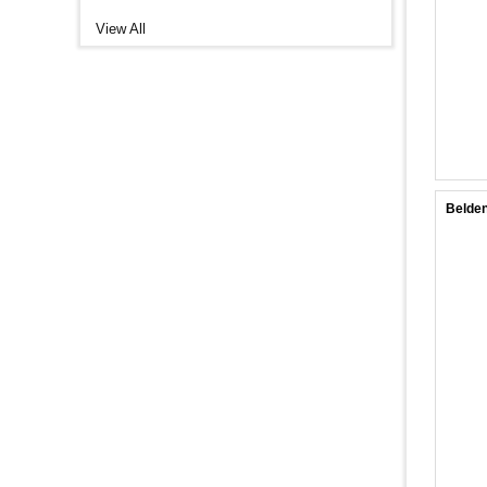
View All
Belden