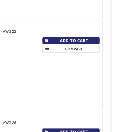
4 - AWG 22
ADD TO CART
COMPARE
8 - AWG 26
ADD TO CART