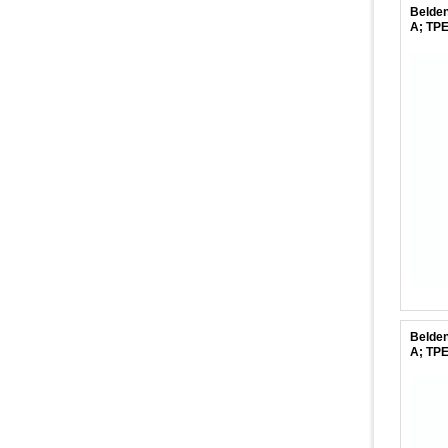
Belden
A; TPE
Belden
A; TPE