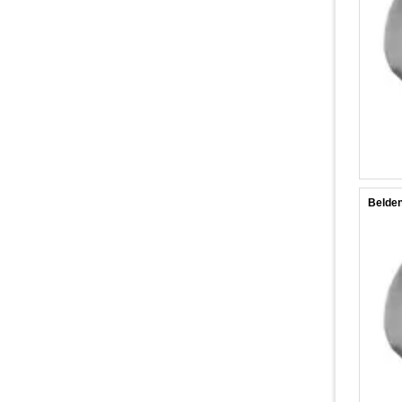
Belden