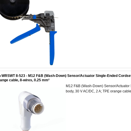
 WRSWT 8-523 - M12 F&B (Wash-Down) Sensor/Actuator Single-Ended Cordset: M
ange cable, 8-wires, 0.25 mm²
M12 F&B (Wash-Down) Sensor/Actuator Si
body, 30 V AC/DC, 2 A; TPE orange cable