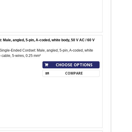
le, angled, 5-pin, A-coded, white body, 50 V AC / 60 V
ngle-Ended Cordset: Male, angled, 5-pin, A-coded, white
 cable, 5-wires, 0.25 mm²
CHOOSE OPTIONS
COMPARE