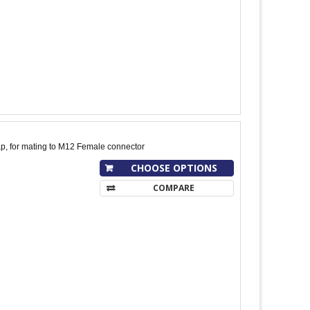
p, for mating to M12 Female connector
CHOOSE OPTIONS
COMPARE