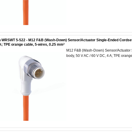
 WRSWT 5-522 - M12 F&B (Wash-Down) Sensor/Actuator Single-Ended Cordset: Ma
A; TPE orange cable, 5-wires, 0.25 mm²
M12 F&B (Wash-Down) Sensor/Actuator Si
body, 50 V AC / 60 V DC, 4 A; TPE orange