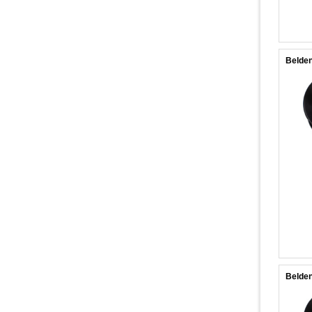
Belden
Belden