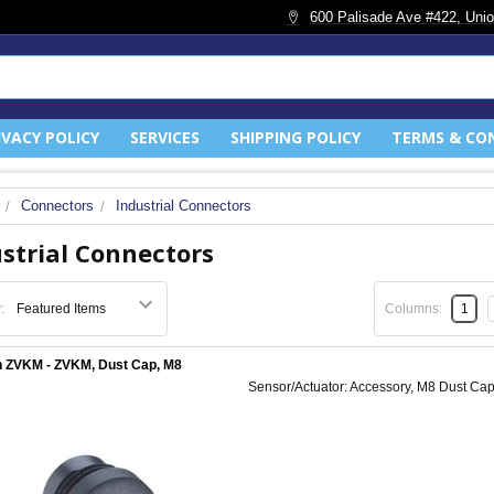
600 Palisade Ave #422, Unio
IVACY POLICY
SERVICES
SHIPPING POLICY
TERMS & CO
Connectors
Industrial Connectors
strial Connectors
:
Columns:
1
 ZVKM - ZVKM, Dust Cap, M8
Sensor/Actuator: Accessory, M8 Dust Cap