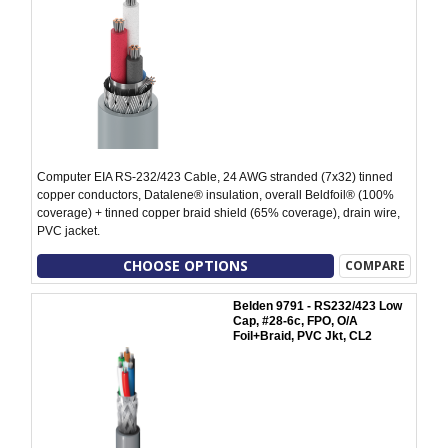
Computer EIA RS-232/423 Cable, 24 AWG stranded (7x32) tinned
copper conductors, Datalene® insulation, overall Beldfoil® (100%
coverage) + tinned copper braid shield (65% coverage), drain wire,
PVC jacket.
CHOOSE OPTIONS
COMPARE
Belden 9791 - RS232/423 Low
Cap, #28-6c, FPO, O/A
Foil+Braid, PVC Jkt, CL2