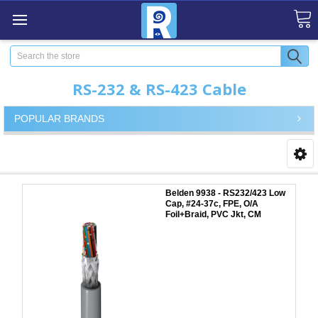
Search
RS-232 & RS-423 Cable
POPULAR BRANDS
Belden 9938 - RS232/423 Low
Cap, #24-37c, FPE, O/A
Foil+Braid, PVC Jkt, CM