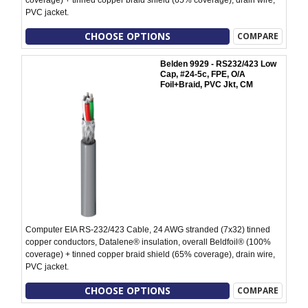
PVC jacket.
CHOOSE OPTIONS
COMPARE
Belden 9929 - RS232/423 Low
Cap, #24-5c, FPE, O/A
Foil+Braid, PVC Jkt, CM
Computer EIA RS-232/423 Cable, 24 AWG stranded (7x32) tinned
copper conductors, Datalene® insulation, overall Beldfoil® (100%
coverage) + tinned copper braid shield (65% coverage), drain wire,
PVC jacket.
CHOOSE OPTIONS
COMPARE