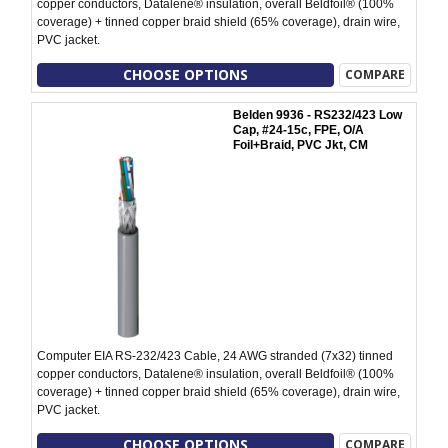
copper conductors, Datalene® insulation, overall Beldfoil® (100%
coverage) + tinned copper braid shield (65% coverage), drain wire,
PVC jacket.
CHOOSE OPTIONS
COMPARE
Belden 9936 - RS232/423 Low
Cap, #24-15c, FPE, O/A
Foil+Braid, PVC Jkt, CM
Computer EIA RS-232/423 Cable, 24 AWG stranded (7x32) tinned
copper conductors, Datalene® insulation, overall Beldfoil® (100%
coverage) + tinned copper braid shield (65% coverage), drain wire,
PVC jacket.
CHOOSE OPTIONS
COMPARE