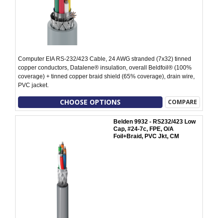
Computer EIA RS-232/423 Cable, 24 AWG stranded (7x32) tinned
copper conductors, Datalene® insulation, overall Beldfoil® (100%
coverage) + tinned copper braid shield (65% coverage), drain wire,
PVC jacket.
CHOOSE OPTIONS
COMPARE
Belden 9932 - RS232/423 Low
Cap, #24-7c, FPE, O/A
Foil+Braid, PVC Jkt, CM