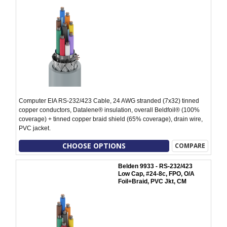
Computer EIA RS-232/423 Cable, 24 AWG stranded (7x32) tinned
copper conductors, Datalene® insulation, overall Beldfoil® (100%
coverage) + tinned copper braid shield (65% coverage), drain wire,
PVC jacket.
CHOOSE OPTIONS
COMPARE
Belden 9933 - RS-232/423
Low Cap, #24-8c, FPO, O/A
Foil+Braid, PVC Jkt, CM