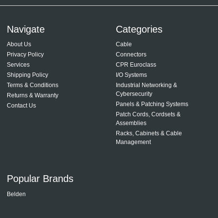
Navigate
Categories
About Us
Cable
Privacy Policy
Connectors
Services
CPR Euroclass
Shipping Policy
I/O Systems
Terms & Conditions
Industrial Networking &
Cybersecurity
Returns & Warranty
Panels & Patching Systems
Contact Us
Patch Cords, Cordsets &
Assemblies
Racks, Cabinets & Cable
Management
Popular Brands
Belden