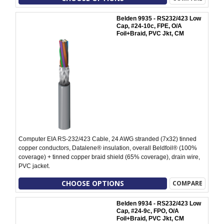
Belden 9935 - RS232/423 Low
Cap, #24-10c, FPE, O/A
Foil+Braid, PVC Jkt, CM
Computer EIA RS-232/423 Cable, 24 AWG stranded (7x32) tinned
copper conductors, Datalene® insulation, overall Beldfoil® (100%
coverage) + tinned copper braid shield (65% coverage), drain wire,
PVC jacket.
CHOOSE OPTIONS
COMPARE
Belden 9934 - RS232/423 Low
Cap, #24-9c, FPO, O/A
Foil+Braid, PVC Jkt, CM