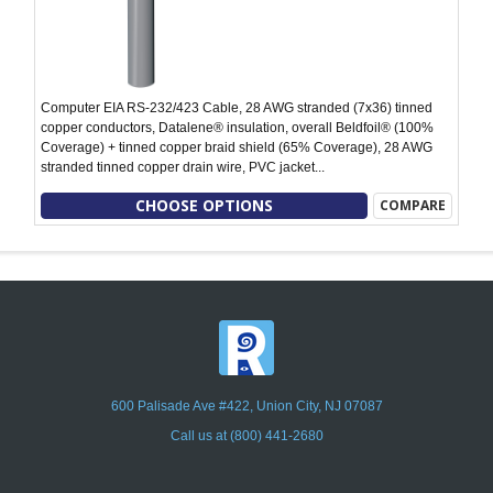
Computer EIA RS-232/423 Cable, 28 AWG stranded (7x36) tinned
copper conductors, Datalene® insulation, overall Beldfoil® (100%
Coverage) + tinned copper braid shield (65% Coverage), 28 AWG
stranded tinned copper drain wire, PVC jacket...
CHOOSE OPTIONS
COMPARE
600 Palisade Ave #422, Union City, NJ 07087
Call us at (800) 441-2680