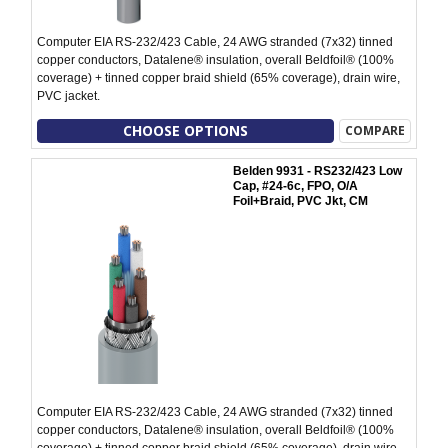
Computer EIA RS-232/423 Cable, 24 AWG stranded (7x32) tinned
copper conductors, Datalene® insulation, overall Beldfoil® (100%
coverage) + tinned copper braid shield (65% coverage), drain wire,
PVC jacket.
CHOOSE OPTIONS
COMPARE
Belden 9931 - RS232/423 Low
Cap, #24-6c, FPO, O/A
Foil+Braid, PVC Jkt, CM
Computer EIA RS-232/423 Cable, 24 AWG stranded (7x32) tinned
copper conductors, Datalene® insulation, overall Beldfoil® (100%
coverage) + tinned copper braid shield (65% coverage), drain wire,