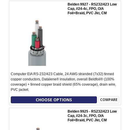
Belden 9927 - RS232/423 Low
Cap, #24-4c, FPO, O/A
Foil+Braid, PVC Jkt, CM
Computer EIA RS-232/423 Cable, 24 AWG stranded (7x32) tinned
copper conductors, Datalene® insulation, overall Beldfoil® (100%
coverage) + tinned copper braid shield (65% coverage), drain wire,
PVC jacket.
CHOOSE OPTIONS
COMPARE
Belden 9925 - RS232/423 Low
Cap, #24-3c, FPO, O/A
Foil+Braid, PVC Jkt, CM