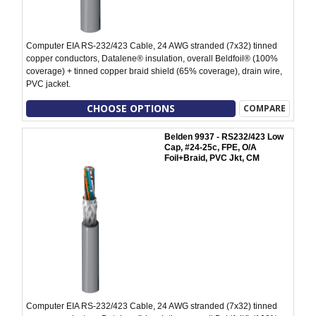
Computer EIA RS-232/423 Cable, 24 AWG stranded (7x32) tinned
copper conductors, Datalene® insulation, overall Beldfoil® (100%
coverage) + tinned copper braid shield (65% coverage), drain wire,
PVC jacket.
CHOOSE OPTIONS
COMPARE
Belden 9937 - RS232/423 Low
Cap, #24-25c, FPE, O/A
Foil+Braid, PVC Jkt, CM
Computer EIA RS-232/423 Cable, 24 AWG stranded (7x32) tinned