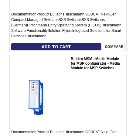
DocumentationProduct BulletinsHirschmann BOBCAT Next-Gen
Compact Managed SwitchesBXS SwitchesBXS Switches
(German)Hirschmann Entry Operating System (HiEOS)Hirschmann
Software FunctionalitySolution FlyersIntegrated Solutions for Smart
FactoriesHirschmann...
ADD TO CART
COMPARE
Belden MSM - Media Module
for MSP configurator - Media
Module for MSP Switches
DocumentationProduct BulletinsHirschmann BOBCAT Next-Gen