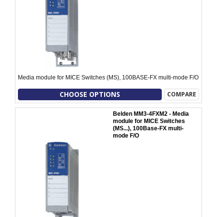
Media module for MICE Switches (MS), 100BASE-FX multi-mode F/O
CHOOSE OPTIONS
COMPARE
Belden MM3-4FXM2 - Media
module for MICE Switches
(MS...), 100Base-FX multi-
mode F/O