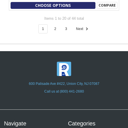
CHOOSE OPTIONS
COMPARE
Items 1 to 20 of 44 total
1
2
3
Next
600 Palisade Ave #422, Union City, NJ 07087
Call us at (800) 441-2680
Navigate
Categories