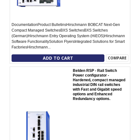
DocumentationProduct BulletinsHirschmann BOBCAT Next-Gen
Compact Managed SwitchesBXS SwitchesBXS Switches
(German)Hirschmann Entry Operating System (HiEOS)Hirschmann
Software FunctionalitySolution FlyersIntegrated Solutions for Smart
FactoriesHirschmann...
ADD TO CART
COMPARE
Belden RSP - Rail Switch
Power configurator -
Hardened, compact managed
industrial DIN rail switches
with Fast and Gigabit speed
options and Enhanced
Redundancy options.