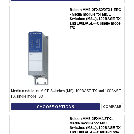
Belden MM3-2FXS2/2TX1-EEC
- Media module for MICE
Switches (MS...), 100BASE-TX
and 100BASE-FX single mode
F/O
Media module for MICE Switches (MS), 100BASE-TX and 100BASE-
FX single mode F/O
CHOOSE OPTIONS
COMPARE
Belden MM3-2FXM4/2TX1 -
Media module for MICE
Switches (MS...), 100BASE-TX
and 100BASE-FX multi-mode