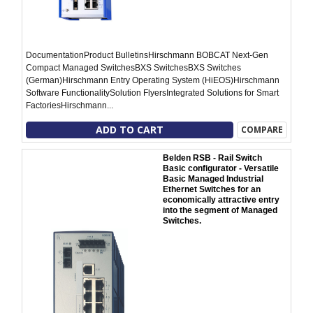
DocumentationProduct BulletinsHirschmann BOBCAT Next-Gen
Compact Managed SwitchesBXS SwitchesBXS Switches
(German)Hirschmann Entry Operating System (HiEOS)Hirschmann
Software FunctionalitySolution FlyersIntegrated Solutions for Smart
FactoriesHirschmann...
ADD TO CART
COMPARE
Belden RSB - Rail Switch
Basic configurator - Versatile
Basic Managed Industrial
Ethernet Switches for an
economically attractive entry
into the segment of Managed
Switches.