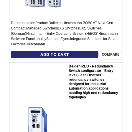
DocumentationProduct BulletinsHirschmann BOBCAT Next-Gen
Compact Managed SwitchesBXS SwitchesBXS Switches
(German)Hirschmann Entry Operating System (HiEOS)Hirschmann
Software FunctionalitySolution FlyersIntegrated Solutions for Smart
FactoriesHirschmann...
ADD TO CART
COMPARE
Belden RED - Redundancy
Switch configurator - Entry-
level, Fast Ethernet
redundancy switches
designed for industrial
automation applications
needing high-end redundancy
topologies