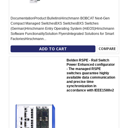
DocumentationProduct BulletinsHirschmann BOBCAT Next-Gen
Compact Managed SwitchesBXS SwitchesBXS Switches
(German)Hirschmann Entry Operating System (HiEOS)Hirschmann
Software FunctionalitySolution FlyersIntegrated Solutions for Smart
FactoriesHirschmann...
ADD TO CART
COMPARE
Belden RSPE - Rail Switch
Power Enhanced configurator
- The managed RSPE
switches guarantee highly
available data communication
and precise time
synchronization in
accordance with IEEE1588v2