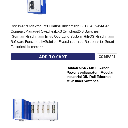
DocumentationProduct BulletinsHirschmann BOBCAT Next-Gen
Compact Managed SwitchesBXS SwitchesBXS Switches
(German)Hirschmann Entry Operating System (HiEOS)Hirschmann
Software FunctionalitySolution FlyersIntegrated Solutions for Smart
FactoriesHirschmann...
ADD TO CART
COMPARE
Belden MSP - MICE Switch
Power configurator - Modular
Industrial DIN Rail Ethernet
MSP30/40 Switches