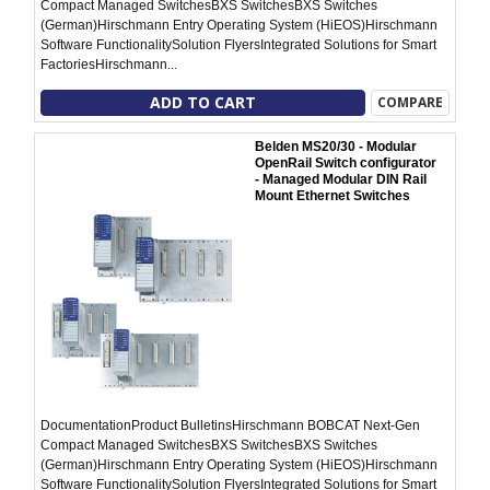
Compact Managed SwitchesBXS SwitchesBXS Switches
(German)Hirschmann Entry Operating System (HiEOS)Hirschmann
Software FunctionalitySolution FlyersIntegrated Solutions for Smart
FactoriesHirschmann...
ADD TO CART
COMPARE
Belden MS20/30 - Modular
OpenRail Switch configurator
- Managed Modular DIN Rail
Mount Ethernet Switches
DocumentationProduct BulletinsHirschmann BOBCAT Next-Gen
Compact Managed SwitchesBXS SwitchesBXS Switches
(German)Hirschmann Entry Operating System (HiEOS)Hirschmann
Software FunctionalitySolution FlyersIntegrated Solutions for Smart