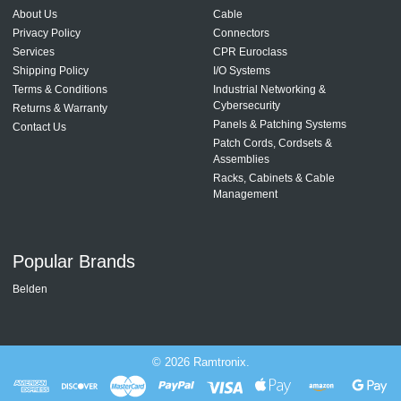
About Us
Cable
Privacy Policy
Connectors
Services
CPR Euroclass
Shipping Policy
I/O Systems
Terms & Conditions
Industrial Networking &
Cybersecurity
Returns & Warranty
Panels & Patching Systems
Contact Us
Patch Cords, Cordsets &
Assemblies
Racks, Cabinets & Cable
Management
Popular Brands
Belden
©
2026
Ramtronix.