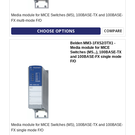
Media module for MICE Switches (MS), 100BASE-TX and 100BASE-
FX multi-mode F/O
CHOOSE OPTIONS
COMPARE
Belden MM3-1FXS2/3TX1 -
Media module for MICE
Switches (MS...), 100BASE-TX
and 100BASE-FX single mode
F/O
Media module for MICE Switches (MS), 100BASE-TX and 100BASE-
FX single mode F/O