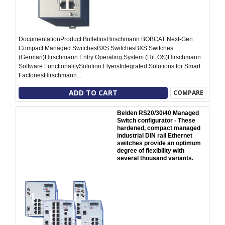
DocumentationProduct BulletinsHirschmann BOBCAT Next-Gen
Compact Managed SwitchesBXS SwitchesBXS Switches
(German)Hirschmann Entry Operating System (HiEOS)Hirschmann
Software FunctionalitySolution FlyersIntegrated Solutions for Smart
FactoriesHirschmann...
ADD TO CART
COMPARE
Belden RS20/30/40 Managed
Switch configurator - These
hardened, compact managed
industrial DIN rail Ethernet
switches provide an optimum
degree of flexibility with
several thousand variants.