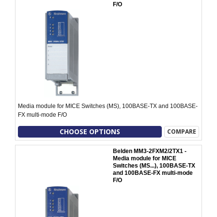
F/O
Media module for MICE Switches (MS), 100BASE-TX and 100BASE-
FX multi-mode F/O
CHOOSE OPTIONS
COMPARE
Belden MM3-2FXM2/2TX1 -
Media module for MICE
Switches (MS...), 100BASE-TX
and 100BASE-FX multi-mode
F/O