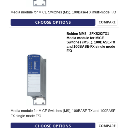
Media module for MICE Switches (MS), 100Base-FX multi-mode F/O
CHOOSE OPTIONS
COMPARE
Belden MM3 - 2FXS2/2TX1 -
Media module for MICE
Switches (MS...), 100BASE-TX
and 100BASE-FX single mode
F/O
Media module for MICE Switches (MS), 100BASE-TX and 100BASE-
FX single mode F/O
CHOOSE OPTIONS
COMPARE