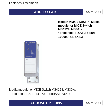
FactoriesHirschmann...
ADD TO CART
COMPARE
Belden MM4-2TX/SFP - Media
module for MICE Switch
MS4128, MS30xx,
10/100/1000BASE-TX und
1000BASE-SX/LX
Media module for MICE Switch MS4128, MS30xx,
10/100/1000BASE-TX und 1000BASE-SX/LX
CHOOSE OPTIONS
COMPARE