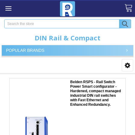
Search
DIN Rail & Compact
POPULAR BRANDS
Belden RSPS - Rail Switch
Power Smart configurator -
Hardened, compact managed
industrial DIN rail switches
with Fast Ethernet and
Enhanced Redundancy.