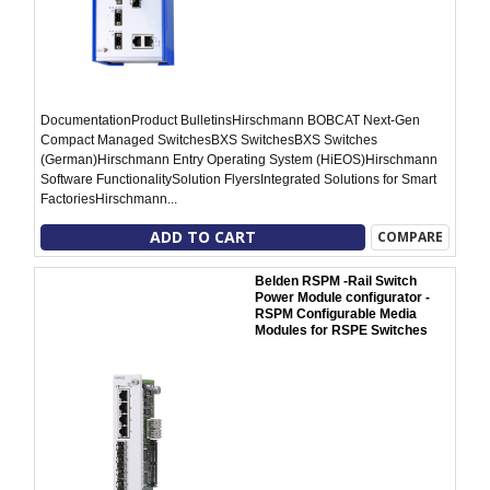
DocumentationProduct BulletinsHirschmann BOBCAT Next-Gen
Compact Managed SwitchesBXS SwitchesBXS Switches
(German)Hirschmann Entry Operating System (HiEOS)Hirschmann
Software FunctionalitySolution FlyersIntegrated Solutions for Smart
FactoriesHirschmann...
ADD TO CART
COMPARE
Belden RSPM -Rail Switch
Power Module configurator -
RSPM Configurable Media
Modules for RSPE Switches