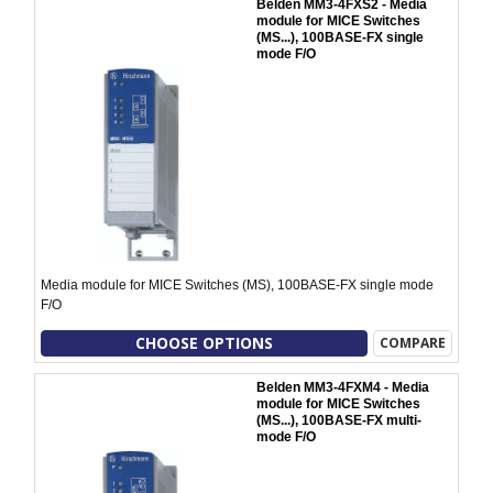
Belden MM3-4FXS2 - Media
module for MICE Switches
(MS...), 100BASE-FX single
mode F/O
Media module for MICE Switches (MS), 100BASE-FX single mode
F/O
CHOOSE OPTIONS
COMPARE
Belden MM3-4FXM4 - Media
module for MICE Switches
(MS...), 100BASE-FX multi-
mode F/O