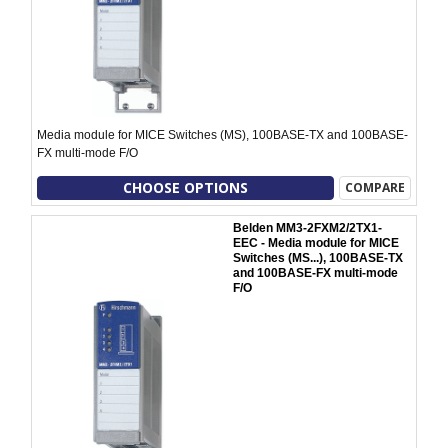
Media module for MICE Switches (MS), 100BASE-TX and 100BASE-
FX multi-mode F/O
CHOOSE OPTIONS
COMPARE
Belden MM3-2FXM2/2TX1-
EEC - Media module for MICE
Switches (MS...), 100BASE-TX
and 100BASE-FX multi-mode
F/O