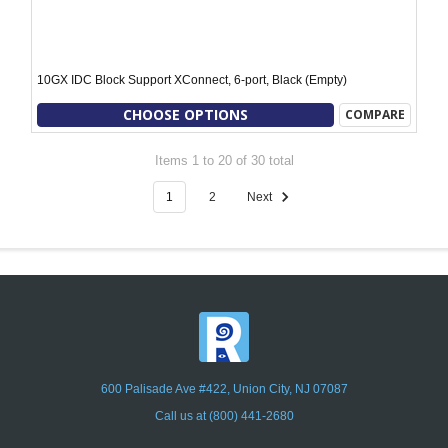
10GX IDC Block Support XConnect, 6-port, Black (Empty)
CHOOSE OPTIONS
COMPARE
Items 1 to 20 of 30 total
1
2
Next
600 Palisade Ave #422, Union City, NJ 07087
Call us at (800) 441-2680