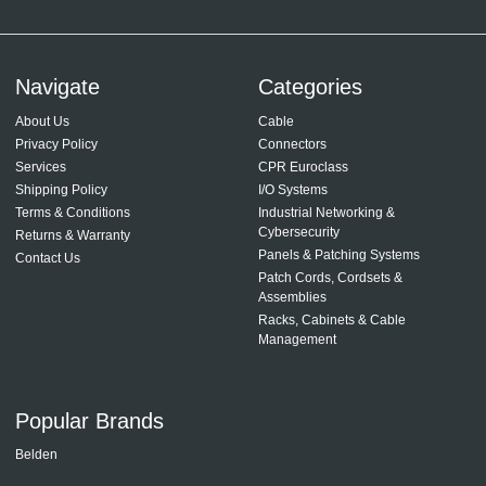
Navigate
Categories
About Us
Cable
Privacy Policy
Connectors
Services
CPR Euroclass
Shipping Policy
I/O Systems
Terms & Conditions
Industrial Networking &
Cybersecurity
Returns & Warranty
Panels & Patching Systems
Contact Us
Patch Cords, Cordsets &
Assemblies
Racks, Cabinets & Cable
Management
Popular Brands
Belden