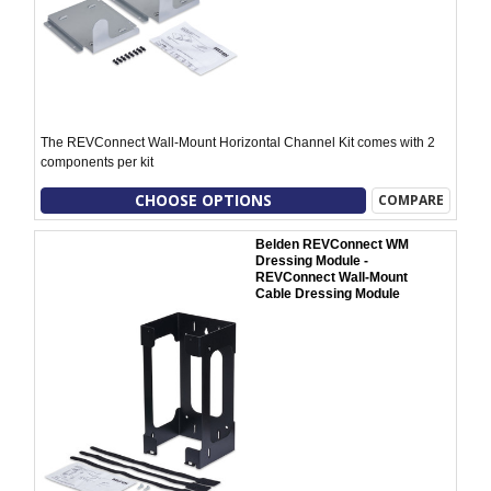
The REVConnect Wall-Mount Horizontal Channel Kit comes with 2
components per kit
CHOOSE OPTIONS
COMPARE
Belden REVConnect WM
Dressing Module -
REVConnect Wall-Mount
Cable Dressing Module