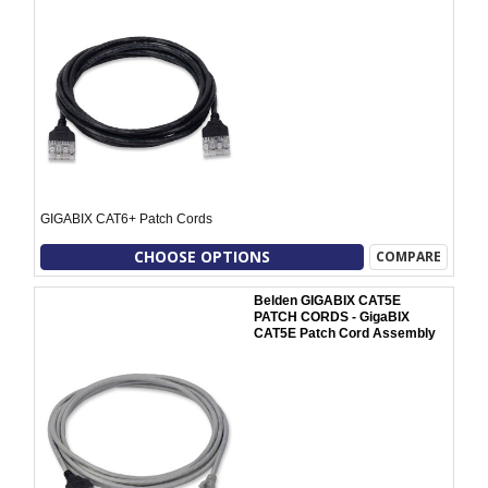
GIGABIX CAT6+ Patch Cords
CHOOSE OPTIONS
COMPARE
Belden GIGABIX CAT5E
PATCH CORDS - GigaBIX
CAT5E Patch Cord Assembly