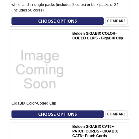
white, and in single packs (includes 2 cores) or bulk packs of 24
(includes 50 cores)
CHOOSE OPTIONS
COMPARE
Belden GIGABIX COLOR-
CODED CLIPS - GigaBIX Clip
GigaBIX Color-Coded Clip
CHOOSE OPTIONS
COMPARE
Belden GIGABIX CAT6+
PATCH CORDS - GIGABIX
CAT6+ Patch Cords