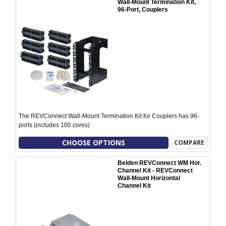
Wall-Mount Termination Kit,
96-Port, Couplers
The REVConnect Wall-Mount Termination Kit for Couplers has 96-
ports (includes 100 cores)
CHOOSE OPTIONS
COMPARE
Belden REVConnect WM Hor.
Channel Kit - REVConnect
Wall-Mount Horizontal
Channel Kit