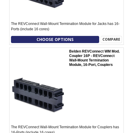
The REVConnect Wall-Mount Termination Module for Jacks has 16-
Ports (include 16 cores)
CHOOSE OPTIONS
COMPARE
Belden REVConnect WM Mod.
Coupler 16P - REVConnect
Wall-Mount Termination
Module, 16-Port, Couplers
The REVConnect Wall-Mount Termination Module for Couplers has
16-Ports (include 16 cores)