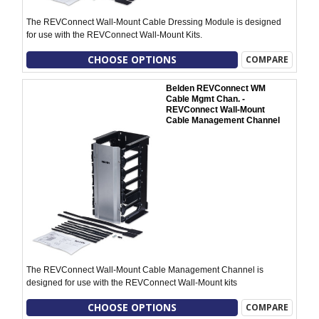
The REVConnect Wall-Mount Cable Dressing Module is designed
for use with the REVConnect Wall-Mount Kits.
CHOOSE OPTIONS
COMPARE
Belden REVConnect WM
Cable Mgmt Chan. -
REVConnect Wall-Mount
Cable Management Channel
The REVConnect Wall-Mount Cable Management Channel is
designed for use with the REVConnect Wall-Mount kits
CHOOSE OPTIONS
COMPARE