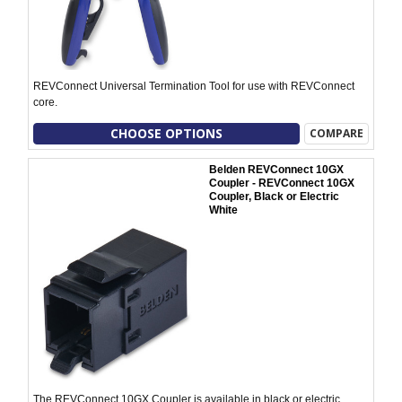
REVConnect Universal Termination Tool for use with REVConnect
core.
CHOOSE OPTIONS
COMPARE
Belden REVConnect 10GX
Coupler - REVConnect 10GX
Coupler, Black or Electric
White
The REVConnect 10GX Coupler is available in black or electric