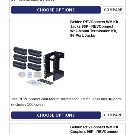
CHOOSE OPTIONS
COMPARE
Belden REVConnect WM Kit
Jacks 96P - REVConnect
Wall-Mount Termination Kit,
96-Port, Jacks
The REVConnect Wall-Mount Termination Kit for Jacks has 96-ports
(includes 100 cores)
CHOOSE OPTIONS
COMPARE
Belden REVConnect WM Kit
Couplers 96P - REVConnect