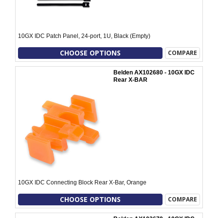
10GX IDC Patch Panel, 24-port, 1U, Black (Empty)
CHOOSE OPTIONS
COMPARE
Belden AX102680 - 10GX IDC
Rear X-BAR
10GX IDC Connecting Block Rear X-Bar, Orange
CHOOSE OPTIONS
COMPARE