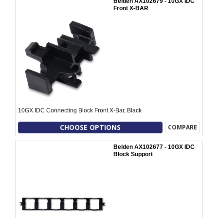
Belden AX102679 - 10GX IDC
Front X-BAR
10GX IDC Connecting Block Front X-Bar, Black
CHOOSE OPTIONS
COMPARE
Belden AX102677 - 10GX IDC
Block Support