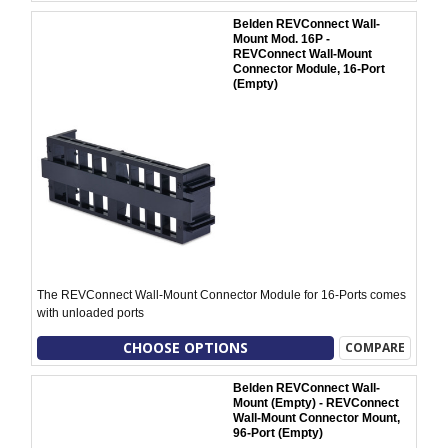
Belden REVConnect Wall-
Mount Mod. 16P -
REVConnect Wall-Mount
Connector Module, 16-Port
(Empty)
The REVConnect Wall-Mount Connector Module for 16-Ports comes
with unloaded ports
CHOOSE OPTIONS
COMPARE
Belden REVConnect Wall-
Mount (Empty) - REVConnect
Wall-Mount Connector Mount,
96-Port (Empty)