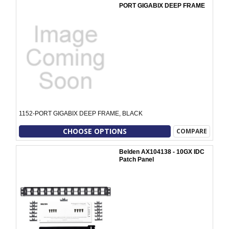
PORT GIGABIX DEEP FRAME
1152-PORT GIGABIX DEEP FRAME, BLACK
CHOOSE OPTIONS
COMPARE
Belden AX104138 - 10GX IDC
Patch Panel