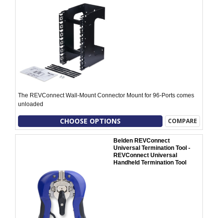
The REVConnect Wall-Mount Connector Mount for 96-Ports comes
unloaded
CHOOSE OPTIONS
COMPARE
Belden REVConnect
Universal Termination Tool -
REVConnect Universal
Handheld Termination Tool