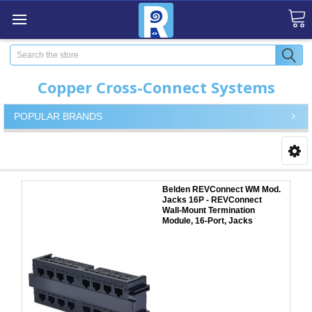
Search
Copper Cross-Connect Systems
POPULAR BRANDS
Belden REVConnect WM Mod.
Jacks 16P - REVConnect
Wall-Mount Termination
Module, 16-Port, Jacks