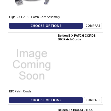
GigaBIX CAT5E Patch Cord Assembly
CHOOSE OPTIONS
COMPARE
Belden BIX PATCH CORDS -
BIX Patch Cords
BIX Patch Cords
CHOOSE OPTIONS
COMPARE
Belden AX104474 - 1152-