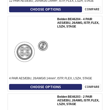
12 PAIR AES/EBU, 26AWG/0.14mm², ISTP, FLEX, LSZH, STAGE
CHOOSE OPTIONS
COMPARE
Belden BE46204 - 4 PAIR
AES/EBU, 26AWG, ISTP, FLEX,
LSZH, STAGE
4 PAIR AES/EBU, 26AWG/0.14mm², ISTP, FLEX, LSZH, STAGE
CHOOSE OPTIONS
COMPARE
Belden BE46203 - 2 PAIR
AES/EBU, 26AWG, ISTP, FLEX,
LSZH, STAGE