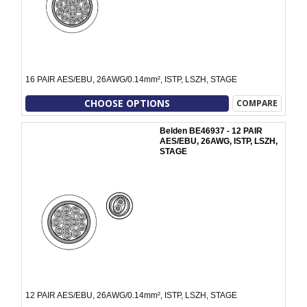
16 PAIR AES/EBU, 26AWG/0.14mm², ISTP, LSZH, STAGE
CHOOSE OPTIONS
COMPARE
Belden BE46937 - 12 PAIR
AES/EBU, 26AWG, ISTP, LSZH,
STAGE
12 PAIR AES/EBU, 26AWG/0.14mm², ISTP, LSZH, STAGE