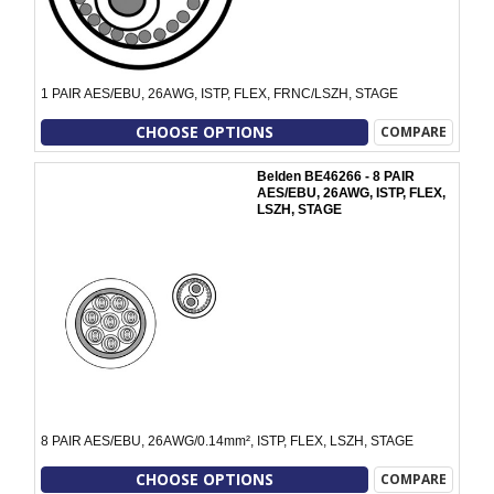
1 PAIR AES/EBU, 26AWG, ISTP, FLEX, FRNC/LSZH, STAGE
CHOOSE OPTIONS
COMPARE
Belden BE46266 - 8 PAIR
AES/EBU, 26AWG, ISTP, FLEX,
LSZH, STAGE
8 PAIR AES/EBU, 26AWG/0.14mm², ISTP, FLEX, LSZH, STAGE
CHOOSE OPTIONS
COMPARE