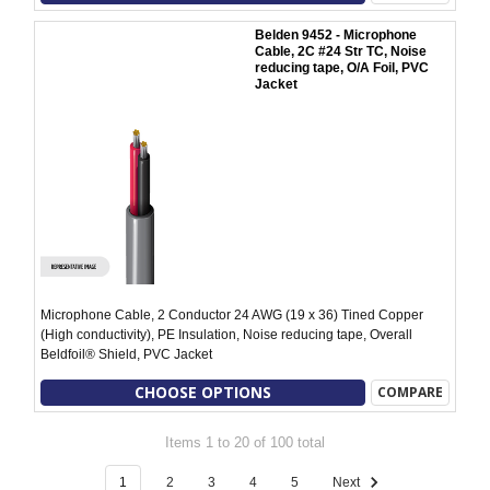
Belden 9452 - Microphone
Cable, 2C #24 Str TC, Noise
reducing tape, O/A Foil, PVC
Jacket
Microphone Cable, 2 Conductor 24 AWG (19 x 36) Tined Copper
(High conductivity), PE Insulation, Noise reducing tape, Overall
Beldfoil® Shield, PVC Jacket
CHOOSE OPTIONS
COMPARE
Items 1 to 20 of 100 total
1
2
3
4
5
Next