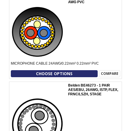
AWG PVC
MICROPHONE CABLE 24AWG/0.22mm² 0.22mm² PVC
CHOOSE OPTIONS
COMPARE
Belden BE46273 - 1 PAIR
AES/EBU, 26AWG, ISTP, FLEX,
FRNC/LSZH, STAGE