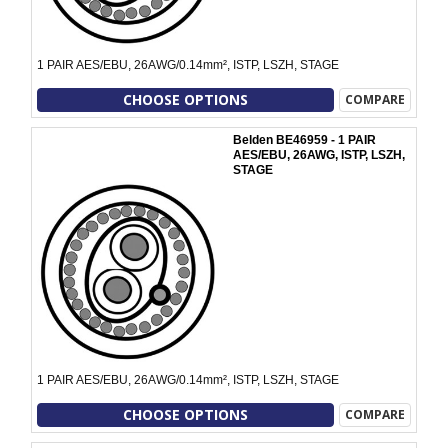
1 PAIR AES/EBU, 26AWG/0.14mm², ISTP, LSZH, STAGE
CHOOSE OPTIONS
COMPARE
Belden BE46959 - 1 PAIR
AES/EBU, 26AWG, ISTP, LSZH,
STAGE
1 PAIR AES/EBU, 26AWG/0.14mm², ISTP, LSZH, STAGE
CHOOSE OPTIONS
COMPARE