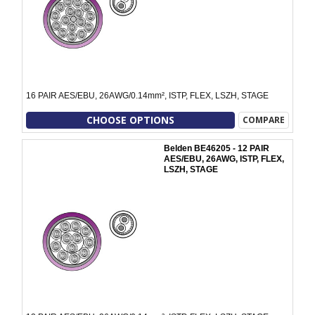
16 PAIR AES/EBU, 26AWG/0.14mm², ISTP, FLEX, LSZH, STAGE
CHOOSE OPTIONS
COMPARE
Belden BE46205 - 12 PAIR
AES/EBU, 26AWG, ISTP, FLEX,
LSZH, STAGE