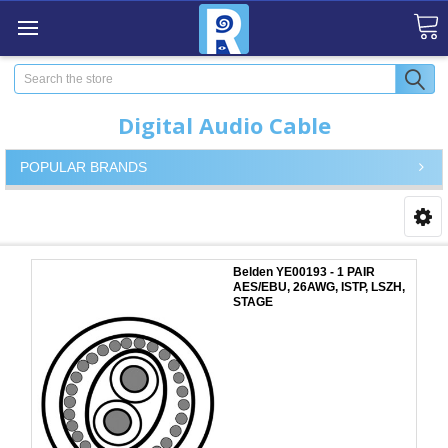
Search
Digital Audio Cable
POPULAR BRANDS
Belden YE00193 - 1 PAIR
AES/EBU, 26AWG, ISTP, LSZH,
STAGE