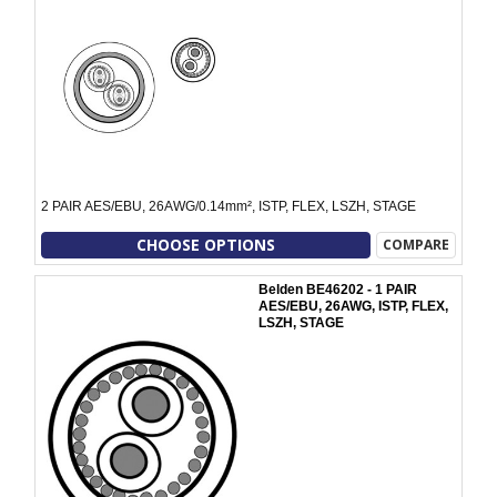
2 PAIR AES/EBU, 26AWG/0.14mm², ISTP, FLEX, LSZH, STAGE
CHOOSE OPTIONS
COMPARE
Belden BE46202 - 1 PAIR
AES/EBU, 26AWG, ISTP, FLEX,
LSZH, STAGE