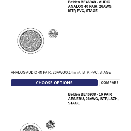
Belden BE46948 - AUDIO
ANALOG 40 PAIR, 26AWG,
ISTP, PVC, STAGE
ANALOG AUDIO 40 PAIR, 26AWG/0.14mm², ISTP, PVC, STAGE
CHOOSE OPTIONS
COMPARE
Belden BE46938 - 16 PAIR
AES/EBU, 26AWG, ISTP, LSZH,
STAGE