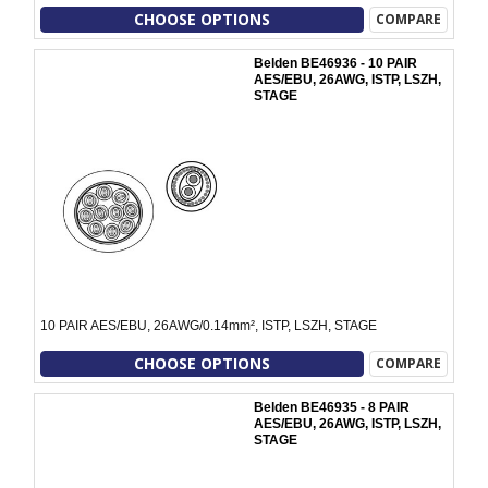
CHOOSE OPTIONS
COMPARE
Belden BE46936 - 10 PAIR
AES/EBU, 26AWG, ISTP, LSZH,
STAGE
10 PAIR AES/EBU, 26AWG/0.14mm², ISTP, LSZH, STAGE
CHOOSE OPTIONS
COMPARE
Belden BE46935 - 8 PAIR
AES/EBU, 26AWG, ISTP, LSZH,
STAGE