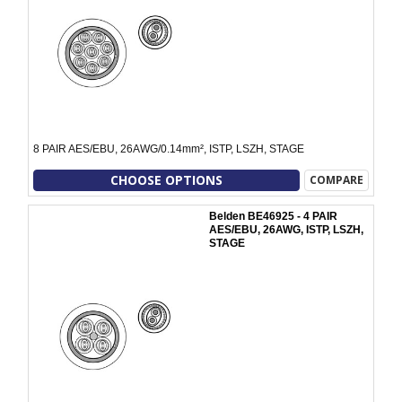
8 PAIR AES/EBU, 26AWG/0.14mm², ISTP, LSZH, STAGE
CHOOSE OPTIONS
COMPARE
Belden BE46925 - 4 PAIR
AES/EBU, 26AWG, ISTP, LSZH,
STAGE