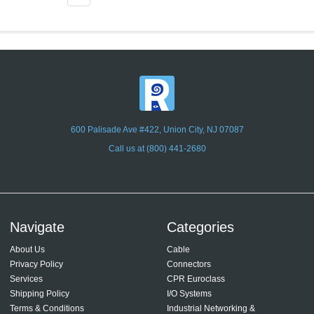
600 Palisade Ave #422, Union City, NJ 07087
Call us at (800) 441-2680
Navigate
Categories
About Us
Cable
Privacy Policy
Connectors
Services
CPR Euroclass
Shipping Policy
I/O Systems
Terms & Conditions
Industrial Networking &