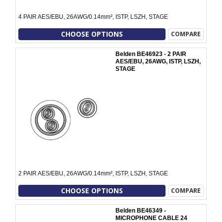
4 PAIR AES/EBU, 26AWG/0.14mm², ISTP, LSZH, STAGE
CHOOSE OPTIONS
COMPARE
Belden BE46923 - 2 PAIR
AES/EBU, 26AWG, ISTP, LSZH,
STAGE
2 PAIR AES/EBU, 26AWG/0.14mm², ISTP, LSZH, STAGE
CHOOSE OPTIONS
COMPARE
Belden BE46349 -
MICROPHONE CABLE 24