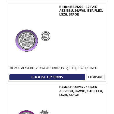
Belden BE46208 - 10 PAIR
AES/EBU, 26AWG, ISTP, FLEX,
LSZH, STAGE
10 PAIR AES/EBU, 26AWG/0.14mm², ISTP, FLEX, LSZH, STAGE
CHOOSE OPTIONS
COMPARE
Belden BE46207 - 16 PAIR
AES/EBU, 26AWG, ISTP, FLEX,
LSZH, STAGE