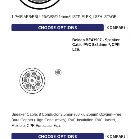
1 PAIR AES/EBU, 26AWG/0.14mm², ISTP, FLEX, LSZH, STAGE
CHOOSE OPTIONS
COMPARE
Belden BE43907 - Speaker
Cable PVC 8x2.5mm², CPR
Eca.
Speaker Cable, 8 Conductor 2.5mm² (50 x 0.25mm) Oxygen-Free
Bare Copper (High Conductivity), PVC Insulation, PVC Jacket,
Flexible, CPR Euroclass Eca.
CHOOSE OPTIONS
COMPARE