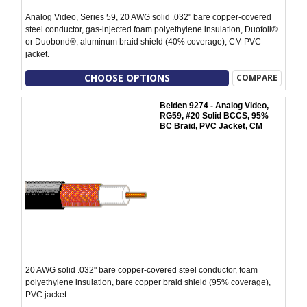
Analog Video, Series 59, 20 AWG solid .032" bare copper-covered
steel conductor, gas-injected foam polyethylene insulation, Duofoil®
or Duobond®; aluminum braid shield (40% coverage), CM PVC
jacket.
CHOOSE OPTIONS
COMPARE
Belden 9274 - Analog Video,
RG59, #20 Solid BCCS, 95%
BC Braid, PVC Jacket, CM
20 AWG solid .032" bare copper-covered steel conductor, foam
polyethylene insulation, bare copper braid shield (95% coverage),
PVC jacket.