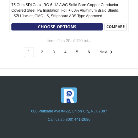
75 Ohm SDI Coax, RG-6, 18 AWG Solid Bare Copper Conductor
Covered Steel, PE Insulation, Foil + 60% Aluminum Braid Shield,
LSZH Jacket, CMG-LS, Shipboard ABS Type Approved
CHOOSE OPTIONS
COMPARE
Items 1 to 20 of 120 total
1
2
3
4
5
6
Next
600 Palisade Ave #422, Union City, NJ 07087
Call us at (800) 441-2680