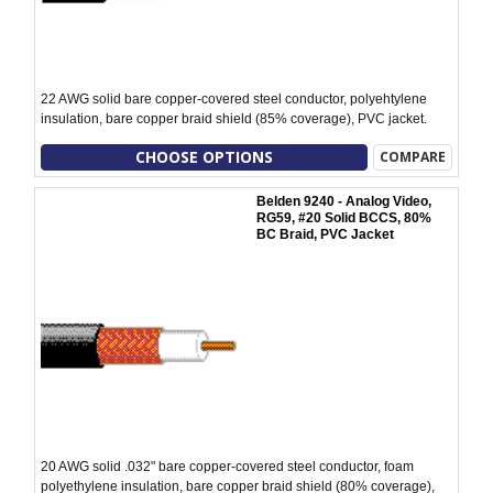
22 AWG solid bare copper-covered steel conductor, polyehtylene
insulation, bare copper braid shield (85% coverage), PVC jacket.
CHOOSE OPTIONS
COMPARE
Belden 9240 - Analog Video,
RG59, #20 Solid BCCS, 80%
BC Braid, PVC Jacket
20 AWG solid .032" bare copper-covered steel conductor, foam
polyethylene insulation, bare copper braid shield (80% coverage),