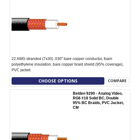
22 AWG stranded (7x30) .030" bare copper conductor, foam
polyethylene insulation, bare copper braid shield (95% coverage),
PVC jacket.
CHOOSE OPTIONS
COMPARE
Belden 9290 - Analog Video,
RG6 #18 Solid BC, Double
95% BC Braids, PVC Jacket,
CM