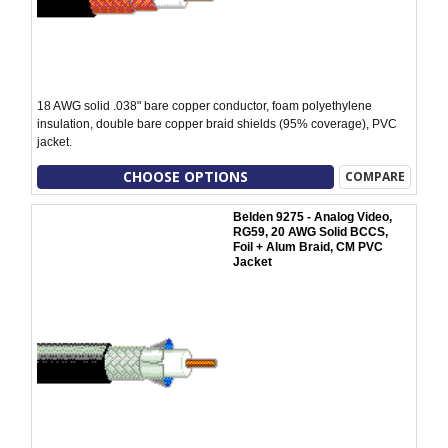
18 AWG solid .038" bare copper conductor, foam polyethylene
insulation, double bare copper braid shields (95% coverage), PVC
jacket.
CHOOSE OPTIONS
COMPARE
Belden 9275 - Analog Video,
RG59, 20 AWG Solid BCCS,
Foil + Alum Braid, CM PVC
Jacket