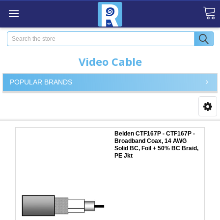
Search
Video Cable
POPULAR BRANDS
Belden CTF167P - CTF167P -
Broadband Coax, 14 AWG
Solid BC, Foil + 50% BC Braid,
PE Jkt