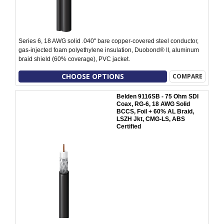
Series 6, 18 AWG solid .040" bare copper-covered steel conductor,
gas-injected foam polyethylene insulation, Duobond® II, aluminum
braid shield (60% coverage), PVC jacket.
CHOOSE OPTIONS
COMPARE
Belden 9116SB - 75 Ohm SDI
Coax, RG-6, 18 AWG Solid
BCCS, Foil + 60% AL Braid,
LSZH Jkt, CMG-LS, ABS
Certified