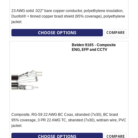
23 AWG solid .022" bare copper conductor, polyethylene insulation,
Duofoil® + tinned copper braid shield (95% coverage), polyethylene
jacket.
CHOOSE OPTIONS
COMPARE
Belden 9165 - Composite
ENG, EFP and CCTV
Composite, RG-59 22 AWG BC Coax, stranded (7x30), BC braid
95% coverage, 3 PR 22 AWG TC, stranded (7x30), w/drain wire, PVC
jacket.
CHOOSE OPTIONS
COMPARE