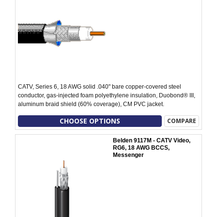
CATV, Series 6, 18 AWG solid .040" bare copper-covered steel
conductor, gas-injected foam polyethylene insulation, Duobond® III,
aluminum braid shield (60% coverage), CM PVC jacket.
CHOOSE OPTIONS
COMPARE
Belden 9117M - CATV Video,
RG6, 18 AWG BCCS,
Messenger