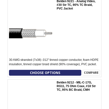
Belden 9221 - Analog Video,
#30 Str TC, 90% TC Braid,
PVC Jacket
30 AWG stranded (7x38) .012" tinned copper conductor, foam HDPE
insulation, tinned copper braid shield (90% coverage), PVC jacket.
CHOOSE OPTIONS
COMPARE
Belden 9212 - MIL-C-17G,
RG11, 75 Ohm Coax, #18 Str
TC, 95% BC Braid, CMH