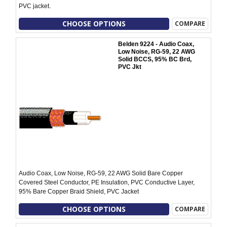
PVC jacket.
CHOOSE OPTIONS
COMPARE
Belden 9224 - Audio Coax,
Low Noise, RG-59, 22 AWG
Solid BCCS, 95% BC Brd,
PVC Jkt
Audio Coax, Low Noise, RG-59, 22 AWG Solid Bare Copper
Covered Steel Conductor, PE Insulation, PVC Conductive Layer,
95% Bare Copper Braid Shield, PVC Jacket
CHOOSE OPTIONS
COMPARE