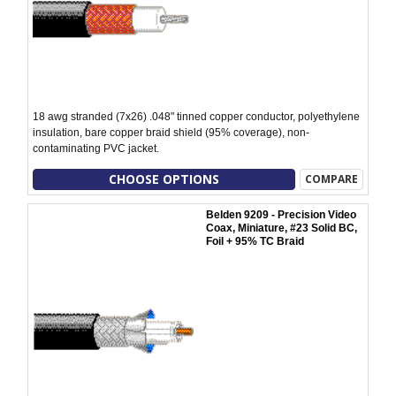
18 awg stranded (7x26) .048" tinned copper conductor, polyethylene
insulation, bare copper braid shield (95% coverage), non-
contaminating PVC jacket.
CHOOSE OPTIONS
COMPARE
Belden 9209 - Precision Video
Coax, Miniature, #23 Solid BC,
Foil + 95% TC Braid