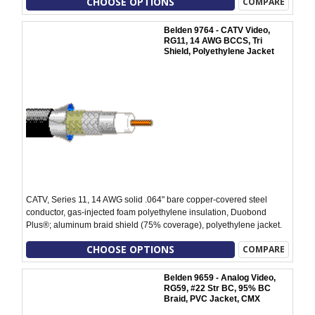
CHOOSE OPTIONS
COMPARE
Belden 9764 - CATV Video,
RG11, 14 AWG BCCS, Tri
Shield, Polyethylene Jacket
CATV, Series 11, 14 AWG solid .064" bare copper-covered steel
conductor, gas-injected foam polyethylene insulation, Duobond
Plus®; aluminum braid shield (75% coverage), polyethylene jacket.
CHOOSE OPTIONS
COMPARE
Belden 9659 - Analog Video,
RG59, #22 Str BC, 95% BC
Braid, PVC Jacket, CMX