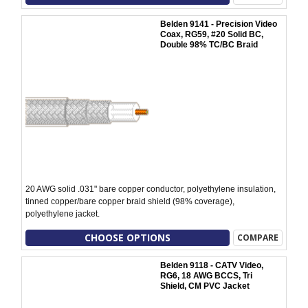
Belden 9141 - Precision Video
Coax, RG59, #20 Solid BC,
Double 98% TC/BC Braid
20 AWG solid .031" bare copper conductor, polyethylene insulation,
tinned copper/bare copper braid shield (98% coverage),
polyethylene jacket.
CHOOSE OPTIONS
COMPARE
Belden 9118 - CATV Video,
RG6, 18 AWG BCCS, Tri
Shield, CM PVC Jacket