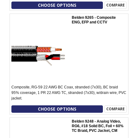
CHOOSE OPTIONS
COMPARE
Belden 9265 - Composite
ENG, EFP and CCTV
Composite, RG-59 22 AWG BC Coax, stranded (7x30), BC braid
95% coverage, 1 PR 22 AWG TC, stranded (7x30), w/drain wire, PVC
jacket.
CHOOSE OPTIONS
COMPARE
Belden 9248 - Analog Video,
RG6, #18 Solid BC, Foil + 60%
TC Braid, PVC Jacket, CM