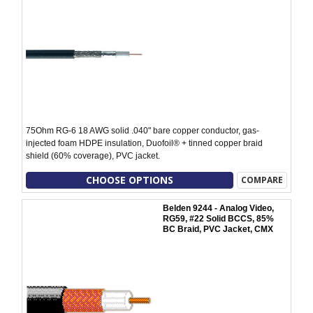
75Ohm RG-6 18 AWG solid .040" bare copper conductor, gas-
injected foam HDPE insulation, Duofoil® + tinned copper braid
shield (60% coverage), PVC jacket.
CHOOSE OPTIONS
COMPARE
Belden 9244 - Analog Video,
RG59, #22 Solid BCCS, 85%
BC Braid, PVC Jacket, CMX