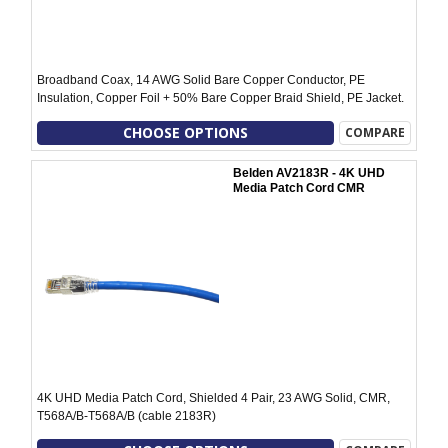
Broadband Coax, 14 AWG Solid Bare Copper Conductor, PE
Insulation, Copper Foil + 50% Bare Copper Braid Shield, PE Jacket.
CHOOSE OPTIONS
COMPARE
Belden AV2183R - 4K UHD
Media Patch Cord CMR
4K UHD Media Patch Cord, Shielded 4 Pair, 23 AWG Solid, CMR,
T568A/B-T568A/B (cable 2183R)