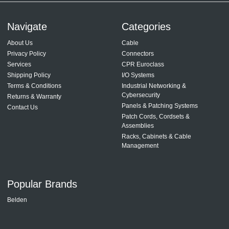
Navigate
Categories
About Us
Cable
Privacy Policy
Connectors
Services
CPR Euroclass
Shipping Policy
I/O Systems
Terms & Conditions
Industrial Networking &
Cybersecurity
Returns & Warranty
Panels & Patching Systems
Contact Us
Patch Cords, Cordsets &
Assemblies
Racks, Cabinets & Cable
Management
Popular Brands
Belden