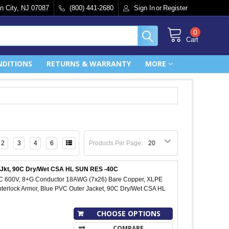
n City, NJ 07087
(800) 441-2680
Sign In
or
Register
0
Cart
NDITIONS
RETURNS & WARRANTY
MORE
2
3
4
6
Products Per Page:
C Jkt, 90C Dry/Wet CSA HL SUN RES -40C
IC 600V, 8+G Conductor 18AWG (7x26) Bare Copper, XLPE
Interlock Armor, Blue PVC Outer Jacket, 90C Dry/Wet CSA HL
CHOOSE OPTIONS
COMPARE