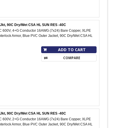
C Jkt, 90C Dry/Wet CSA HL SUN RES -40C
IC 600V, 4+G Conductor 16AWG (7x24) Bare Copper, XLPE
Interlock Armor, Blue PVC Outer Jacket, 90C Dry/Wet CSA HL
ADD TO CART
COMPARE
C Jkt, 90C Dry/Wet CSA HL SUN RES -40C
IC 600V, 2+G Conductor 16AWG (7x24) Bare Copper, XLPE
Interlock Armor, Blue PVC Outer Jacket, 90C Dry/Wet CSA HL