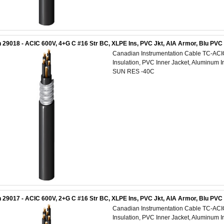
 29018 - ACIC 600V, 4+G C #16 Str BC, XLPE Ins, PVC Jkt, AIA Armor, Blu PV
Canadian Instrumentation Cable TC-AC
Insulation, PVC Inner Jacket, Aluminum 
SUN RES -40C
 29017 - ACIC 600V, 2+G C #16 Str BC, XLPE Ins, PVC Jkt, AIA Armor, Blu PV
Canadian Instrumentation Cable TC-AC
Insulation, PVC Inner Jacket, Aluminum 