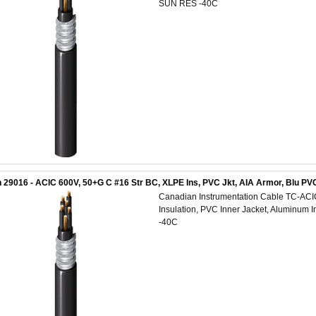
SUN RES -40C
 29016 - ACIC 600V, 50+G C #16 Str BC, XLPE Ins, PVC Jkt, AIA Armor, Blu P
Canadian Instrumentation Cable TC-AC
Insulation, PVC Inner Jacket, Aluminum 
-40C