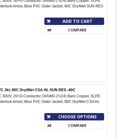
IC 600V, 30+G Conductor 16AWG (7x24) Bare Copper, XLPE
Interlock Armor, Blue PVC Outer Jacket, 90C Dry/Wet SUN RES
ADD TO CART
COMPARE
 PVC Jkt, 90C Dry/Wet CSA HL SUN RES -40C
IC 600V, 20+G Conductor 16AWG (7x24) Bare Copper, XLPE
Interlock Armor, Blue PVC Outer Jacket, 90C Dry/Wet CSA HL
CHOOSE OPTIONS
COMPARE