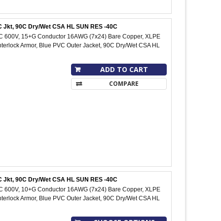
PVC Jkt, 90C Dry/Wet CSA HL SUN RES -40C
IC 600V, 15+G Conductor 16AWG (7x24) Bare Copper, XLPE
Interlock Armor, Blue PVC Outer Jacket, 90C Dry/Wet CSA HL
ADD TO CART
COMPARE
PVC Jkt, 90C Dry/Wet CSA HL SUN RES -40C
IC 600V, 10+G Conductor 16AWG (7x24) Bare Copper, XLPE
Interlock Armor, Blue PVC Outer Jacket, 90C Dry/Wet CSA HL