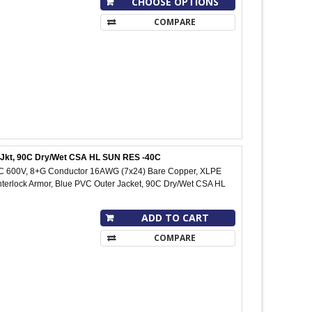
CHOOSE OPTIONS
COMPARE
C Jkt, 90C Dry/Wet CSA HL SUN RES -40C
IC 600V, 8+G Conductor 16AWG (7x24) Bare Copper, XLPE
Interlock Armor, Blue PVC Outer Jacket, 90C Dry/Wet CSA HL
ADD TO CART
COMPARE