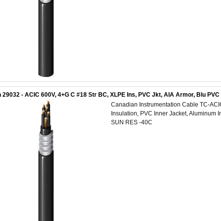
 29032 - ACIC 600V, 4+G C #18 Str BC, XLPE Ins, PVC Jkt, AIA Armor, Blu PV
Canadian Instrumentation Cable TC-AC
Insulation, PVC Inner Jacket, Aluminum 
SUN RES -40C