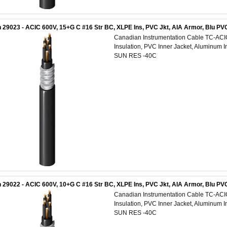
 29023 - ACIC 600V, 15+G C #16 Str BC, XLPE Ins, PVC Jkt, AIA Armor, Blu 
Canadian Instrumentation Cable TC-AC
Insulation, PVC Inner Jacket, Aluminum 
SUN RES -40C
 29022 - ACIC 600V, 10+G C #16 Str BC, XLPE Ins, PVC Jkt, AIA Armor, Blu 
Canadian Instrumentation Cable TC-AC
Insulation, PVC Inner Jacket, Aluminum 
SUN RES -40C