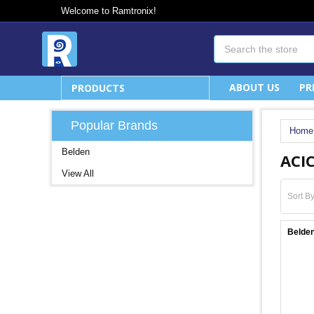
Welcome to Ramtronix!
Search
ABOUT US
PR
PRODUCTS
Popular Brands
Home
Belden
ACIC
View All
Sort By
Belden