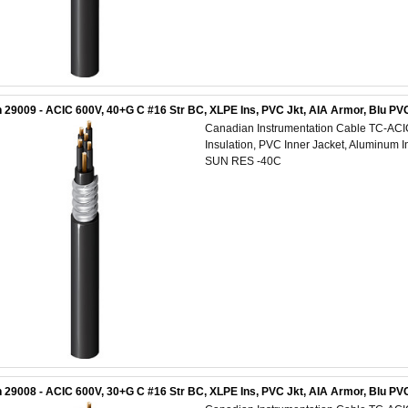
 29009 - ACIC 600V, 40+G C #16 Str BC, XLPE Ins, PVC Jkt, AIA Armor, Blu 
Canadian Instrumentation Cable TC-AC
Insulation, PVC Inner Jacket, Aluminum 
SUN RES -40C
 29008 - ACIC 600V, 30+G C #16 Str BC, XLPE Ins, PVC Jkt, AIA Armor, Blu P