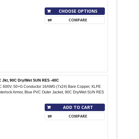
CHOOSE OPTIONS
COMPARE
VC Jkt, 90C Dry/Wet SUN RES -40C
IC 600V, 50+G Conductor 16AWG (7x24) Bare Copper, XLPE
Interlock Armor, Blue PVC Outer Jacket, 90C Dry/Wet SUN RES
ADD TO CART
COMPARE