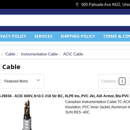
600 Palisade Ave #422, Unio
IVACY POLICY
SERVICES
SHIPPING POLICY
TERMS & CO
Cable
Instrumentation Cable
ACIC Cable
 Cable
:
Columns:
1
 29036 - ACIC 600V, 8+G C #18 Str BC, XLPE Ins, PVC Jkt, AIA Armor, Blu PV
Canadian Instrumentation Cable TC-AC
Insulation, PVC Inner Jacket, Aluminum 
SUN RES -40C