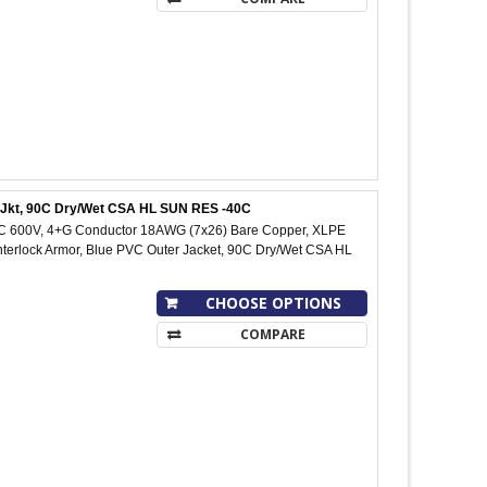
C Jkt, 90C Dry/Wet CSA HL SUN RES -40C
IC 600V, 4+G Conductor 18AWG (7x26) Bare Copper, XLPE
Interlock Armor, Blue PVC Outer Jacket, 90C Dry/Wet CSA HL
CHOOSE OPTIONS
COMPARE