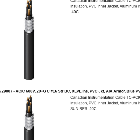
Canadian Instrumentation Cable TC-AC
Insulation, PVC Inner Jacket, Aluminum 
-40C
 29007 - ACIC 600V, 20+G C #16 Str BC, XLPE Ins, PVC Jkt, AIA Armor, Blue
Canadian Instrumentation Cable TC-AC
Insulation, PVC Inner Jacket, Aluminum 
SUN RES -40C