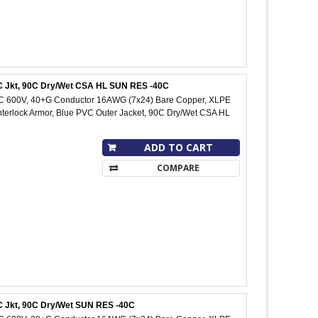
PVC Jkt, 90C Dry/Wet CSA HL SUN RES -40C
IC 600V, 40+G Conductor 16AWG (7x24) Bare Copper, XLPE
Interlock Armor, Blue PVC Outer Jacket, 90C Dry/Wet CSA HL
ADD TO CART
COMPARE
VC Jkt, 90C Dry/Wet SUN RES -40C