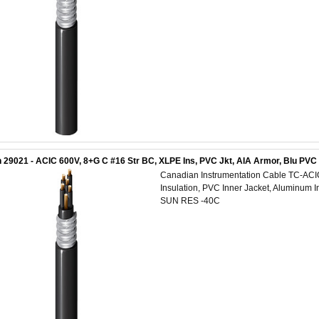
 29021 - ACIC 600V, 8+G C #16 Str BC, XLPE Ins, PVC Jkt, AIA Armor, Blu PV
Canadian Instrumentation Cable TC-AC
Insulation, PVC Inner Jacket, Aluminum 
SUN RES -40C