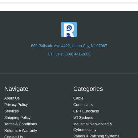
600 Palisade Ave #422, Union City, NJ 07087
Call us at (800) 441-2680
Navigate
Categories
About Us
Cable
Privacy Policy
Connectors
Services
CPR Euroclass
Shipping Policy
I/O Systems
Terms & Conditions
Industrial Networking &
Cybersecurity
Returns & Warranty
Panels & Patching Systems
Contact Us