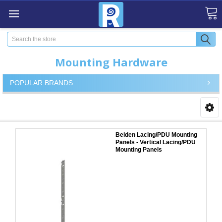
Search
Mounting Hardware
POPULAR BRANDS
Belden Lacing/PDU Mounting
Panels - Vertical Lacing/PDU
Mounting Panels