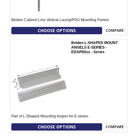
Belden Cabinet Line Vertical Lacing/PDU Mounting Panels
CHOOSE OPTIONS
COMPARE
Belden L-SHAPED MOUNT
ANGELS E-SERIES -
EDAP60xx - Series
Pair of L-Shaped Mounting Angles for E-series.
CHOOSE OPTIONS
COMPARE