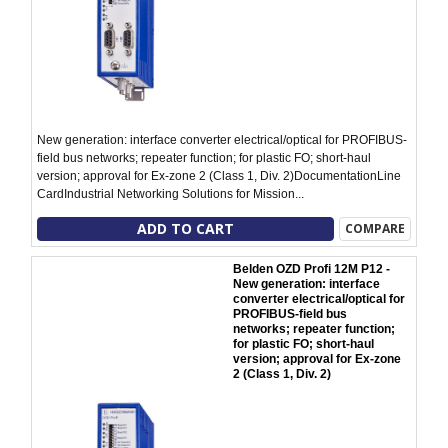
New generation: interface converter electrical/optical for PROFIBUS-
field bus networks; repeater function; for plastic FO; short-haul
version; approval for Ex-zone 2 (Class 1, Div. 2)DocumentationLine
CardIndustrial Networking Solutions for Mission...
ADD TO CART
COMPARE
Belden OZD Profi 12M P12 -
New generation: interface
converter electrical/optical for
PROFIBUS-field bus
networks; repeater function;
for plastic FO; short-haul
version; approval for Ex-zone
2 (Class 1, Div. 2)