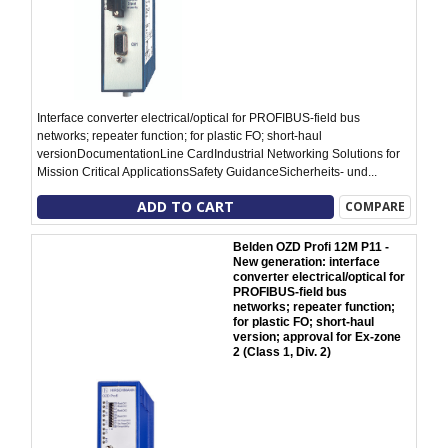
Interface converter electrical/optical for PROFIBUS-field bus
networks; repeater function; for plastic FO; short-haul
versionDocumentationLine CardIndustrial Networking Solutions for
Mission Critical ApplicationsSafety GuidanceSicherheits- und...
ADD TO CART
COMPARE
Belden OZD Profi 12M P11 -
New generation: interface
converter electrical/optical for
PROFIBUS-field bus
networks; repeater function;
for plastic FO; short-haul
version; approval for Ex-zone
2 (Class 1, Div. 2)