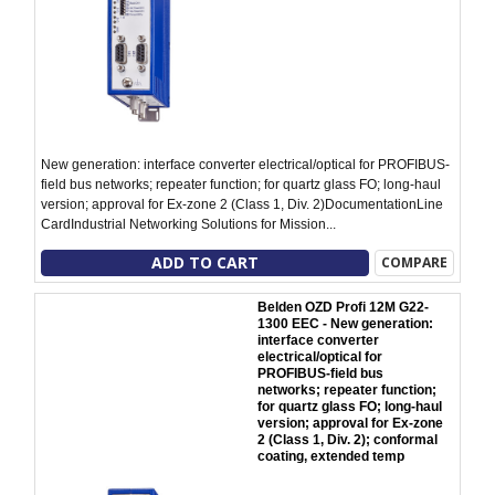
New generation: interface converter electrical/optical for PROFIBUS-
field bus networks; repeater function; for quartz glass FO; long-haul
version; approval for Ex-zone 2 (Class 1, Div. 2)DocumentationLine
CardIndustrial Networking Solutions for Mission...
ADD TO CART
COMPARE
Belden OZD Profi 12M G22-
1300 EEC - New generation:
interface converter
electrical/optical for
PROFIBUS-field bus
networks; repeater function;
for quartz glass FO; long-haul
version; approval for Ex-zone
2 (Class 1, Div. 2); conformal
coating, extended temp