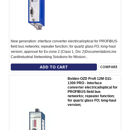
New generation: interface converter electrical/optical for PROFIBUS-
field bus networks; repeater function; for quartz glass FO; long-haul
version; approval for Ex-zone 2 (Class 1, Div. 2)DocumentationLine
CardIndustrial Networking Solutions for Mission...
ADD TO CART
COMPARE
Belden OZD Profi 12M G11-
1300 PRO - Interface
converter electrical/optical for
PROFIBUS-field bus
networks; repeater function;
for quartz glass FO; long-haul
version;