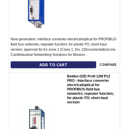
New generation: interface converter electrical/optical for PROFIBUS-
field bus networks; repeater function; for plastic FO; short-haul
version; approval for Ex-zone 2 (Class 1, Div. 2)DocumentationLine
CardIndustrial Networking Solutions for Mission...
ADD TO CART
COMPARE
Belden OZD Profi 12M P12
PRO - Interface converter
electrical/optical for
PROFIBUS-field bus
networks; repeater function;
for plastic FO; short-haul
version