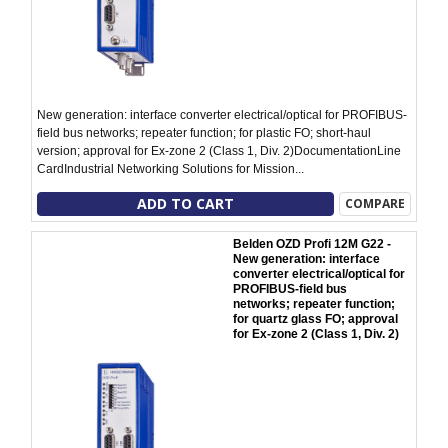
New generation: interface converter electrical/optical for PROFIBUS-
field bus networks; repeater function; for plastic FO; short-haul
version; approval for Ex-zone 2 (Class 1, Div. 2)DocumentationLine
CardIndustrial Networking Solutions for Mission...
ADD TO CART
COMPARE
Belden OZD Profi 12M G22 -
New generation: interface
converter electrical/optical for
PROFIBUS-field bus
networks; repeater function;
for quartz glass FO; approval
for Ex-zone 2 (Class 1, Div. 2)