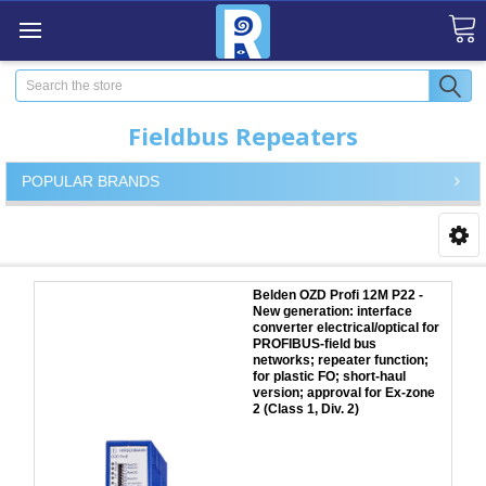
Search
Fieldbus Repeaters
POPULAR BRANDS
Belden OZD Profi 12M P22 -
New generation: interface
converter electrical/optical for
PROFIBUS-field bus
networks; repeater function;
for plastic FO; short-haul
version; approval for Ex-zone
2 (Class 1, Div. 2)