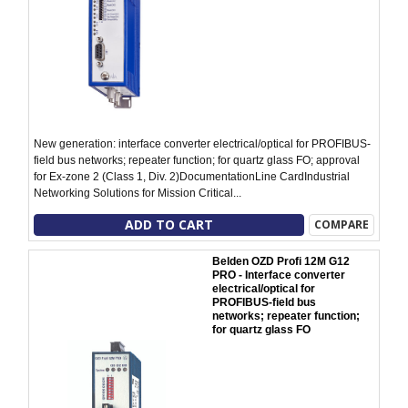
New generation: interface converter electrical/optical for PROFIBUS-
field bus networks; repeater function; for quartz glass FO; approval
for Ex-zone 2 (Class 1, Div. 2)DocumentationLine CardIndustrial
Networking Solutions for Mission Critical...
ADD TO CART
COMPARE
Belden OZD Profi 12M G12
PRO - Interface converter
electrical/optical for
PROFIBUS-field bus
networks; repeater function;
for quartz glass FO