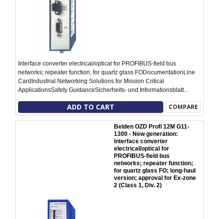
Interface converter electrical/optical for PROFIBUS-field bus
networks; repeater function; for quartz glass FODocumentationLine
CardIndustrial Networking Solutions for Mission Critical
ApplicationsSafety GuidanceSicherheits- und Informationsblatt...
ADD TO CART
COMPARE
Belden OZD Profi 12M G11-
1300 - New generation:
interface converter
electrical/optical for
PROFIBUS-field bus
networks; repeater function;
for quartz glass FO; long-haul
version; approval for Ex-zone
2 (Class 1, Div. 2)