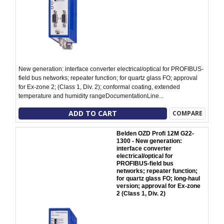
New generation: interface converter electrical/optical for PROFIBUS-
field bus networks; repeater function; for quartz glass FO; approval
for Ex-zone 2; (Class 1, Div. 2); conformal coating, extended
temperature and humidity rangeDocumentationLine...
ADD TO CART
COMPARE
Belden OZD Profi 12M G22-
1300 - New generation:
interface converter
electrical/optical for
PROFIBUS-field bus
networks; repeater function;
for quartz glass FO; long-haul
version; approval for Ex-zone
2 (Class 1, Div. 2)