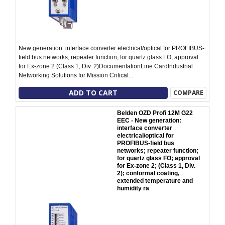
New generation: interface converter electrical/optical for PROFIBUS-
field bus networks; repeater function; for quartz glass FO; approval
for Ex-zone 2 (Class 1, Div. 2)DocumentationLine CardIndustrial
Networking Solutions for Mission Critical...
ADD TO CART
COMPARE
Belden OZD Profi 12M G22
EEC - New generation:
interface converter
electrical/optical for
PROFIBUS-field bus
networks; repeater function;
for quartz glass FO; approval
for Ex-zone 2; (Class 1, Div.
2); conformal coating,
extended temperature and
humidity ra