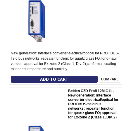
New generation: interface converter electrical/optical for PROFIBUS-
field bus networks; repeater function; for quartz glass FO; long-haul
version; approval for Ex-zone 2 (Class 1, Div. 2);conformal, coating
extended temperature and humidity...
ADD TO CART
COMPARE
Belden OZD Profi 12M G11 -
New generation: interface
converter electrical/optical for
PROFIBUS-field bus
networks; repeater function;
for quartz glass FO; approval
for Ex-zone 2 (Class 1, Div. 2)