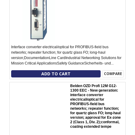
Interface converter electrical/optical for PROFIBUS-field bus
networks; repeater function; for quartz glass FO; long-haul
version;DocumentationLine CardIndustrial Networking Solutions for
Mission Critical ApplicationsSafety GuidanceSicherheits- und...
ADD TO CART
COMPARE
Belden OZD Profi 12M G12-
1300 EEC - New generation:
interface converter
electrical/optical for
PROFIBUS-field bus
networks; repeater function;
for quartz glass FO; long-haul
version; approval for Ex-zone
2 (Class 1, Div. 2);conformal,
coating extended tempe