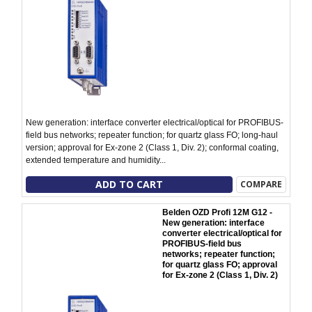
New generation: interface converter electrical/optical for PROFIBUS-
field bus networks; repeater function; for quartz glass FO; long-haul
version; approval for Ex-zone 2 (Class 1, Div. 2); conformal coating,
extended temperature and humidity...
ADD TO CART
COMPARE
Belden OZD Profi 12M G12 -
New generation: interface
converter electrical/optical for
PROFIBUS-field bus
networks; repeater function;
for quartz glass FO; approval
for Ex-zone 2 (Class 1, Div. 2)