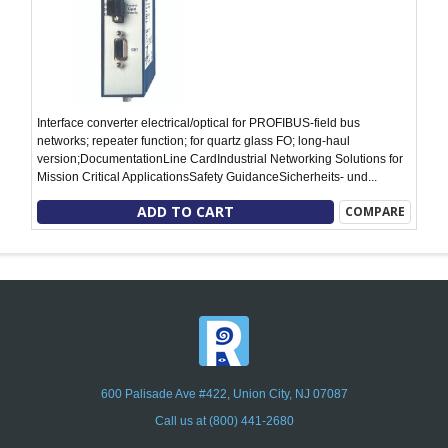
Interface converter electrical/optical for PROFIBUS-field bus
networks; repeater function; for quartz glass FO; long-haul
version;DocumentationLine CardIndustrial Networking Solutions for
Mission Critical ApplicationsSafety GuidanceSicherheits- und...
ADD TO CART
COMPARE
600 Palisade Ave #422, Union City, NJ 07087
Call us at (800) 441-2680