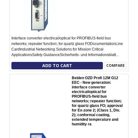
Interface converter electrical/optical for PROFIBUS-field bus
networks; repeater function; for quartz glass FODocumentationLine
CardIndustrial Networking Solutions for Mission Critical
ApplicationsSafety GuidanceSicherheits- und Informationsblatt...
ADD TO CART
COMPARE
Belden OZD Profi 12M G12
EEC - New generation:
interface converter
electrical/optical for
PROFIBUS-field bus
networks; repeater function;
for quartz glass FO; approval
for Ex-zone 2; (Class 1, Div.
2); conformal coating,
extended temperature and
humidity ra