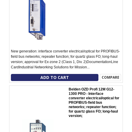
New generation: interface converter electrical/optical for PROFIBUS-
field bus networks; repeater function; for quartz glass FO; long-haul
version; approval for Ex-zone 2 (Class 1, Div. 2)DocumentationLine
CardIndustrial Networking Solutions for Mission...
ADD TO CART
COMPARE
Belden OZD Profi 12M G12-
1300 PRO - Interface
converter electrical/optical for
PROFIBUS-field bus
networks; repeater function;
for quartz glass FO; long-haul
version;