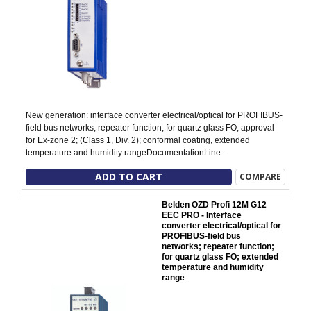
New generation: interface converter electrical/optical for PROFIBUS-
field bus networks; repeater function; for quartz glass FO; approval
for Ex-zone 2; (Class 1, Div. 2); conformal coating, extended
temperature and humidity rangeDocumentationLine...
ADD TO CART
COMPARE
Belden OZD Profi 12M G12
EEC PRO - Interface
converter electrical/optical for
PROFIBUS-field bus
networks; repeater function;
for quartz glass FO; extended
temperature and humidity
range