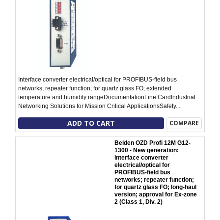
Interface converter electrical/optical for PROFIBUS-field bus
networks; repeater function; for quartz glass FO; extended
temperature and humidity rangeDocumentationLine CardIndustrial
Networking Solutions for Mission Critical ApplicationsSafety...
ADD TO CART
COMPARE
Belden OZD Profi 12M G12-
1300 - New generation:
interface converter
electrical/optical for
PROFIBUS-field bus
networks; repeater function;
for quartz glass FO; long-haul
version; approval for Ex-zone
2 (Class 1, Div. 2)