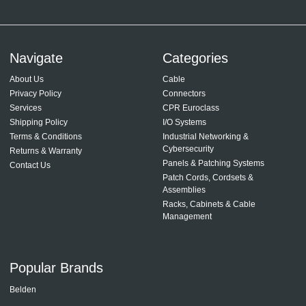
Navigate
Categories
About Us
Cable
Privacy Policy
Connectors
Services
CPR Euroclass
Shipping Policy
I/O Systems
Terms & Conditions
Industrial Networking &
Cybersecurity
Returns & Warranty
Panels & Patching Systems
Contact Us
Patch Cords, Cordsets &
Assemblies
Racks, Cabinets & Cable
Management
Popular Brands
Belden