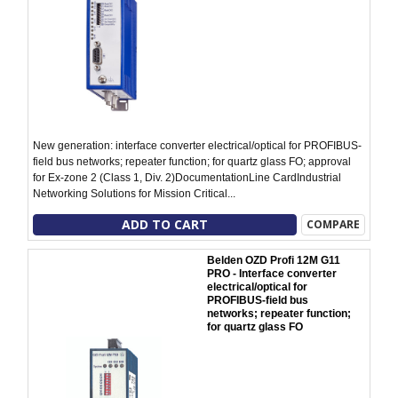
New generation: interface converter electrical/optical for PROFIBUS-
field bus networks; repeater function; for quartz glass FO; approval
for Ex-zone 2 (Class 1, Div. 2)DocumentationLine CardIndustrial
Networking Solutions for Mission Critical...
ADD TO CART
COMPARE
Belden OZD Profi 12M G11
PRO - Interface converter
electrical/optical for
PROFIBUS-field bus
networks; repeater function;
for quartz glass FO