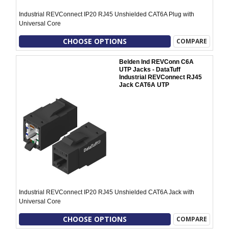
Industrial REVConnect IP20 RJ45 Unshielded CAT6A Plug with
Universal Core
CHOOSE OPTIONS
COMPARE
Belden Ind REVConn C6A
UTP Jacks - DataTuff
Industrial REVConnect RJ45
Jack CAT6A UTP
Industrial REVConnect IP20 RJ45 Unshielded CAT6A Jack with
Universal Core
CHOOSE OPTIONS
COMPARE