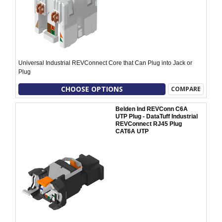
Universal Industrial REVConnect Core that Can Plug into Jack or
Plug
CHOOSE OPTIONS
COMPARE
Belden Ind REVConn C6A
UTP Plug - DataTuff Industrial
REVConnect RJ45 Plug
CAT6A UTP