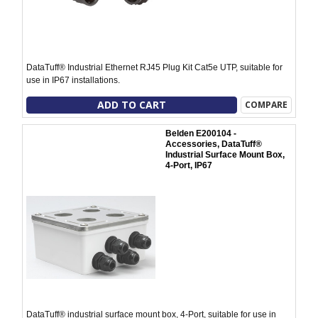
DataTuff® Industrial Ethernet RJ45 Plug Kit Cat5e UTP, suitable for
use in IP67 installations.
ADD TO CART
COMPARE
Belden E200104 -
Accessories, DataTuff®
Industrial Surface Mount Box,
4-Port, IP67
DataTuff® industrial surface mount box, 4-Port, suitable for use in