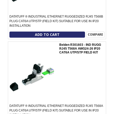
DATATUFF ® INDUSTRIAL ETHERNET RUGGEDIZED RJ45 T568B
PLUG CAT6A UTP/STP (FIELD KIT) SUITABLE FOR USE IN IP20
INSTALLATION
ADD TO CART
COMPARE
Belden R301603 - IND RUGG
RJ45 T568A AWG24-26 IP20
CAT6A UTP/STP FIELD KIT
DATATUFF ® INDUSTRIAL ETHERNET RUGGEDIZED RJ45 T568A
PLUG CAT6A UTP/STP (FIELD KIT) SUITABLE FOR USE IN IP20