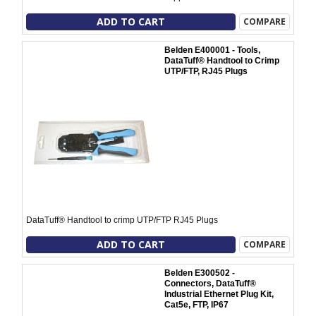
ADD TO CART
COMPARE
Belden E400001 - Tools,
DataTuff® Handtool to Crimp
UTP/FTP, RJ45 Plugs
DataTuff® Handtool to crimp UTP/FTP RJ45 Plugs
ADD TO CART
COMPARE
Belden E300502 -
Connectors, DataTuff®
Industrial Ethernet Plug Kit,
Cat5e, FTP, IP67