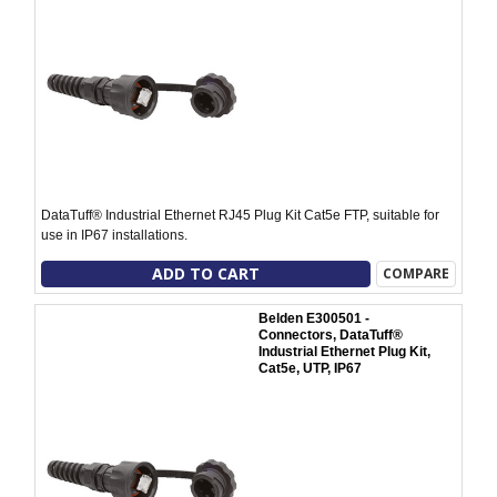
DataTuff® Industrial Ethernet RJ45 Plug Kit Cat5e FTP, suitable for
use in IP67 installations.
ADD TO CART
COMPARE
Belden E300501 -
Connectors, DataTuff®
Industrial Ethernet Plug Kit,
Cat5e, UTP, IP67