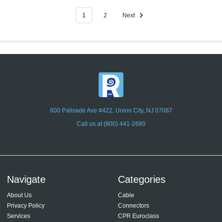
1
2
Next
600 Palisade Ave #422, Union City, NJ 07087
Call us at (800) 441-2680
Navigate
Categories
About Us
Cable
Privacy Policy
Connectors
Services
CPR Euroclass