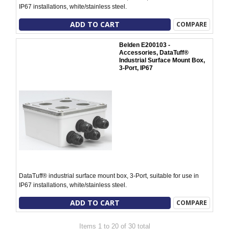
IP67 installations, white/stainless steel.
ADD TO CART
COMPARE
Belden E200103 -
Accessories, DataTuff®
Industrial Surface Mount Box,
3-Port, IP67
DataTuff® industrial surface mount box, 3-Port, suitable for use in
IP67 installations, white/stainless steel.
ADD TO CART
COMPARE
Items 1 to 20 of 30 total