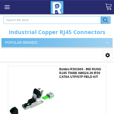
Search
Industrial Copper RJ45 Connectors
POPULAR BRANDS
Belden R301604 - IND RUGG
RJ45 T568B AWG24-26 IP20
CAT6A UTP/STP FIELD KIT