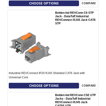
CHOOSE OPTIONS
COMPARE
Belden Ind REVConn C6 STP
Jack - DataTuff Industrial
REVConnect RJ45 Jack CAT6
STP
Industrial REVConnect IP20 RJ45 Shielded CAT6 Jack with
Universal Core
CHOOSE OPTIONS
COMPARE
Belden Ind REVConn C5E UTP
Jacks - DataTuff Industrial
REVConnect RJ45 Jack
CAT5E UTP