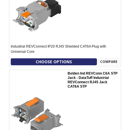
Industrial REVConnect IP20 RJ45 Shielded CAT6A Plug with
Universal Core
CHOOSE OPTIONS
COMPARE
Belden Ind REVConn C6A STP
Jack - DataTuff Industrial
REVConnect RJ45 Jack
CAT6A STP