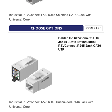
Industrial REVConnect IP20 RJ45 Shielded CAT6A Jack with
Universal Core
CHOOSE OPTIONS
COMPARE
Belden Ind REVConn C6 UTP
Jacks - DataTuff Industrial
REVConnect RJ45 Jack CAT6
UTP
Industrial REVConnect IP20 RJ45 Unshielded CAT6 Jack with
Universal Core