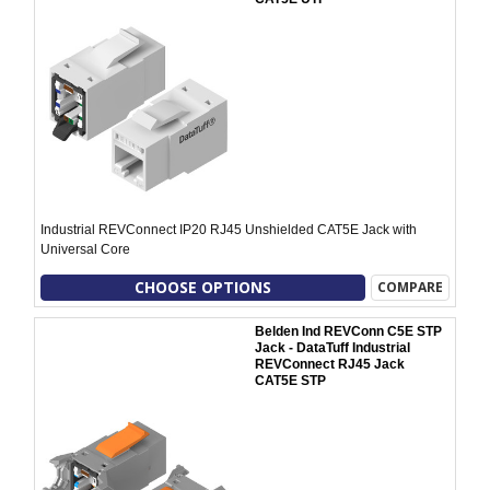
Industrial REVConnect IP20 RJ45 Unshielded CAT5E Jack with
Universal Core
CHOOSE OPTIONS
COMPARE
Belden Ind REVConn C5E STP
Jack - DataTuff Industrial
REVConnect RJ45 Jack
CAT5E STP