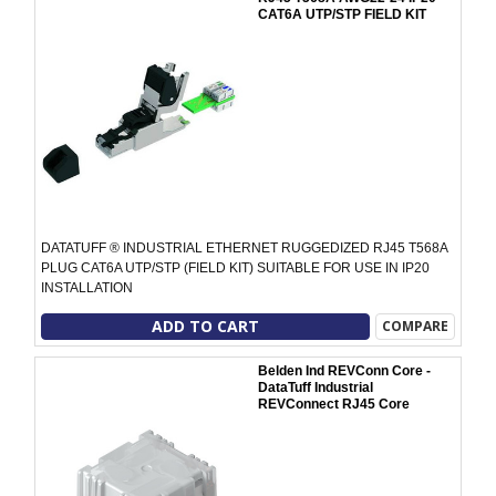
CAT6A UTP/STP FIELD KIT
DATATUFF ® INDUSTRIAL ETHERNET RUGGEDIZED RJ45 T568A
PLUG CAT6A UTP/STP (FIELD KIT) SUITABLE FOR USE IN IP20
INSTALLATION
ADD TO CART
COMPARE
Belden Ind REVConn Core -
DataTuff Industrial
REVConnect RJ45 Core