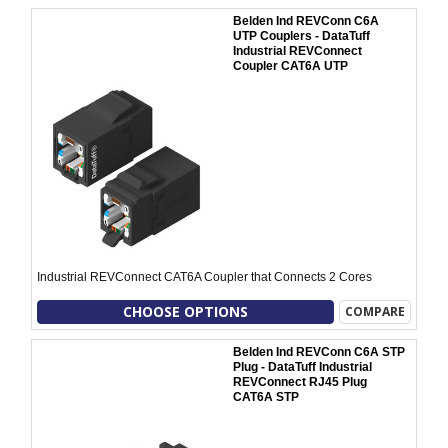
Belden Ind REVConn C6A
UTP Couplers - DataTuff
Industrial REVConnect
Coupler CAT6A UTP
Industrial REVConnect CAT6A Coupler that Connects 2 Cores
CHOOSE OPTIONS
COMPARE
Belden Ind REVConn C6A STP
Plug - DataTuff Industrial
REVConnect RJ45 Plug
CAT6A STP