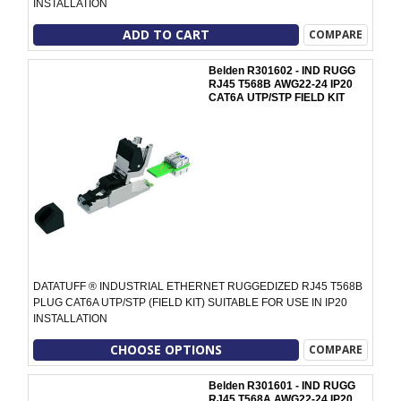
INSTALLATION
ADD TO CART
COMPARE
Belden R301602 - IND RUGG
RJ45 T568B AWG22-24 IP20
CAT6A UTP/STP FIELD KIT
DATATUFF ® INDUSTRIAL ETHERNET RUGGEDIZED RJ45 T568B
PLUG CAT6A UTP/STP (FIELD KIT) SUITABLE FOR USE IN IP20
INSTALLATION
CHOOSE OPTIONS
COMPARE
Belden R301601 - IND RUGG
RJ45 T568A AWG22-24 IP20