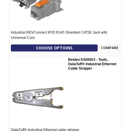
Industrial REVConnect IP20 RJ45 Shielded CAT5E Jack with
Universal Core
CHOOSE OPTIONS
COMPARE
Belden E400003 - Tools,
DataTuff® Industrial Ethernet
Cable Stripper
DataTuff® Industrial Ethernet cable stripper.