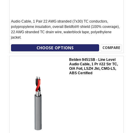
Audio Cable, 1 Pair 22 AWG stranded (7x30) TC conductors,
polypropylene insulation, overall Beldfoil® shield (100% coverage),
22 AWG stranded TC drain wire, waterblock tape, polyethylene
jacket.
CHOOSE OPTIONS
COMPARE
Belden 9451SB - Line Level
Audio Cable, 1 Pr #22 Str TC,
O/A Foil, LSZH Jkt, CMG-LS,
ABS Certified