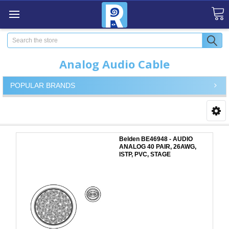
Search
Analog Audio Cable
POPULAR BRANDS
Belden BE46948 - AUDIO
ANALOG 40 PAIR, 26AWG,
ISTP, PVC, STAGE