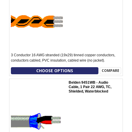
3 Conductor 16 AWG stranded (19x29) tinned copper conductors,
conductors cabled, PVC insulation, cabled wire (no jacket).
CHOOSE OPTIONS
COMPARE
Belden 9451WB - Audio
Cable, 1 Pair 22 AWG, TC,
Shielded, Waterblocked