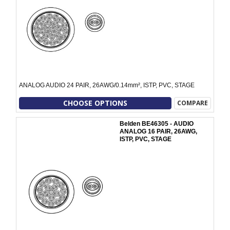
ANALOG AUDIO 24 PAIR, 26AWG/0.14mm², ISTP, PVC, STAGE
CHOOSE OPTIONS
COMPARE
Belden BE46305 - AUDIO
ANALOG 16 PAIR, 26AWG,
ISTP, PVC, STAGE