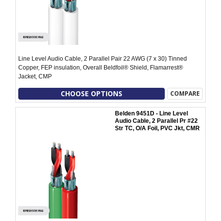
Line Level Audio Cable, 2 Parallel Pair 22 AWG (7 x 30) Tinned
Copper, FEP insulation, Overall Beldfoil® Shield, Flamarrest®
Jacket, CMP
CHOOSE OPTIONS
COMPARE
Belden 9451D - Line Level
Audio Cable, 2 Parallel Pr #22
Str TC, O/A Foil, PVC Jkt, CMR