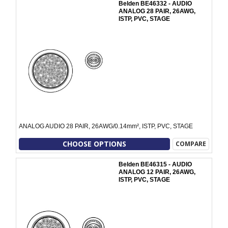
Belden BE46332 - AUDIO
ANALOG 28 PAIR, 26AWG,
ISTP, PVC, STAGE
ANALOG AUDIO 28 PAIR, 26AWG/0.14mm², ISTP, PVC, STAGE
CHOOSE OPTIONS
COMPARE
Belden BE46315 - AUDIO
ANALOG 12 PAIR, 26AWG,
ISTP, PVC, STAGE