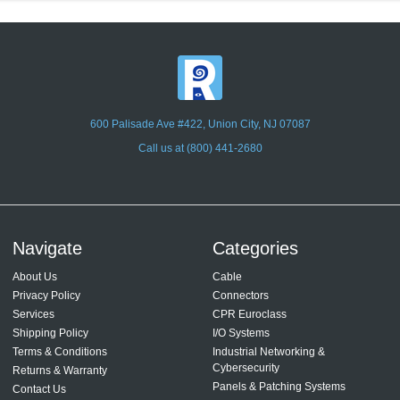
600 Palisade Ave #422, Union City, NJ 07087
Call us at (800) 441-2680
Navigate
Categories
About Us
Cable
Privacy Policy
Connectors
Services
CPR Euroclass
Shipping Policy
I/O Systems
Terms & Conditions
Industrial Networking &
Cybersecurity
Returns & Warranty
Panels & Patching Systems
Contact Us