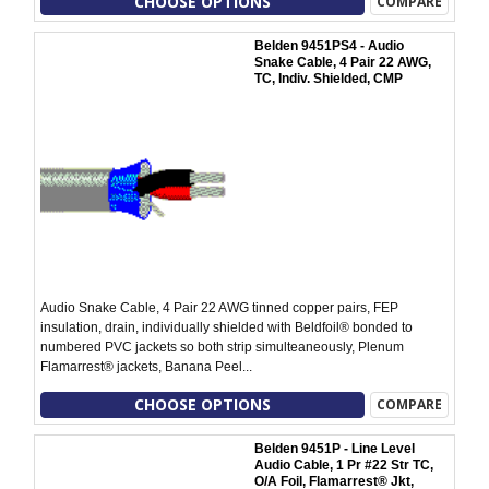
CHOOSE OPTIONS
COMPARE
Belden 9451PS4 - Audio
Snake Cable, 4 Pair 22 AWG,
TC, Indiv. Shielded, CMP
Audio Snake Cable, 4 Pair 22 AWG tinned copper pairs, FEP
insulation, drain, individually shielded with Beldfoil® bonded to
numbered PVC jackets so both strip simulteaneously, Plenum
Flamarrest® jackets, Banana Peel...
CHOOSE OPTIONS
COMPARE
Belden 9451P - Line Level
Audio Cable, 1 Pr #22 Str TC,
O/A Foil, Flamarrest® Jkt,