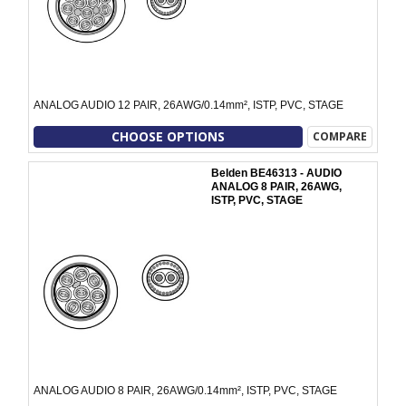
ANALOG AUDIO 12 PAIR, 26AWG/0.14mm², ISTP, PVC, STAGE
CHOOSE OPTIONS
COMPARE
Belden BE46313 - AUDIO
ANALOG 8 PAIR, 26AWG,
ISTP, PVC, STAGE
ANALOG AUDIO 8 PAIR, 26AWG/0.14mm², ISTP, PVC, STAGE