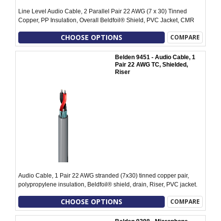
Line Level Audio Cable, 2 Parallel Pair 22 AWG (7 x 30) Tinned
Copper, PP Insulation, Overall Beldfoil® Shield, PVC Jacket, CMR
CHOOSE OPTIONS
COMPARE
Belden 9451 - Audio Cable, 1
Pair 22 AWG TC, Shielded,
Riser
Audio Cable, 1 Pair 22 AWG stranded (7x30) tinned copper pair,
polypropylene insulation, Beldfoil® shield, drain, Riser, PVC jacket.
CHOOSE OPTIONS
COMPARE