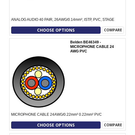
ANALOG AUDIO 40 PAIR, 26AWG/0.14mm², ISTP, PVC, STAGE
CHOOSE OPTIONS
COMPARE
Belden BE46349 -
MICROPHONE CABLE 24
AWG PVC
MICROPHONE CABLE 24AWG/0.22mm² 0.22mm² PVC
CHOOSE OPTIONS
COMPARE