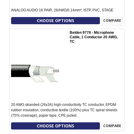
ANALOG AUDIO 16 PAIR, 26AWG/0.14mm², ISTP, PVC, STAGE
CHOOSE OPTIONS
COMPARE
Belden 9778 - Microphone
Cable, 1 Conductor 20 AWG,
TC
20 AWG stranded (26x34) high-conductivity TC conductor, EPDM
rubber insulation, conductive textile (100%) plus TC spiral shields
(75% coverage), paper tape, CPE jacket.
CHOOSE OPTIONS
COMPARE