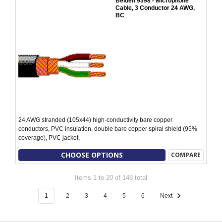
Belden 9398 - Microphone
Cable, 3 Conductor 24 AWG,
BC
24 AWG stranded (105x44) high-conductivity bare copper
conductors, PVC insulation, double bare copper spiral shield (95%
coverage), PVC jacket.
CHOOSE OPTIONS
COMPARE
Items 1 to 20 of 148 total
1
2
3
4
5
6
Next