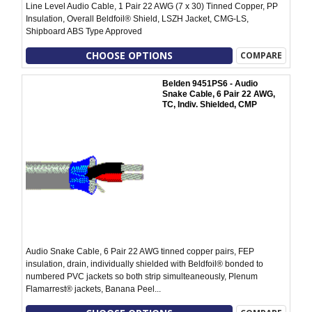
Line Level Audio Cable, 1 Pair 22 AWG (7 x 30) Tinned Copper, PP
Insulation, Overall Beldfoil® Shield, LSZH Jacket, CMG-LS,
Shipboard ABS Type Approved
CHOOSE OPTIONS
COMPARE
Belden 9451PS6 - Audio
Snake Cable, 6 Pair 22 AWG,
TC, Indiv. Shielded, CMP
Audio Snake Cable, 6 Pair 22 AWG tinned copper pairs, FEP
insulation, drain, individually shielded with Beldfoil® bonded to
numbered PVC jackets so both strip simulteaneously, Plenum
Flamarrest® jackets, Banana Peel...