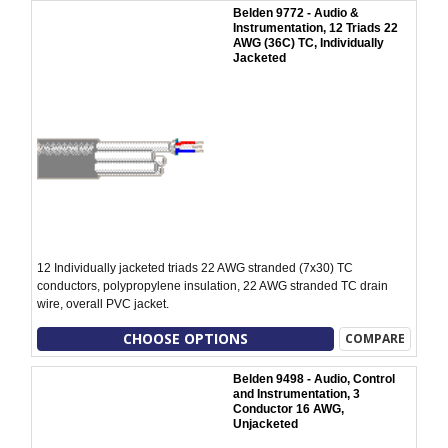
Belden 9772 - Audio &
Instrumentation, 12 Triads 22
AWG (36C) TC, Individually
Jacketed
12 Individually jacketed triads 22 AWG stranded (7x30) TC
conductors, polypropylene insulation, 22 AWG stranded TC drain
wire, overall PVC jacket.
CHOOSE OPTIONS
COMPARE
Belden 9498 - Audio, Control
and Instrumentation, 3
Conductor 16 AWG,
Unjacketed