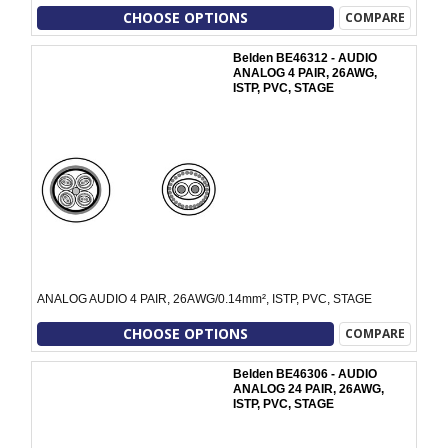
CHOOSE OPTIONS
COMPARE
Belden BE46312 - AUDIO
ANALOG 4 PAIR, 26AWG,
ISTP, PVC, STAGE
ANALOG AUDIO 4 PAIR, 26AWG/0.14mm², ISTP, PVC, STAGE
CHOOSE OPTIONS
COMPARE
Belden BE46306 - AUDIO
ANALOG 24 PAIR, 26AWG,
ISTP, PVC, STAGE