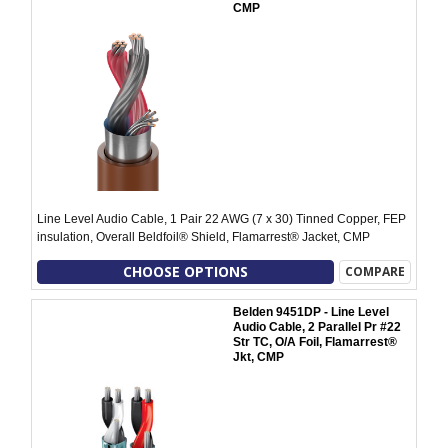
CMP
Line Level Audio Cable, 1 Pair 22 AWG (7 x 30) Tinned Copper, FEP
insulation, Overall Beldfoil® Shield, Flamarrest® Jacket, CMP
CHOOSE OPTIONS
COMPARE
Belden 9451DP - Line Level
Audio Cable, 2 Parallel Pr #22
Str TC, O/A Foil, Flamarrest®
Jkt, CMP