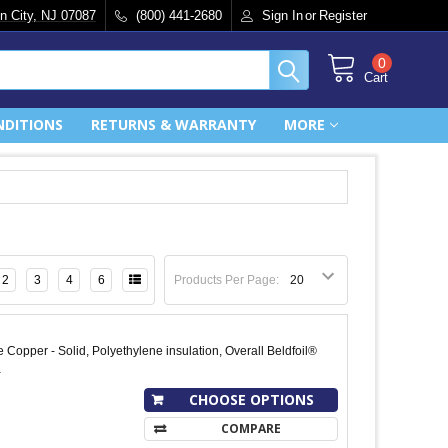
n City, NJ 07087
(800) 441-2680
Sign In
or
Register
0
Cart
NDITIONS
RETURNS & WARRANTY
MORE
2
3
4
6
Products Per Page:
 Copper - Solid, Polyethylene insulation, Overall Beldfoil®
a
CHOOSE OPTIONS
COMPARE