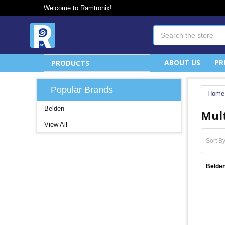
Welcome to Ramtronix!
Search
ABOUT US
PR
PRODUCTS
Popular Brands
Home
Belden
Mult
View All
Sort By
Belden