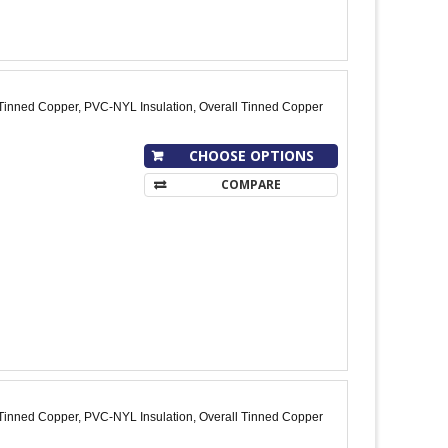
Tinned Copper, PVC-NYL Insulation, Overall Tinned Copper
CHOOSE OPTIONS
COMPARE
Tinned Copper, PVC-NYL Insulation, Overall Tinned Copper