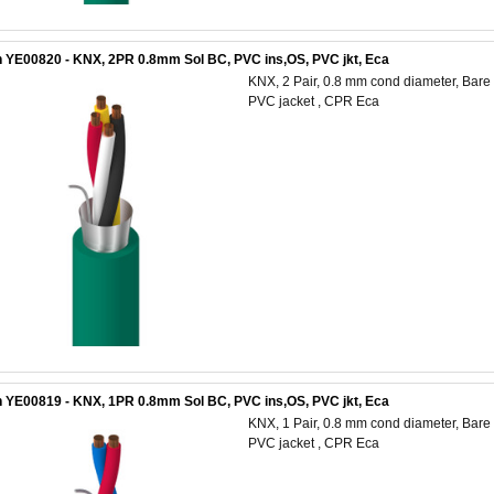
 YE00820 - KNX, 2PR 0.8mm Sol BC, PVC ins,OS, PVC jkt, Eca
KNX, 2 Pair, 0.8 mm cond diameter, Bare C
PVC jacket , CPR Eca
 YE00819 - KNX, 1PR 0.8mm Sol BC, PVC ins,OS, PVC jkt, Eca
KNX, 1 Pair, 0.8 mm cond diameter, Bare C
PVC jacket , CPR Eca