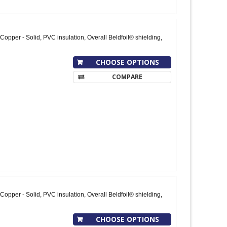
opper - Solid, PVC insulation, Overall Beldfoil® shielding,
CHOOSE OPTIONS
COMPARE
opper - Solid, PVC insulation, Overall Beldfoil® shielding,
CHOOSE OPTIONS