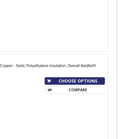
opper - Solid, Polyethylene insulation, Overall Beldfoil®
a
CHOOSE OPTIONS
COMPARE