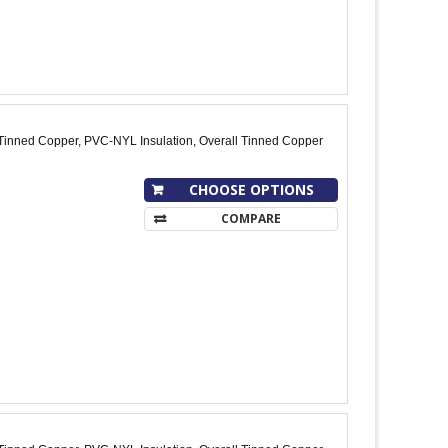
Tinned Copper, PVC-NYL Insulation, Overall Tinned Copper
CHOOSE OPTIONS
COMPARE