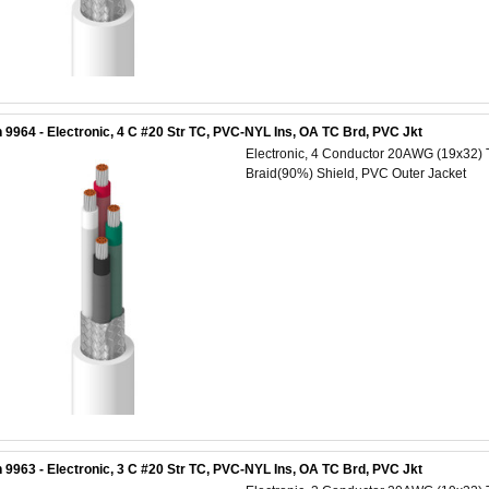
 9964 - Electronic, 4 C #20 Str TC, PVC-NYL Ins, OA TC Brd, PVC Jkt
Electronic, 4 Conductor 20AWG (19x32) 
Braid(90%) Shield, PVC Outer Jacket
 9963 - Electronic, 3 C #20 Str TC, PVC-NYL Ins, OA TC Brd, PVC Jkt