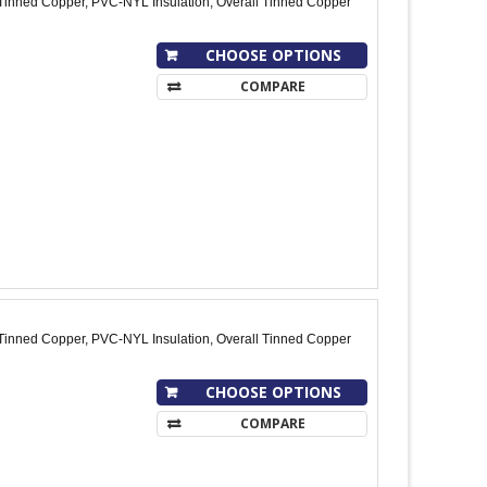
Tinned Copper, PVC-NYL Insulation, Overall Tinned Copper
CHOOSE OPTIONS
COMPARE
Tinned Copper, PVC-NYL Insulation, Overall Tinned Copper
CHOOSE OPTIONS
COMPARE