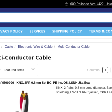
600 Palisade Ave #422, Unio
IVACY POLICY
SERVICES
SHIPPING POLICY
TERMS & CO
Cable
Electronic Wire & Cable
Multi-Conductor Cable
i-Conductor Cable
:
Columns:
1
 YE00906 - KNX, 2PR 0.8mm Sol BC, PE ins, OS, LSNH Jkt, Eca
KNX, 2 Pairs, 0.8 mm cond diameter, Bare
shielding, LSZH / FRNC jacket , CPR Ec