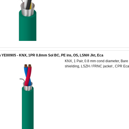
 YE00905 - KNX, 1PR 0.8mm Sol BC, PE ins, OS, LSNH Jkt, Eca
KNX, 1 Pair, 0.8 mm cond diameter, Bare C
shielding, LSZH / FRNC jacket , CPR Ec