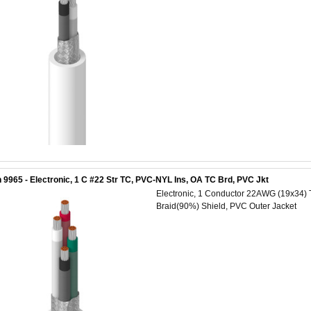
 9965 - Electronic, 1 C #22 Str TC, PVC-NYL Ins, OA TC Brd, PVC Jkt
Electronic, 1 Conductor 22AWG (19x34) 
Braid(90%) Shield, PVC Outer Jacket