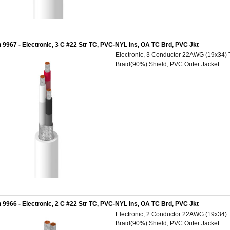
 9967 - Electronic, 3 C #22 Str TC, PVC-NYL Ins, OA TC Brd, PVC Jkt
Electronic, 3 Conductor 22AWG (19x34) 
Braid(90%) Shield, PVC Outer Jacket
 9966 - Electronic, 2 C #22 Str TC, PVC-NYL Ins, OA TC Brd, PVC Jkt
Electronic, 2 Conductor 22AWG (19x34) 
Braid(90%) Shield, PVC Outer Jacket