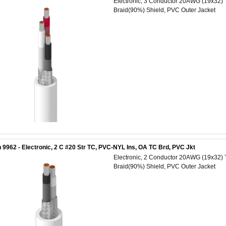
Electronic, 3 Conductor 20AWG (19x32) 
Braid(90%) Shield, PVC Outer Jacket
 9962 - Electronic, 2 C #20 Str TC, PVC-NYL Ins, OA TC Brd, PVC Jkt
Electronic, 2 Conductor 20AWG (19x32) 
Braid(90%) Shield, PVC Outer Jacket