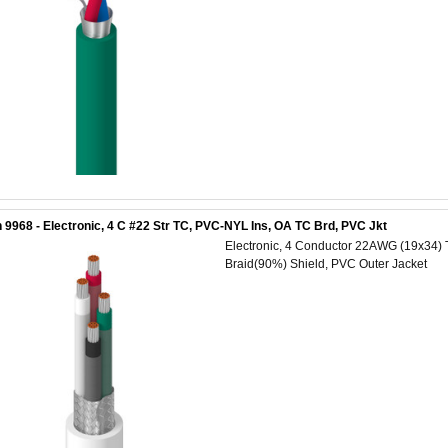
 9968 - Electronic, 4 C #22 Str TC, PVC-NYL Ins, OA TC Brd, PVC Jkt
Electronic, 4 Conductor 22AWG (19x34) 
Braid(90%) Shield, PVC Outer Jacket