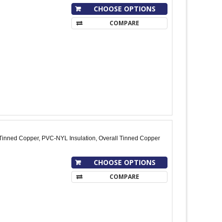
CHOOSE OPTIONS
COMPARE
Tinned Copper, PVC-NYL Insulation, Overall Tinned Copper
CHOOSE OPTIONS
COMPARE