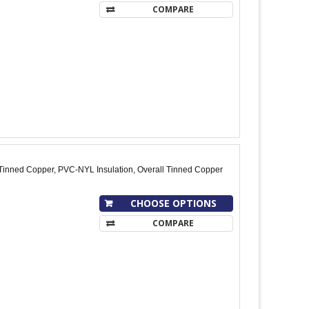
COMPARE
Tinned Copper, PVC-NYL Insulation, Overall Tinned Copper
CHOOSE OPTIONS
COMPARE