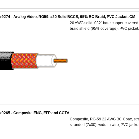
 9274 - Analog Video, RG59, #20 Solid BCCS, 95% BC Braid, PVC Jacket, CM
20 AWG solid .032" bare copper-covered s
braid shield (95% coverage), PVC jacket.
n 9265 - Composite ENG, EFP and CCTV
Composite, RG-59 22 AWG BC Coax, stra
stranded (7x30), w/drain wire, PVC jacket