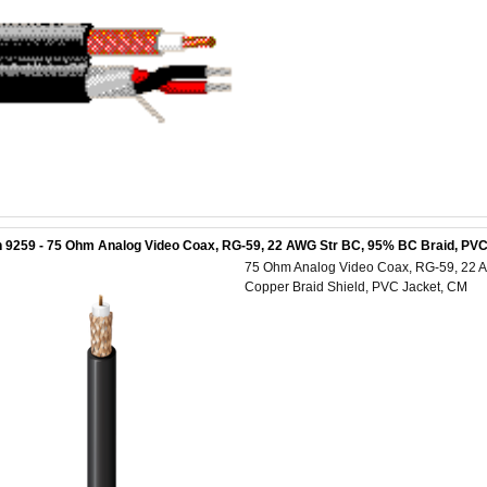
 9259 - 75 Ohm Analog Video Coax, RG-59, 22 AWG Str BC, 95% BC Braid, PVC
75 Ohm Analog Video Coax, RG-59, 22 A
Copper Braid Shield, PVC Jacket, CM