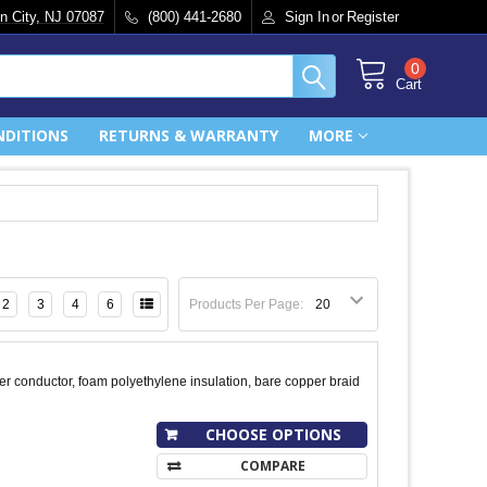
n City, NJ 07087
(800) 441-2680
Sign In
or
Register
0
Cart
NDITIONS
RETURNS & WARRANTY
MORE
2
3
4
6
Products Per Page:
r conductor, foam polyethylene insulation, bare copper braid
CHOOSE OPTIONS
COMPARE