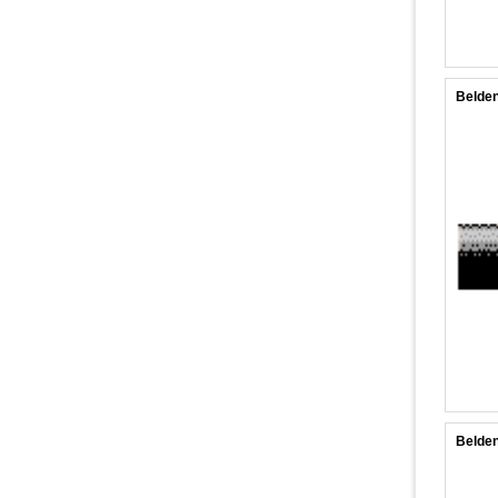
Belden
Belden