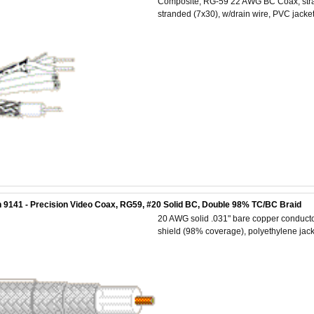
Composite, RG-59 22 AWG BC Coax, stra
stranded (7x30), w/drain wire, PVC jacket
 9141 - Precision Video Coax, RG59, #20 Solid BC, Double 98% TC/BC Braid
20 AWG solid .031" bare copper conductor
shield (98% coverage), polyethylene jack