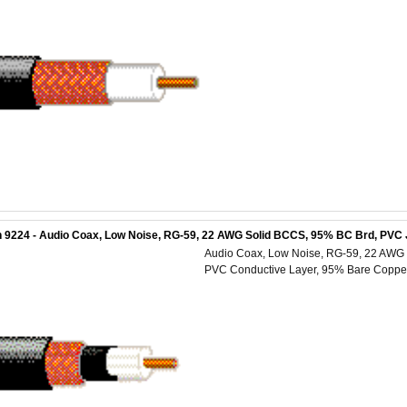
 9224 - Audio Coax, Low Noise, RG-59, 22 AWG Solid BCCS, 95% BC Brd, PVC 
Audio Coax, Low Noise, RG-59, 22 AWG S
PVC Conductive Layer, 95% Bare Copper