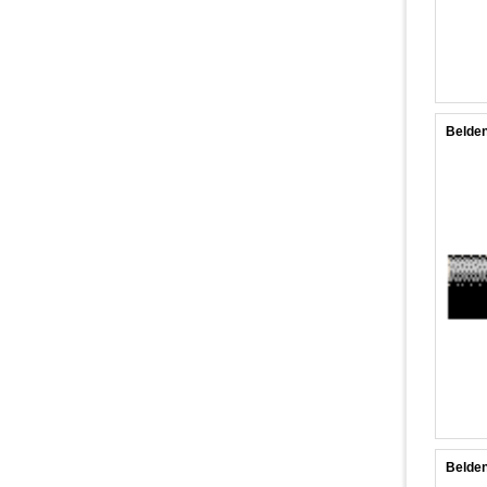
Belden
Belde