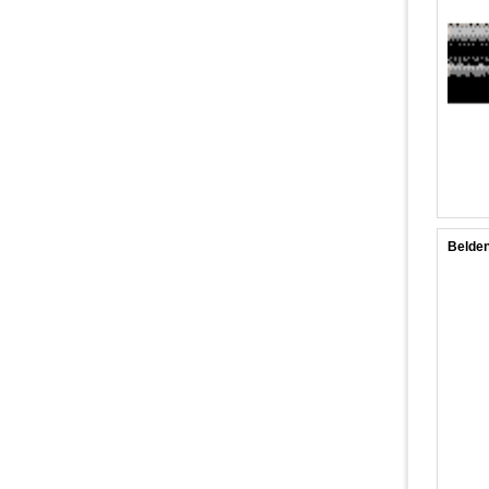
Belden