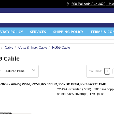
600 Palisade Ave #422, Unio
IVACY POLICY
SERVICES
SHIPPING POLICY
TERMS & CO
Cable
Coax & Triax Cable
RG59 Cable
9 Cable
:
Columns:
1
 9659 - Analog Video, RG59, #22 Str BC, 95% BC Braid, PVC Jacket, CMX
22 AWG stranded (7x30) .030" bare coppe
shield (95% coverage), PVC jacket.