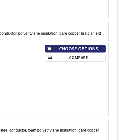
onductor, polyehtylene insulation, bare copper braid shield
CHOOSE OPTIONS
COMPARE
teel conductor, foam polyethylene insulation, bare copper