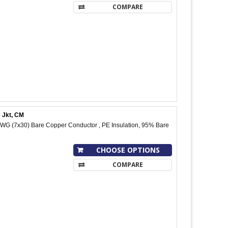
COMPARE
 Jkt, CM
WG (7x30) Bare Copper Conductor , PE Insulation, 95% Bare
CHOOSE OPTIONS
COMPARE