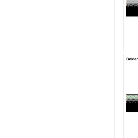
Belden