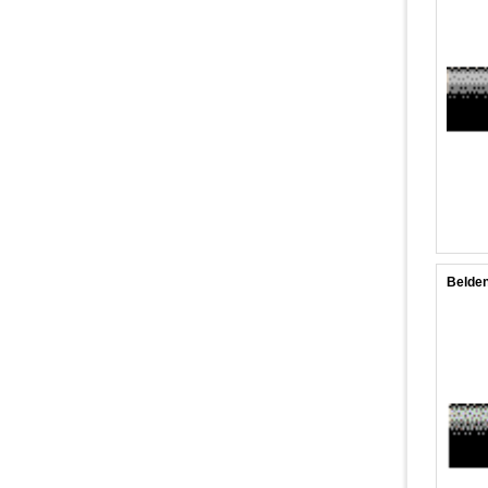
Belden