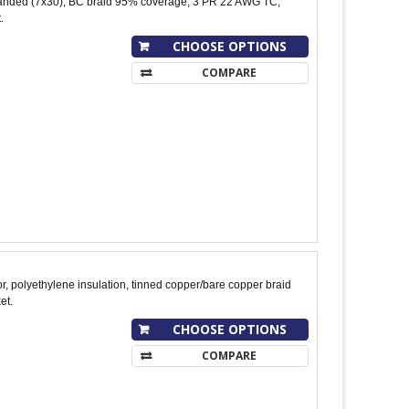
nded (7x30), BC braid 95% coverage, 3 PR 22 AWG TC,
.
CHOOSE OPTIONS
COMPARE
, polyethylene insulation, tinned copper/bare copper braid
et.
CHOOSE OPTIONS
COMPARE