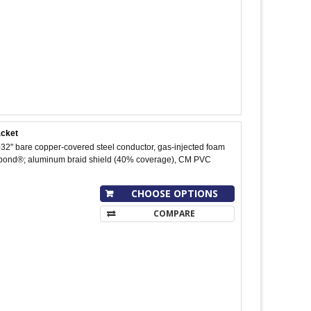
acket
32" bare copper-covered steel conductor, gas-injected foam
uobond®; aluminum braid shield (40% coverage), CM PVC
CHOOSE OPTIONS
COMPARE