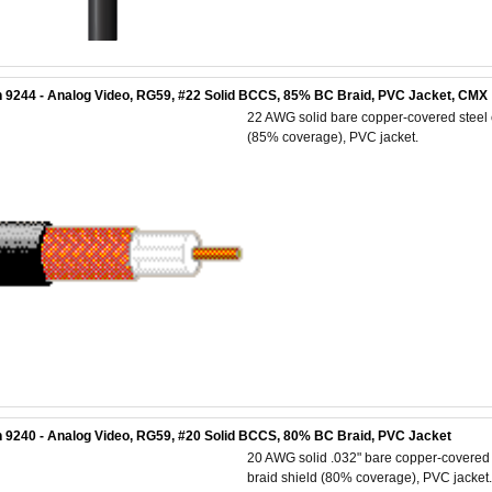
 9244 - Analog Video, RG59, #22 Solid BCCS, 85% BC Braid, PVC Jacket, CMX
22 AWG solid bare copper-covered steel c
(85% coverage), PVC jacket.
 9240 - Analog Video, RG59, #20 Solid BCCS, 80% BC Braid, PVC Jacket
20 AWG solid .032" bare copper-covered s
braid shield (80% coverage), PVC jacket.