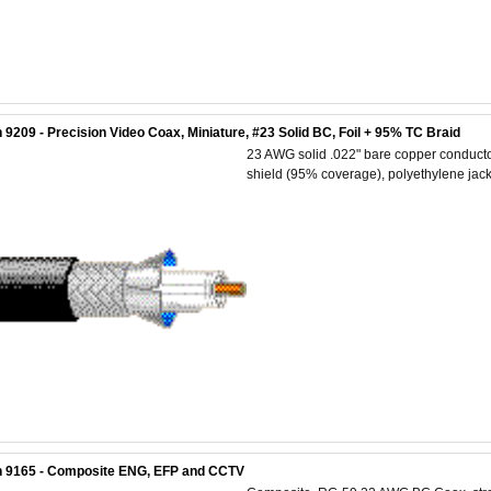
 9209 - Precision Video Coax, Miniature, #23 Solid BC, Foil + 95% TC Braid
23 AWG solid .022" bare copper conductor
shield (95% coverage), polyethylene jack
n 9165 - Composite ENG, EFP and CCTV