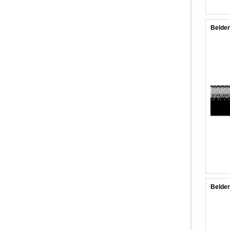
Belden
Belde