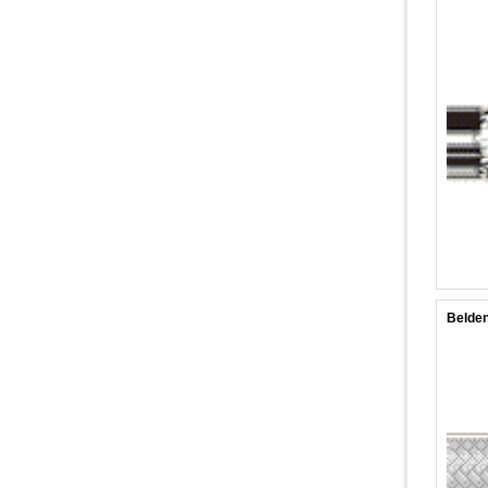
Belden