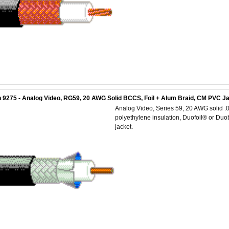
 9275 - Analog Video, RG59, 20 AWG Solid BCCS, Foil + Alum Braid, CM PVC J
Analog Video, Series 59, 20 AWG solid .0
polyethylene insulation, Duofoil® or D
jacket.