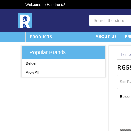
Welcome to Ramtronix!
Search
ABOUT US
PR
PRODUCTS
Popular Brands
Home
Belden
RG5
View All
Sort By
Belden