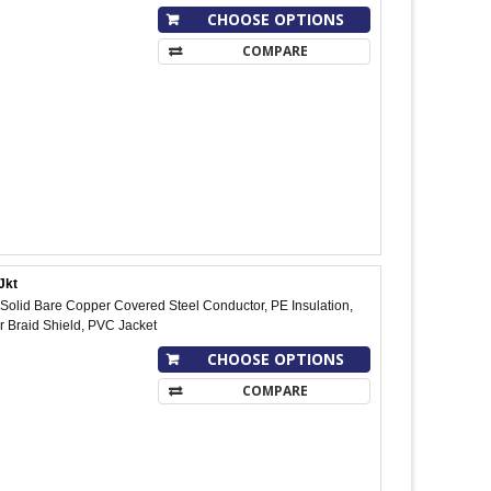
CHOOSE OPTIONS
COMPARE
Jkt
olid Bare Copper Covered Steel Conductor, PE Insulation,
 Braid Shield, PVC Jacket
CHOOSE OPTIONS
COMPARE