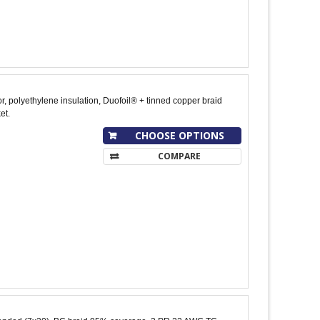
, polyethylene insulation, Duofoil® + tinned copper braid
et.
CHOOSE OPTIONS
COMPARE