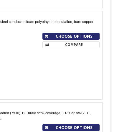
teel conductor, foam polyethylene insulation, bare copper
CHOOSE OPTIONS
COMPARE
nded (7x30), BC braid 95% coverage, 1 PR 22 AWG TC,
.
CHOOSE OPTIONS