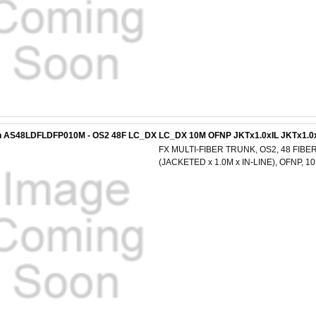
n AS48LDFLDFP010M - OS2 48F LC_DX LC_DX 10M OFNP JKTx1.0xIL JKTx1.0
FX MULTI-FIBER TRUNK, OS2, 48 FIBER
(JACKETED x 1.0M x IN-LINE), OFNP, 