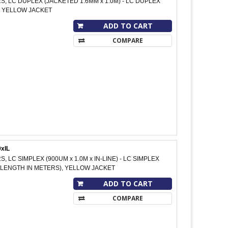
RS, LC DUPLEX (JACKETED 1.6MM x 1.0M) - LC DUPLEX
M, YELLOW JACKET
ADD TO CART
COMPARE
xIL
S, LC SIMPLEX (900UM x 1.0M x IN-LINE) - LC SIMPLEX
 M (LENGTH IN METERS), YELLOW JACKET
ADD TO CART
COMPARE