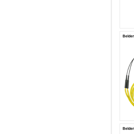
Belde
Belde