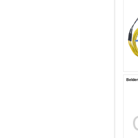
Belde