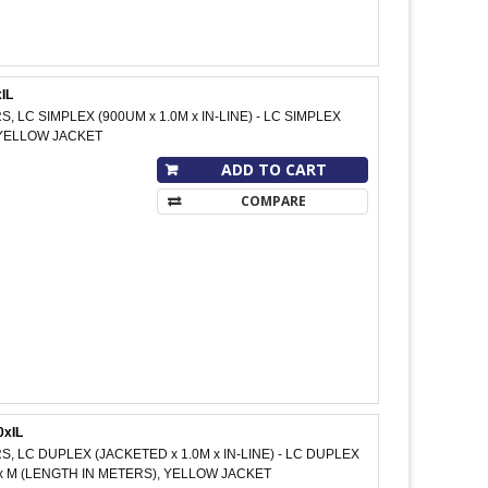
IL
S, LC SIMPLEX (900UM x 1.0M x IN-LINE) - LC SIMPLEX
M, YELLOW JACKET
ADD TO CART
COMPARE
0xIL
S, LC DUPLEX (JACKETED x 1.0M x IN-LINE) - LC DUPLEX
xxx M (LENGTH IN METERS), YELLOW JACKET