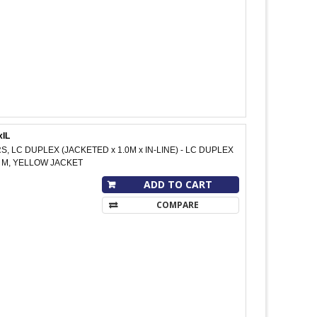
xIL
S, LC DUPLEX (JACKETED x 1.0M x IN-LINE) - LC DUPLEX
10 M, YELLOW JACKET
ADD TO CART
COMPARE