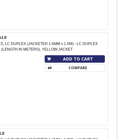
x1.0
RS, LC DUPLEX (JACKETED 1.6MM x 1.0M) - LC DUPLEX
 M (LENGTH IN METERS), YELLOW JACKET
ADD TO CART
COMPARE
1.0