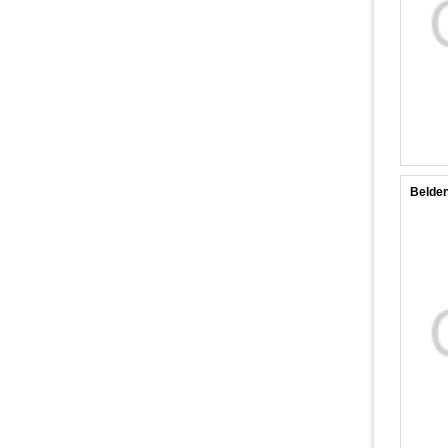
Belde