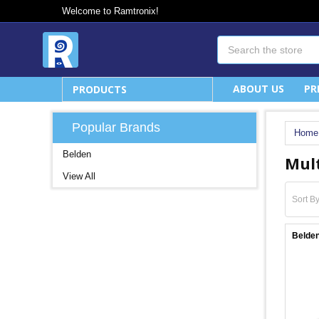
Welcome to Ramtronix!
Search
ABOUT US
PR
PRODUCTS
Popular Brands
Home
Belden
Mult
View All
Sort By
Belde