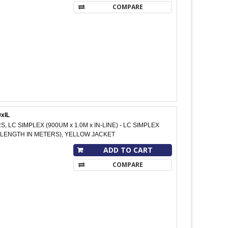
COMPARE
xIL
S, LC SIMPLEX (900UM x 1.0M x IN-LINE) - LC SIMPLEX
 M (LENGTH IN METERS), YELLOW JACKET
ADD TO CART
COMPARE