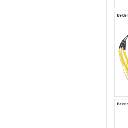
Belde
Belde