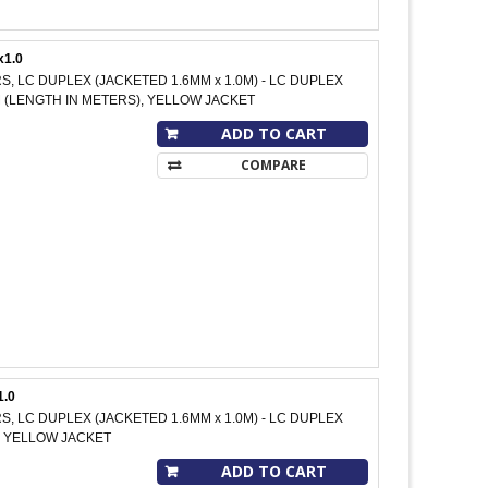
x1.0
RS, LC DUPLEX (JACKETED 1.6MM x 1.0M) - LC DUPLEX
 M (LENGTH IN METERS), YELLOW JACKET
ADD TO CART
COMPARE
1.0
RS, LC DUPLEX (JACKETED 1.6MM x 1.0M) - LC DUPLEX
M, YELLOW JACKET
ADD TO CART