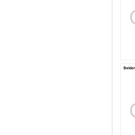
Belde