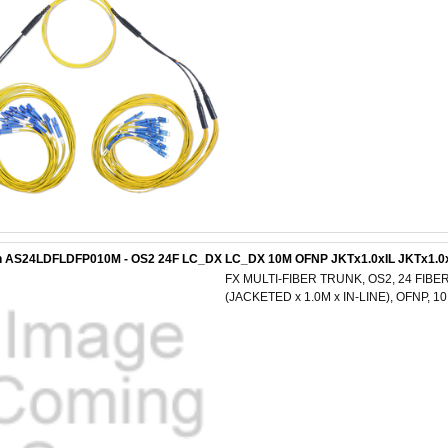
n AS24LDFLDFP010M - OS2 24F LC_DX LC_DX 10M OFNP JKTx1.0xIL JKTx1.0
FX MULTI-FIBER TRUNK, OS2, 24 FIBER
(JACKETED x 1.0M x IN-LINE), OFNP, 