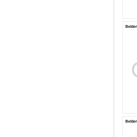
Belde
Belde