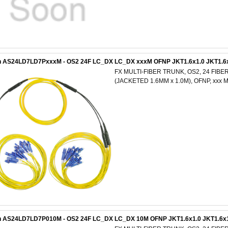
n AS24LD7LD7PxxxM - OS2 24F LC_DX LC_DX xxxM OFNP JKT1.6x1.0 JKT1.6
FX MULTI-FIBER TRUNK, OS2, 24 FIBE
(JACKETED 1.6MM x 1.0M), OFNP, xxx
n AS24LD7LD7P010M - OS2 24F LC_DX LC_DX 10M OFNP JKT1.6x1.0 JKT1.6x