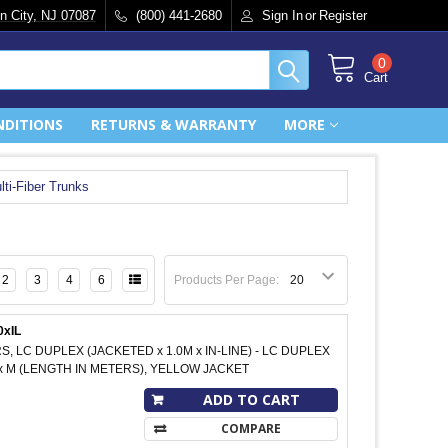
n City, NJ 07087
(800) 441-2680
Sign In
or
Register
0
Cart
NDITIONS
RETURNS & WARRANTY
MORE
lti-Fiber Trunks
2
3
4
6
Products Per Page:
0xIL
S, LC DUPLEX (JACKETED x 1.0M x IN-LINE) - LC DUPLEX
xxx M (LENGTH IN METERS), YELLOW JACKET
ADD TO CART
COMPARE