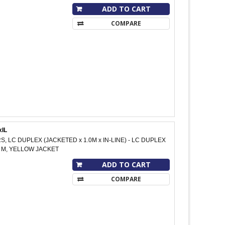
ADD TO CART
COMPARE
xIL
S, LC DUPLEX (JACKETED x 1.0M x IN-LINE) - LC DUPLEX
10 M, YELLOW JACKET
ADD TO CART
COMPARE