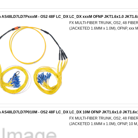
n AS48LD7LD7PxxxM - OS2 48F LC_DX LC_DX xxxM OFNP JKT1.6x1.0 JKT1.6
FX MULTI-FIBER TRUNK, OS2, 48 FIBE
(JACKETED 1.6MM x 1.0M), OFNP, xxx
n AS48LD7LD7P010M - OS2 48F LC_DX LC_DX 10M OFNP JKT1.6x1.0 JKT1.6x
FX MULTI-FIBER TRUNK, OS2, 48 FIBE
(JACKETED 1.6MM x 1.0M), OFNP, 10 