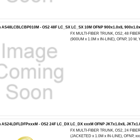
n AS48LCBLCBP010M - OS2 48F LC_SX LC_SX 10M OFNP 900x1.0xIL 900x1.0x
FX MULTI-FIBER TRUNK, OS2, 48 FIBER
(900UM x 1.0M x IN-LINE), OFNP, 10 
n AS24LDFLDFPxxxM - OS2 24F LC_DX LC_DX xxxM OFNP JKTx1.0xIL JKTx1.
FX MULTI-FIBER TRUNK, OS2, 24 FIBER
(JACKETED x 1.0M x IN-LINE), OFNP, 