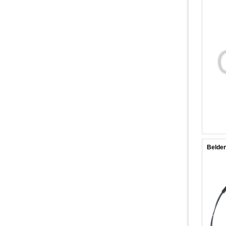
Belde