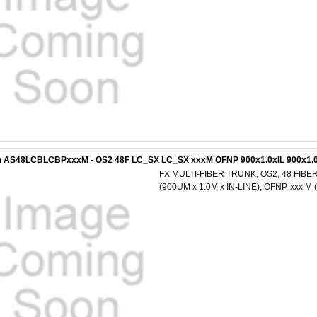
n AS48LCBLCBPxxxM - OS2 48F LC_SX LC_SX xxxM OFNP 900x1.0xIL 900x1.0
FX MULTI-FIBER TRUNK, OS2, 48 FIBER
(900UM x 1.0M x IN-LINE), OFNP, xxx