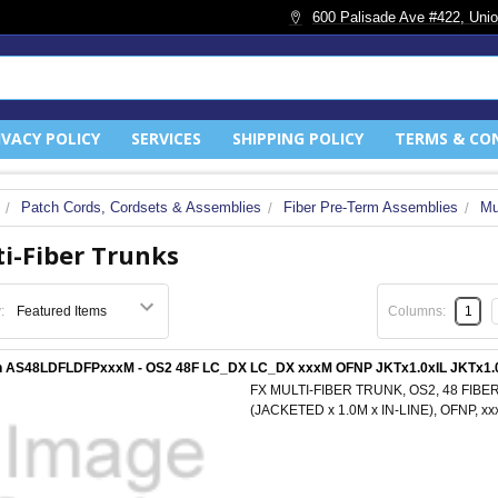
600 Palisade Ave #422, Unio
IVACY POLICY
SERVICES
SHIPPING POLICY
TERMS & CO
Patch Cords, Cordsets & Assemblies
Fiber Pre-Term Assemblies
Mu
i-Fiber Trunks
:
Columns:
1
n AS48LDFLDFPxxxM - OS2 48F LC_DX LC_DX xxxM OFNP JKTx1.0xIL JKTx1.
FX MULTI-FIBER TRUNK, OS2, 48 FIBER
(JACKETED x 1.0M x IN-LINE), OFNP, 