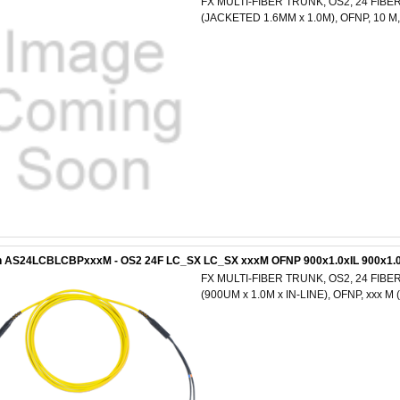
FX MULTI-FIBER TRUNK, OS2, 24 FIBE
(JACKETED 1.6MM x 1.0M), OFNP, 10 
n AS24LCBLCBPxxxM - OS2 24F LC_SX LC_SX xxxM OFNP 900x1.0xIL 900x1.0
FX MULTI-FIBER TRUNK, OS2, 24 FIBER
(900UM x 1.0M x IN-LINE), OFNP, xxx