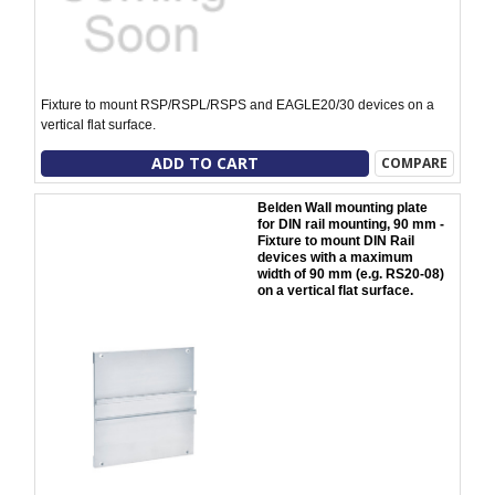
Fixture to mount RSP/RSPL/RSPS and EAGLE20/30 devices on a
vertical flat surface.
ADD TO CART
COMPARE
Belden Wall mounting plate
for DIN rail mounting, 90 mm -
Fixture to mount DIN Rail
devices with a maximum
width of 90 mm (e.g. RS20-08)
on a vertical flat surface.