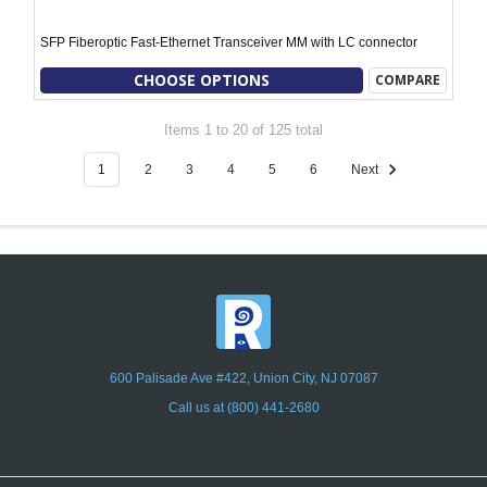
SFP Fiberoptic Fast-Ethernet Transceiver MM with LC connector
CHOOSE OPTIONS
COMPARE
Items 1 to 20 of 125 total
1
2
3
4
5
6
Next
600 Palisade Ave #422, Union City, NJ 07087
Call us at (800) 441-2680