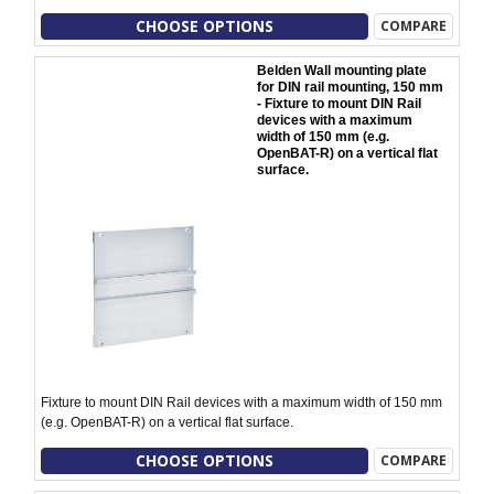
CHOOSE OPTIONS
COMPARE
Belden Wall mounting plate
for DIN rail mounting, 150 mm
- Fixture to mount DIN Rail
devices with a maximum
width of 150 mm (e.g.
OpenBAT-R) on a vertical flat
surface.
Fixture to mount DIN Rail devices with a maximum width of 150 mm
(e.g. OpenBAT-R) on a vertical flat surface.
CHOOSE OPTIONS
COMPARE