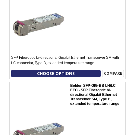
SFP Fiberoptic bi-directional Gigabit Ethernet Transceiver SM with
LC connector, Type B, extended temperature range
CHOOSE OPTIONS
COMPARE
Belden SFP-GIG-BB LH/LC
EEC - SFP Fiberoptic bi-
directional Gigabit Ethernet
Transceiver SM, Type B,
extended temperature range