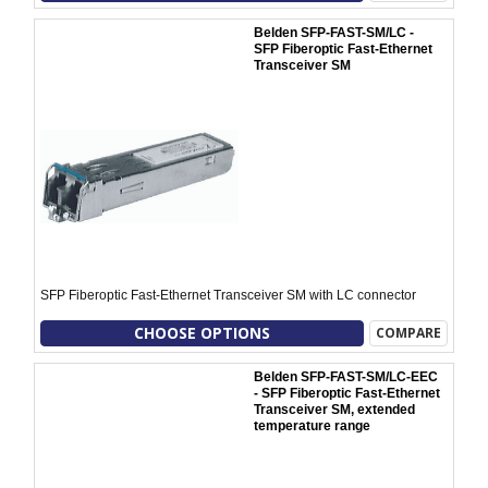
Belden SFP-FAST-SM/LC -
SFP Fiberoptic Fast-Ethernet
Transceiver SM
SFP Fiberoptic Fast-Ethernet Transceiver SM with LC connector
CHOOSE OPTIONS
COMPARE
Belden SFP-FAST-SM/LC-EEC
- SFP Fiberoptic Fast-Ethernet
Transceiver SM, extended
temperature range