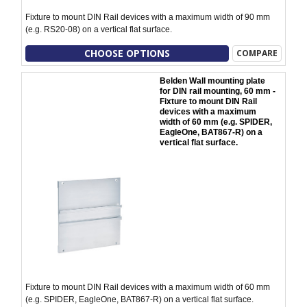
Fixture to mount DIN Rail devices with a maximum width of 90 mm
(e.g. RS20-08) on a vertical flat surface.
CHOOSE OPTIONS
COMPARE
Belden Wall mounting plate
for DIN rail mounting, 60 mm -
Fixture to mount DIN Rail
devices with a maximum
width of 60 mm (e.g. SPIDER,
EagleOne, BAT867-R) on a
vertical flat surface.
Fixture to mount DIN Rail devices with a maximum width of 60 mm
(e.g. SPIDER, EagleOne, BAT867-R) on a vertical flat surface.