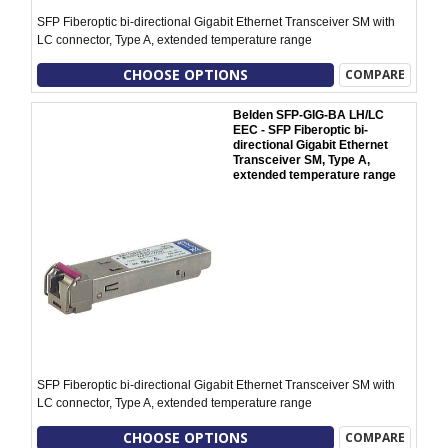
SFP Fiberoptic bi-directional Gigabit Ethernet Transceiver SM with
LC connector, Type A, extended temperature range
CHOOSE OPTIONS
COMPARE
Belden SFP-GIG-BA LH/LC
EEC - SFP Fiberoptic bi-
directional Gigabit Ethernet
Transceiver SM, Type A,
extended temperature range
SFP Fiberoptic bi-directional Gigabit Ethernet Transceiver SM with
LC connector, Type A, extended temperature range
CHOOSE OPTIONS
COMPARE