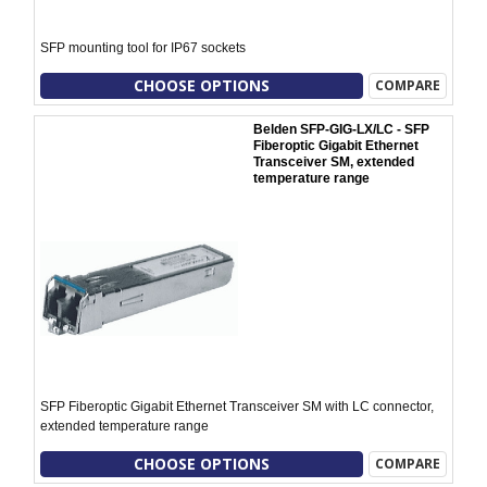
SFP mounting tool for IP67 sockets
CHOOSE OPTIONS
COMPARE
Belden SFP-GIG-LX/LC - SFP
Fiberoptic Gigabit Ethernet
Transceiver SM, extended
temperature range
SFP Fiberoptic Gigabit Ethernet Transceiver SM with LC connector,
extended temperature range
CHOOSE OPTIONS
COMPARE