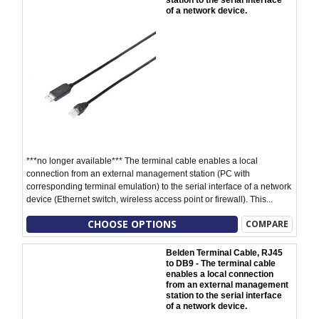
station to the serial interface
of a network device.
***no longer available*** The terminal cable enables a local
connection from an external management station (PC with
corresponding terminal emulation) to the serial interface of a network
device (Ethernet switch, wireless access point or firewall). This...
CHOOSE OPTIONS
COMPARE
Belden Terminal Cable, RJ45
to DB9 - The terminal cable
enables a local connection
from an external management
station to the serial interface
of a network device.