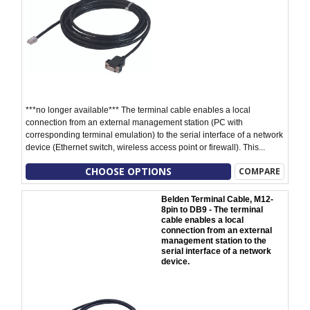
***no longer available*** The terminal cable enables a local
connection from an external management station (PC with
corresponding terminal emulation) to the serial interface of a network
device (Ethernet switch, wireless access point or firewall). This...
CHOOSE OPTIONS
COMPARE
Belden Terminal Cable, M12-
8pin to DB9 - The terminal
cable enables a local
connection from an external
management station to the
serial interface of a network
device.