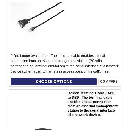
***no longer available*** The terminal cable enables a local
connection from an external management station (PC with
corresponding terminal emulation) to the serial interface of a network
device (Ethernet switch, wireless access point or firewall). This...
CHOOSE OPTIONS
COMPARE
Belden Terminal Cable, RJ11
to DB9 - The terminal cable
enables a local connection
from an external management
station to the serial interface
of a network device.