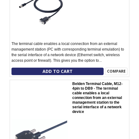
The terminal cable enables a local connection from an external
management station (PC with corresponding terminal emulation) to
the serial interface of a network device (Ethernet switch, wireless
access point or firewall). This gives you the option to...
ADD TO CART
COMPARE
Belden Terminal Cable, M12-
4pin to DB9 - The terminal
cable enables a local
connection from an external
management station to the
serial interface of a network
device