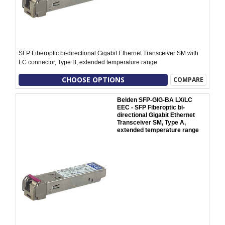
SFP Fiberoptic bi-directional Gigabit Ethernet Transceiver SM with
LC connector, Type B, extended temperature range
CHOOSE OPTIONS
COMPARE
Belden SFP-GIG-BA LX/LC
EEC - SFP Fiberoptic bi-
directional Gigabit Ethernet
Transceiver SM, Type A,
extended temperature range