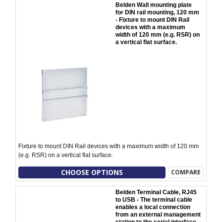
Belden Wall mounting plate
for DIN rail mounting, 120 mm
- Fixture to mount DIN Rail
devices with a maximum
width of 120 mm (e.g. RSR) on
a vertical flat surface.
Fixture to mount DIN Rail devices with a maximum width of 120 mm
(e.g. RSR) on a vertical flat surface.
CHOOSE OPTIONS
COMPARE
Belden Terminal Cable, RJ45
to USB - The terminal cable
enables a local connection
from an external management