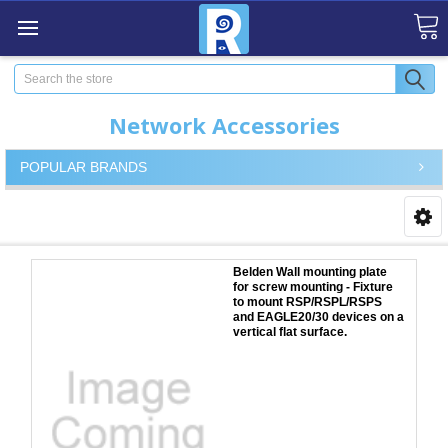
Search
Network Accessories
POPULAR BRANDS
Belden Wall mounting plate
for screw mounting - Fixture
to mount RSP/RSPL/RSPS
and EAGLE20/30 devices on a
vertical flat surface.