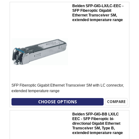
Belden SFP-GIG-LX/LC-EEC -
SFP Fiberoptic Gigabit
Ethernet Transceiver SM,
extended temperature range
SFP Fiberoptic Gigabit Ethernet Transceiver SM with LC connector,
extended temperature range
CHOOSE OPTIONS
COMPARE
Belden SFP-GIG-BB LX/LC
EEC - SFP Fiberoptic bi-
directional Gigabit Ethernet
Transceiver SM, Type B,
extended temperature range