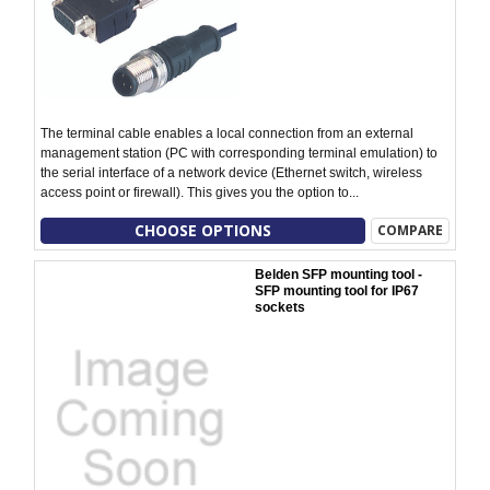
The terminal cable enables a local connection from an external
management station (PC with corresponding terminal emulation) to
the serial interface of a network device (Ethernet switch, wireless
access point or firewall). This gives you the option to...
CHOOSE OPTIONS
COMPARE
Belden SFP mounting tool -
SFP mounting tool for IP67
sockets