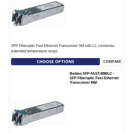
SFP Fiberoptic Fast-Ethernet Transceiver SM with LC connector,
extended temperature range
CHOOSE OPTIONS
COMPARE
Belden SFP-FAST-MM/LC -
SFP Fiberoptic Fast-Ethernet
Transceiver MM