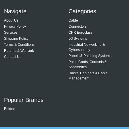
Navigate
Categories
About Us
Cable
Privacy Policy
Connectors
Services
CPR Euroclass
Shipping Policy
I/O Systems
Terms & Conditions
Industrial Networking &
Cybersecurity
Returns & Warranty
Panels & Patching Systems
Contact Us
Patch Cords, Cordsets &
Assemblies
Racks, Cabinets & Cable
Management
Popular Brands
Belden