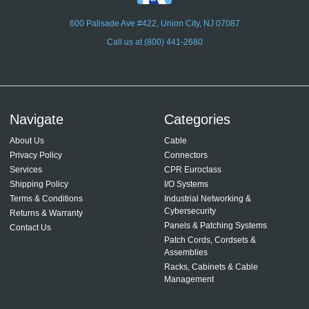
600 Palisade Ave #422, Union City, NJ 07087
Call us at (800) 441-2680
Navigate
Categories
About Us
Cable
Privacy Policy
Connectors
Services
CPR Euroclass
Shipping Policy
I/O Systems
Terms & Conditions
Industrial Networking &
Cybersecurity
Returns & Warranty
Panels & Patching Systems
Contact Us
Patch Cords, Cordsets &
Assemblies
Racks, Cabinets & Cable
Management