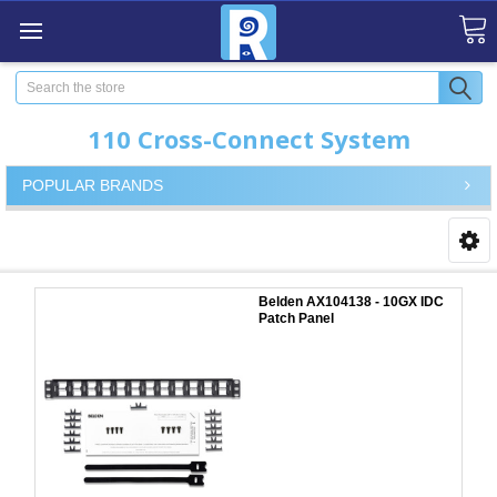
Search
110 Cross-Connect System
POPULAR BRANDS
Belden AX104138 - 10GX IDC
Patch Panel