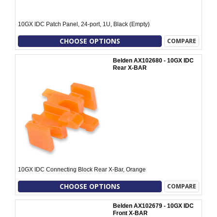
10GX IDC Patch Panel, 24-port, 1U, Black (Empty)
CHOOSE OPTIONS
COMPARE
Belden AX102680 - 10GX IDC
Rear X-BAR
10GX IDC Connecting Block Rear X-Bar, Orange
CHOOSE OPTIONS
COMPARE
Belden AX102679 - 10GX IDC
Front X-BAR