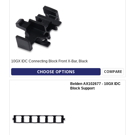
10GX IDC Connecting Block Front X-Bar, Black
CHOOSE OPTIONS
COMPARE
Belden AX102677 - 10GX IDC
Block Support