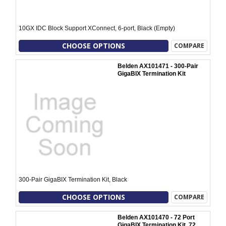
10GX IDC Block Support XConnect, 6-port, Black (Empty)
CHOOSE OPTIONS
COMPARE
Belden AX101471 - 300-Pair
GigaBIX Termination Kit
300-Pair GigaBIX Termination Kit, Black
CHOOSE OPTIONS
COMPARE
Belden AX101470 - 72 Port
GigaBIX Termination Kit, 72