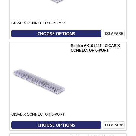
GIGABIX CONNECTOR 25-PAIR
CHOOSE OPTIONS
COMPARE
Belden AX101447 - GIGABIX
CONNECTOR 6-PORT
GIGABIX CONNECTOR 6-PORT
CHOOSE OPTIONS
COMPARE