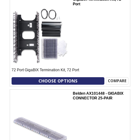
Port
72 Port GigaBIX Termination Kit, 72 Port
CHOOSE OPTIONS
COMPARE
Belden AX101448 - GIGABIX
CONNECTOR 25-PAIR