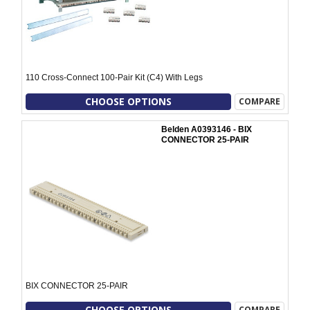
110 Cross-Connect 100-Pair Kit (C4) With Legs
CHOOSE OPTIONS
COMPARE
Belden A0393146 - BIX
CONNECTOR 25-PAIR
BIX CONNECTOR 25-PAIR
CHOOSE OPTIONS
COMPARE