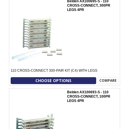
Belden AX100695-S - 110
CROSS-CONNECT, 300PR
LEGS 4PR
110 CROSS-CONNECT 300-PAIR KIT (C4) WITH LEGS
CHOOSE OPTIONS
COMPARE
Belden AX100693-S - 110
CROSS-CONNECT, 100PR
LEGS 4PR