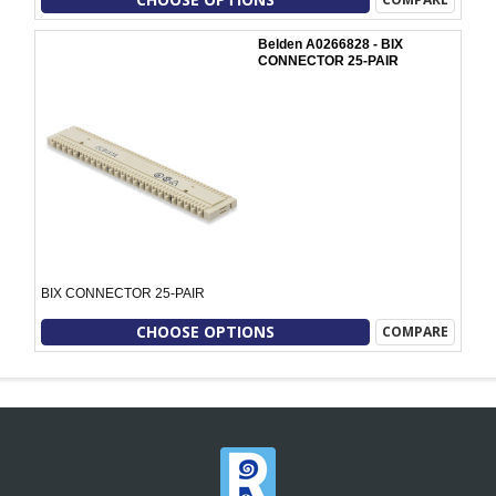
Belden A0266828 - BIX
CONNECTOR 25-PAIR
BIX CONNECTOR 25-PAIR
CHOOSE OPTIONS
COMPARE