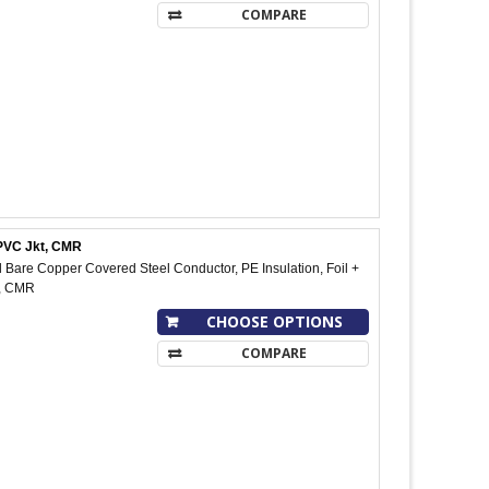
COMPARE
 PVC Jkt, CMR
Bare Copper Covered Steel Conductor, PE Insulation, Foil +
t, CMR
CHOOSE OPTIONS
COMPARE