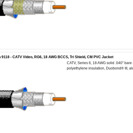
 9118 - CATV Video, RG6, 18 AWG BCCS, Tri Shield, CM PVC Jacket
CATV, Series 6, 18 AWG solid .040" bare 
polyethylene insulation, Duobond® III, 