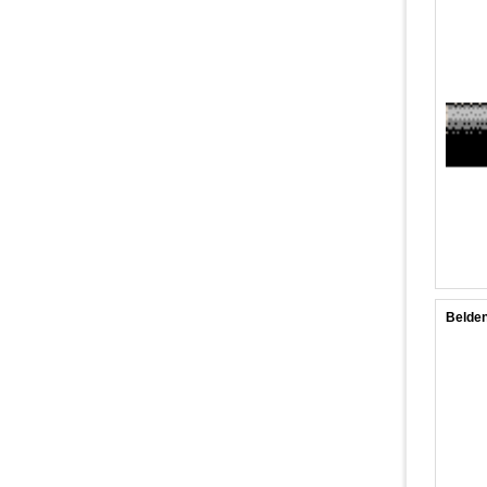
Belden