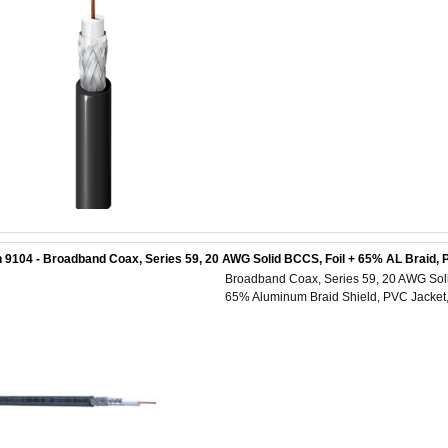
 9104 - Broadband Coax, Series 59, 20 AWG Solid BCCS, Foil + 65% AL Braid, 
Broadband Coax, Series 59, 20 AWG Solid
65% Aluminum Braid Shield, PVC Jacket