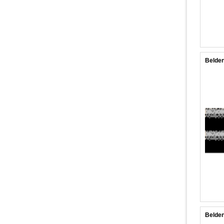
Belden
Belden