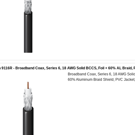
 9116R - Broadband Coax, Series 6, 18 AWG Solid BCCS, Foil + 60% AL Braid,
Broadband Coax, Series 6, 18 AWG Solid 
60% Aluminum Braid Shield, PVC Jacke