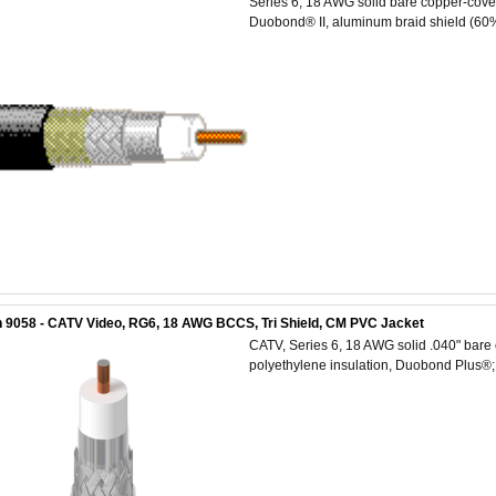
Series 6, 18 AWG solid bare copper-cover
Duobond® II, aluminum braid shield (60%
 9058 - CATV Video, RG6, 18 AWG BCCS, Tri Shield, CM PVC Jacket
CATV, Series 6, 18 AWG solid .040" bare 
polyethylene insulation, Duobond Plus®