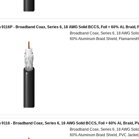
 9116P - Broadband Coax, Series 6, 18 AWG Solid BCCS, Foil + 60% AL Braid, 
Broadband Coax, Series 6, 18 AWG Solid 
60% Aluminum Braid Shield, Flamarrest
 9116 - Broadband Coax, Series 6, 18 AWG Solid BCCS, Foil + 60% AL Braid, P
Broadband Coax, Series 6, 18 AWG Solid 
60% Aluminum Braid Shield, PVC Jacket