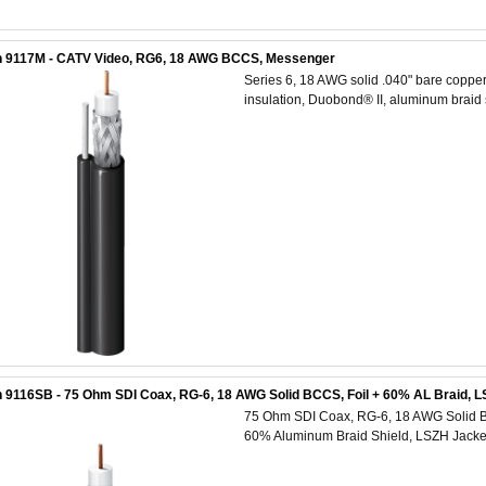
n 9117M - CATV Video, RG6, 18 AWG BCCS, Messenger
Series 6, 18 AWG solid .040" bare copper
insulation, Duobond® II, aluminum braid
 9116SB - 75 Ohm SDI Coax, RG-6, 18 AWG Solid BCCS, Foil + 60% AL Braid, L
75 Ohm SDI Coax, RG-6, 18 AWG Solid Ba
60% Aluminum Braid Shield, LSZH Jack