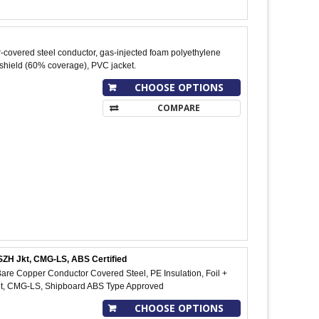
-covered steel conductor, gas-injected foam polyethylene
 shield (60% coverage), PVC jacket.
CHOOSE OPTIONS
COMPARE
SZH Jkt, CMG-LS, ABS Certified
re Copper Conductor Covered Steel, PE Insulation, Foil +
et, CMG-LS, Shipboard ABS Type Approved
CHOOSE OPTIONS