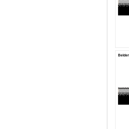
Belden