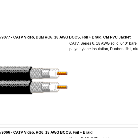
 9077 - CATV Video, Dual RG6, 18 AWG BCCS, Foil + Braid, CM PVC Jacket
CATV, Series 6, 18 AWG solid .040" bare 
polyethylene insulation, Duobond® II, a
 9066 - CATV Video, RG6, 18 AWG BCCS, Foil + Braid