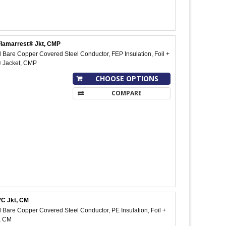
Flamarrest® Jkt, CMP
Bare Copper Covered Steel Conductor, FEP Insulation, Foil +
® Jacket, CMP
CHOOSE OPTIONS
COMPARE
VC Jkt, CM
Bare Copper Covered Steel Conductor, PE Insulation, Foil +
, CM