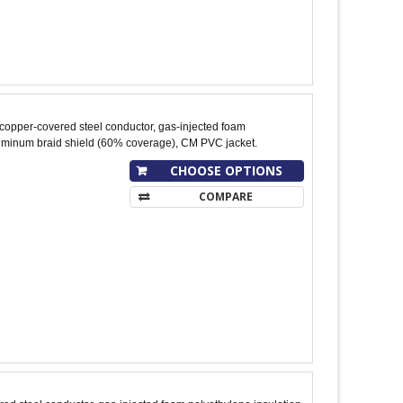
copper-covered steel conductor, gas-injected foam
luminum braid shield (60% coverage), CM PVC jacket.
CHOOSE OPTIONS
COMPARE