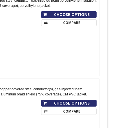
ed steel conductor, gas-injected foam polyethylene insulation,
 coverage), polyethylene jacket.
CHOOSE OPTIONS
COMPARE
copper-covered steel conductor(s), gas-injected foam
; aluminum braid shield (75% coverage), CM PVC jacket.
CHOOSE OPTIONS
COMPARE