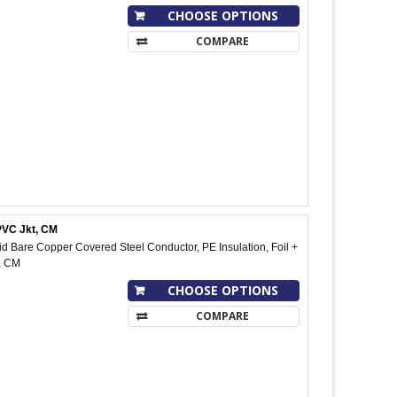
CHOOSE OPTIONS
COMPARE
PVC Jkt, CM
 Bare Copper Covered Steel Conductor, PE Insulation, Foil +
, CM
CHOOSE OPTIONS
COMPARE