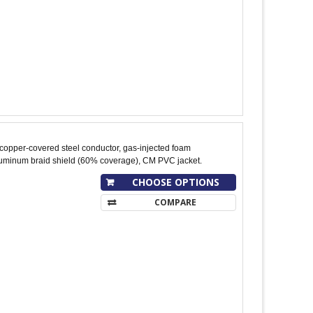
copper-covered steel conductor, gas-injected foam
aluminum braid shield (60% coverage), CM PVC jacket.
CHOOSE OPTIONS
COMPARE