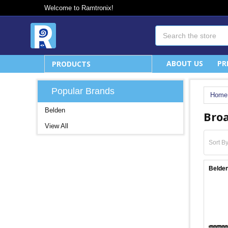
Welcome to Ramtronix!
Search
ABOUT US
PR
PRODUCTS
Popular Brands
Home
Belden
Broa
View All
Sort By
Belden