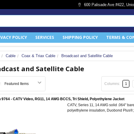
600 Palisade Ave #422, Unio
IVACY POLICY
SERVICES
SHIPPING POLICY
TERMS & CO
Cable
Coax & Triax Cable
Broadcast and Satellite Cable
dcast and Satellite Cable
:
Columns:
1
 9764 - CATV Video, RG11, 14 AWG BCCS, Tri Shield, Polyethylene Jacket
CATV, Series 11, 14 AWG solid .064" bare
polyethylene insulation, Duobond Plus®;