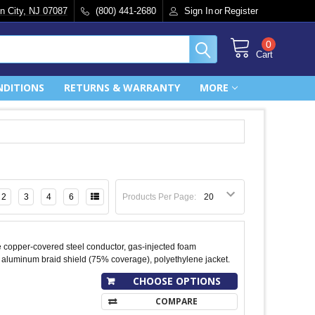
n City, NJ 07087
(800) 441-2680
Sign In
or
Register
0
Cart
NDITIONS
RETURNS & WARRANTY
MORE
2
3
4
6
Products Per Page:
 copper-covered steel conductor, gas-injected foam
 aluminum braid shield (75% coverage), polyethylene jacket.
CHOOSE OPTIONS
COMPARE