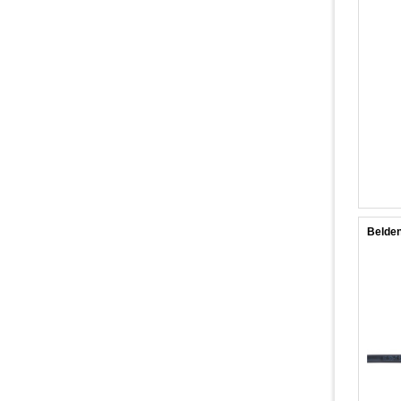
Belden