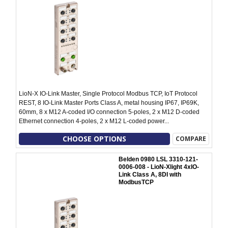
LioN-X IO-Link Master, Single Protocol Modbus TCP, IoT Protocol
REST, 8 IO-Link Master Ports Class A, metal housing IP67, IP69K,
60mm, 8 x M12 A-coded I/O connection 5-poles, 2 x M12 D-coded
Ethernet connection 4-poles, 2 x M12 L-coded power...
CHOOSE OPTIONS
COMPARE
Belden 0980 LSL 3310-121-
0006-008 - LioN-Xlight 4xIO-
Link Class A, 8DI with
ModbusTCP