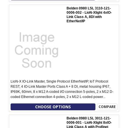
Belden 0980 LSL 3110-121-
0006-002 - LioN-Xlight 4xIO-
Link Class A, 8DI with
EtherNet/IP
LioN-X IO-Link Master, Single Protocol EtherNet/IP, IoT Protocol
REST, 4 IO-Link Master Ports Class A + 8 DI, metal housing IP67,
IP69K, 60mm, 8 x M12 A-coded I/O connection 5-poles, 2 x M12 D-
coded Ethernet connection 4-poles, 2 x M12 L-coded power...
CHOOSE OPTIONS
COMPARE
Belden 0980 LSL 3011-121-
0006-001 - LioN-Xlight 8xIO-
Link Class A with Profinet