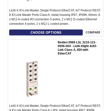
LioN-X IO-Link Master, Single Protocol EtherCAT, IoT Protocol REST,
8 IO-Link Master Ports Class A, metal housing IP67, IP69K, 60mm, 8
x M12 A-coded I/O connection 5-poles, 2 x M12 D-coded Ethernet
connection 4-poles, 2 x M12 L-coded power...
CHOOSE OPTIONS
COMPARE
Belden 0980 LSL 3210-121-
0006-004 - LioN-Xlight 4xIO-
Link Class A, 8DI with
EtherCAT
LioN-X IO-Link Master, Single Protocol EtherCAT, IoT Protocol REST,
4 IO-Link Master Ports Class A + 8DI, metal housing IP67, IP69K,