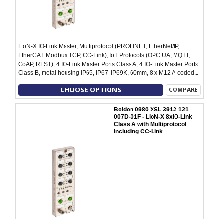
LioN-X IO-Link Master, Multiprotocol (PROFINET, EtherNet/IP,
EtherCAT, Modbus TCP, CC-Link), IoT Protocols (OPC UA, MQTT,
CoAP, REST), 4 IO-Link Master Ports Class A, 4 IO-Link Master Ports
Class B, metal housing IP65, IP67, IP69K, 60mm, 8 x M12 A-coded...
CHOOSE OPTIONS
COMPARE
Belden 0980 XSL 3912-121-
007D-01F - LioN-X 8xIO-Link
Class A with Multiprotocol
including CC-Link