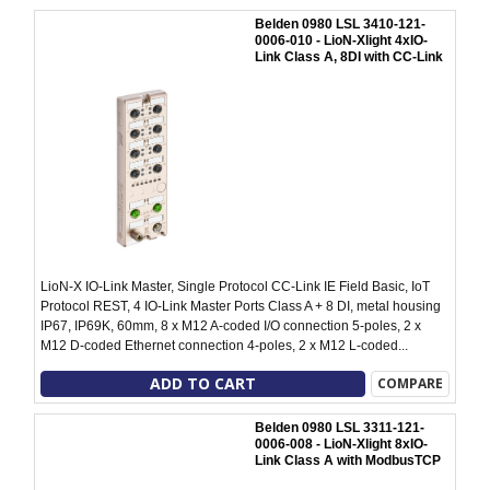
Belden 0980 LSL 3410-121-
0006-010 - LioN-Xlight 4xIO-
Link Class A, 8DI with CC-Link
LioN-X IO-Link Master, Single Protocol CC-Link IE Field Basic, IoT
Protocol REST, 4 IO-Link Master Ports Class A + 8 DI, metal housing
IP67, IP69K, 60mm, 8 x M12 A-coded I/O connection 5-poles, 2 x
M12 D-coded Ethernet connection 4-poles, 2 x M12 L-coded...
ADD TO CART
COMPARE
Belden 0980 LSL 3311-121-
0006-008 - LioN-Xlight 8xIO-
Link Class A with ModbusTCP