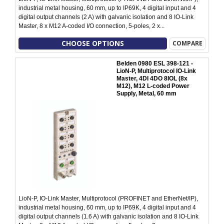
industrial metal housing, 60 mm, up to IP69K, 4 digital input and 4
digital output channels (2 A) with galvanic isolation and 8 IO-Link
Master, 8 x M12 A-coded I/O connection, 5-poles, 2 x...
CHOOSE OPTIONS
COMPARE
Belden 0980 ESL 398-121 -
LioN-P, Multiprotocol IO-Link
Master, 4DI 4DO 8IOL (8x
M12), M12 L-coded Power
Supply, Metal, 60 mm
LioN-P, IO-Link Master, Multiprotocol (PROFINET and EtherNet/IP),
industrial metal housing, 60 mm, up to IP69K, 4 digital input and 4
digital output channels (1.6 A) with galvanic isolation and 8 IO-Link