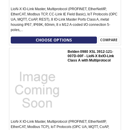
LioN-X IO-Link Master, Multiprotocol (PROFINET, EtherNet/IP,
EtherCAT, Modbus TCP, CC-Link IE Field Basic), IoT Protocols (OPC
UA, MQTT, CoAP, REST), 8 IO-Link Master Ports Class A, metal
housing IP67, IP69K, 60mm, 8 x M12 A-coded I/O connection 5-
poles,...
CHOOSE OPTIONS
COMPARE
Belden 0980 XSL 3912-121-
007D-00F - LioN-X 8xIO-Link
Class A with Multiprotocol
LioN-X IO-Link Master, Multiprotocol (PROFINET, EtherNet/IP,
EtherCAT, Modbus TCP), IoT Protocols (OPC UA, MQTT, CoAP,