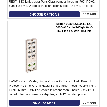
REST), 8 IO-Link Master Ports Class A, metal housing IP67, IP69K,
60mm, 8 x M12 A-coded I/O connection 5-poles, 2 x M12 D-coded...
CHOOSE OPTIONS
COMPARE
Belden 0980 LSL 3411-121-
0006-010 - LioN-Xlight 8xIO-
Link Class A with CC-Link
LioN-X IO-Link Master, Single Protocol CC-Link IE Field Basic, IoT
Protocol REST, 8 IO-Link Master Ports Class A, metal housing IP67,
IP69K, 60mm, 8 x M12 A-coded I/O connection 5-poles, 2 x M12 D-
coded Ethernet connection 4-poles, 2 x M12 L-coded power...
ADD TO CART
COMPARE