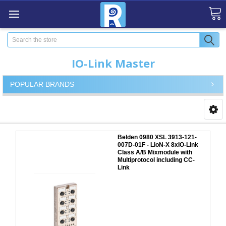
Search
IO-Link Master
POPULAR BRANDS
Belden 0980 XSL 3913-121-
007D-01F - LioN-X 8xIO-Link
Class A/B Mixmodule with
Multiprotocol including CC-
Link