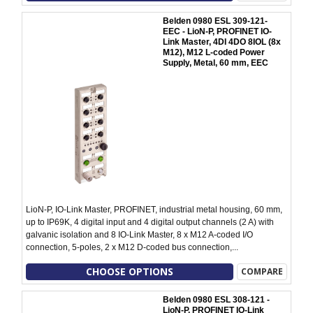
Belden 0980 ESL 309-121-
EEC - LioN-P, PROFINET IO-
Link Master, 4DI 4DO 8IOL (8x
M12), M12 L-coded Power
Supply, Metal, 60 mm, EEC
LioN-P, IO-Link Master, PROFINET, industrial metal housing, 60 mm,
up to IP69K, 4 digital input and 4 digital output channels (2 A) with
galvanic isolation and 8 IO-Link Master, 8 x M12 A-coded I/O
connection, 5-poles, 2 x M12 D-coded bus connection,...
CHOOSE OPTIONS
COMPARE
Belden 0980 ESL 308-121 -
LioN-P, PROFINET IO-Link