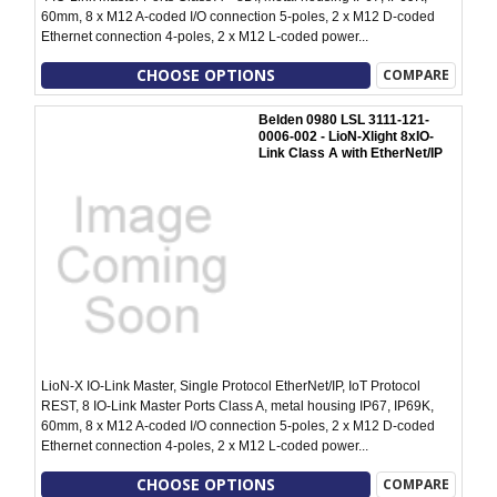
60mm, 8 x M12 A-coded I/O connection 5-poles, 2 x M12 D-coded
Ethernet connection 4-poles, 2 x M12 L-coded power...
CHOOSE OPTIONS
COMPARE
Belden 0980 LSL 3111-121-
0006-002 - LioN-Xlight 8xIO-
Link Class A with EtherNet/IP
LioN-X IO-Link Master, Single Protocol EtherNet/IP, IoT Protocol
REST, 8 IO-Link Master Ports Class A, metal housing IP67, IP69K,
60mm, 8 x M12 A-coded I/O connection 5-poles, 2 x M12 D-coded
Ethernet connection 4-poles, 2 x M12 L-coded power...
CHOOSE OPTIONS
COMPARE