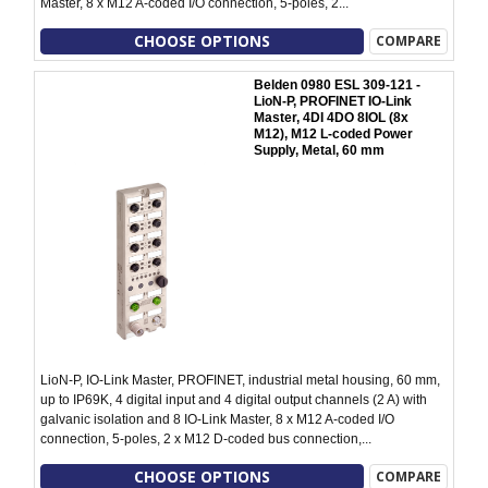
Master, 8 x M12 A-coded I/O connection, 5-poles, 2...
CHOOSE OPTIONS
COMPARE
Belden 0980 ESL 309-121 -
LioN-P, PROFINET IO-Link
Master, 4DI 4DO 8IOL (8x
M12), M12 L-coded Power
Supply, Metal, 60 mm
LioN-P, IO-Link Master, PROFINET, industrial metal housing, 60 mm,
up to IP69K, 4 digital input and 4 digital output channels (2 A) with
galvanic isolation and 8 IO-Link Master, 8 x M12 A-coded I/O
connection, 5-poles, 2 x M12 D-coded bus connection,...
CHOOSE OPTIONS
COMPARE