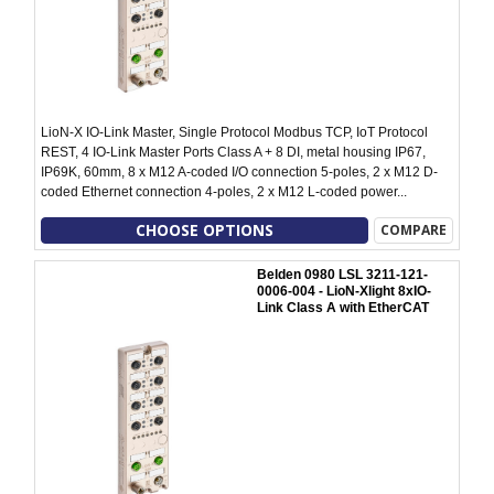
LioN-X IO-Link Master, Single Protocol Modbus TCP, IoT Protocol
REST, 4 IO-Link Master Ports Class A + 8 DI, metal housing IP67,
IP69K, 60mm, 8 x M12 A-coded I/O connection 5-poles, 2 x M12 D-
coded Ethernet connection 4-poles, 2 x M12 L-coded power...
CHOOSE OPTIONS
COMPARE
Belden 0980 LSL 3211-121-
0006-004 - LioN-Xlight 8xIO-
Link Class A with EtherCAT