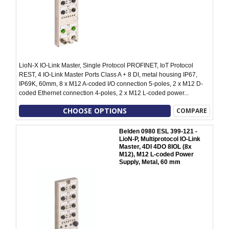
LioN-X IO-Link Master, Single Protocol PROFINET, IoT Protocol
REST, 4 IO-Link Master Ports Class A + 8 DI, metal housing IP67,
IP69K, 60mm, 8 x M12 A-coded I/O connection 5-poles, 2 x M12 D-
coded Ethernet connection 4-poles, 2 x M12 L-coded power...
CHOOSE OPTIONS
COMPARE
Belden 0980 ESL 399-121 -
LioN-P, Multiprotocol IO-Link
Master, 4DI 4DO 8IOL (8x
M12), M12 L-coded Power
Supply, Metal, 60 mm