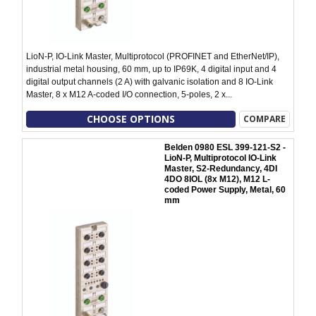
LioN-P, IO-Link Master, Multiprotocol (PROFINET and EtherNet/IP),
industrial metal housing, 60 mm, up to IP69K, 4 digital input and 4
digital output channels (2 A) with galvanic isolation and 8 IO-Link
Master, 8 x M12 A-coded I/O connection, 5-poles, 2 x...
CHOOSE OPTIONS
COMPARE
Belden 0980 ESL 399-121-S2 -
LioN-P, Multiprotocol IO-Link
Master, S2-Redundancy, 4DI
4DO 8IOL (8x M12), M12 L-
coded Power Supply, Metal, 60
mm