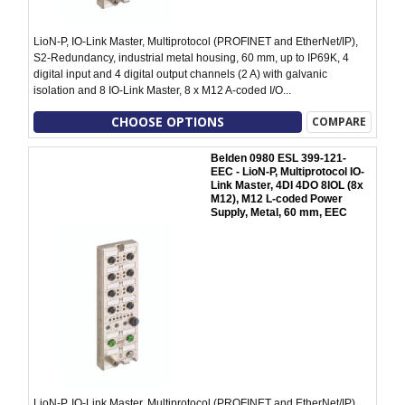
LioN-P, IO-Link Master, Multiprotocol (PROFINET and EtherNet/IP),
S2-Redundancy, industrial metal housing, 60 mm, up to IP69K, 4
digital input and 4 digital output channels (2 A) with galvanic
isolation and 8 IO-Link Master, 8 x M12 A-coded I/O...
CHOOSE OPTIONS
COMPARE
Belden 0980 ESL 399-121-
EEC - LioN-P, Multiprotocol IO-
Link Master, 4DI 4DO 8IOL (8x
M12), M12 L-coded Power
Supply, Metal, 60 mm, EEC
LioN-P, IO-Link Master, Multiprotocol (PROFINET and EtherNet/IP),