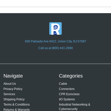
600 Palisade Ave #422, Union City, NJ 07087
Call us at (800) 441-2680
Navigate
Categories
About Us
Cable
Privacy Policy
Connectors
Services
CPR Euroclass
Shipping Policy
I/O Systems
Terms & Conditions
Industrial Networking &
Cybersecurity
Returns & Warranty