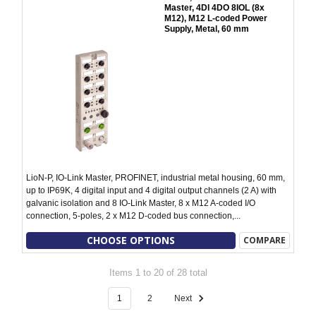
Master, 4DI 4DO 8IOL (8x
M12), M12 L-coded Power
Supply, Metal, 60 mm
LioN-P, IO-Link Master, PROFINET, industrial metal housing, 60 mm,
up to IP69K, 4 digital input and 4 digital output channels (2 A) with
galvanic isolation and 8 IO-Link Master, 8 x M12 A-coded I/O
connection, 5-poles, 2 x M12 D-coded bus connection,...
CHOOSE OPTIONS
COMPARE
Items 1 to 20 of 28 total
1
2
Next