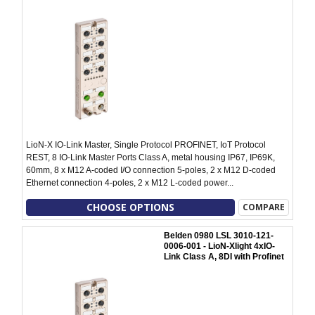
LioN-X IO-Link Master, Single Protocol PROFINET, IoT Protocol
REST, 8 IO-Link Master Ports Class A, metal housing IP67, IP69K,
60mm, 8 x M12 A-coded I/O connection 5-poles, 2 x M12 D-coded
Ethernet connection 4-poles, 2 x M12 L-coded power...
CHOOSE OPTIONS
COMPARE
Belden 0980 LSL 3010-121-
0006-001 - LioN-Xlight 4xIO-
Link Class A, 8DI with Profinet