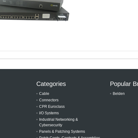
Categories
Popular B
Cable
Belden
Connectors
CPR Euroclass
I/O Systems
Industrial Networking &
Cybersecurity
Panels & Patching Systems
Patch Cords, Cordsets & Assemblies