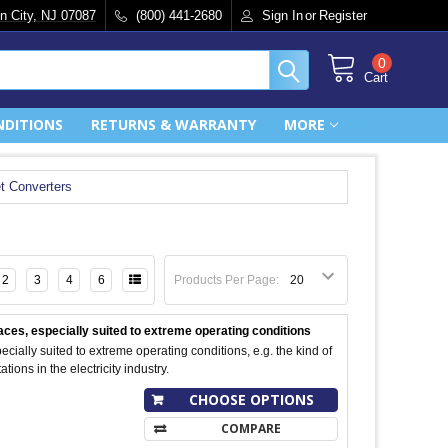
n City, NJ 07087
(800) 441-2680
Sign In
or
Register
0
Cart
NDITIONS
RETURNS & WARRANTY
MORE
t Converters
2
3
4
6
Products Per Page:
ces, especially suited to extreme operating conditions
ecially suited to extreme operating conditions, e.g. the kind of
tions in the electricity industry.
CHOOSE OPTIONS
COMPARE