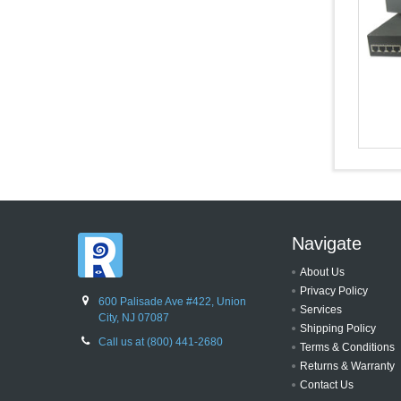
Navigate
About Us
Privacy Policy
600 Palisade Ave #422, Union
Services
City, NJ 07087
Shipping Policy
Call us at (800) 441-2680
Terms & Conditions
Returns & Warranty
Contact Us