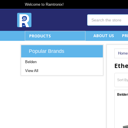
Welcome to Ramtronix!
Search
ABOUT US
PR
PRODUCTS
Popular Brands
Home
Belden
Ethe
View All
Sort By
Belden