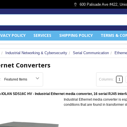
600 Palisade Ave #422, Unio
IVACY POLICY
SERVICES
SHIPPING POLICY
TERMS & CO
Industrial Networking & Cybersecurity
Serial Communication
Etherne
rnet Converters
:
Columns:
1
 IOLAN SDS16C HV - Industrial Ethernet media converter, 16 serial RJ45 interfa
Industrial Ethernet media converter is esp
conditions that are found in transformer sta