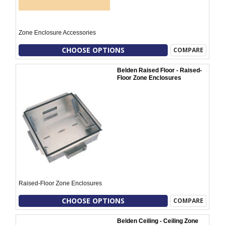
Zone Enclosure Accessories
CHOOSE OPTIONS
COMPARE
Belden Raised Floor - Raised-
Floor Zone Enclosures
Raised-Floor Zone Enclosures
CHOOSE OPTIONS
COMPARE
Belden Ceiling - Ceiling Zone