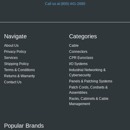
Call us at (800) 441-2680
Navigate
Categories
About Us
Cable
Privacy Policy
Connectors
Services
CPR Euroclass
Shipping Policy
I/O Systems
Terms & Conditions
Industrial Networking &
Cybersecurity
Returns & Warranty
Panels & Patching Systems
Contact Us
Patch Cords, Cordsets &
Assemblies
Racks, Cabinets & Cable
Management
Popular Brands