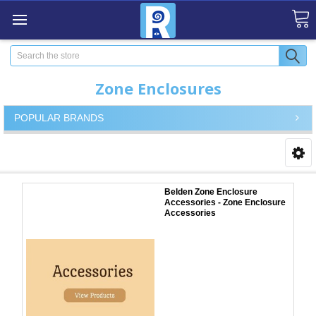
Search
Zone Enclosures
POPULAR BRANDS
Belden Zone Enclosure
Accessories - Zone Enclosure
Accessories