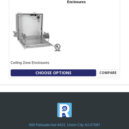
Enclosures
Ceiling Zone Enclosures
CHOOSE OPTIONS
COMPARE
600 Palisade Ave #422, Union City, NJ 07087