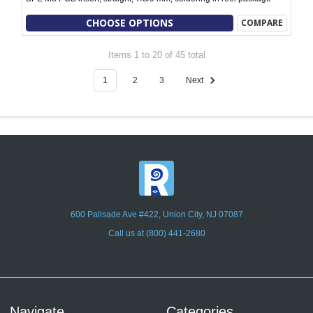
CHOOSE OPTIONS
COMPARE
Items 1 to 20 of 45 total
1
2
3
Next
600 Palisade Ave #422, Union City, NJ 07087
Call us at (800) 441-2680
Navigate
Categories