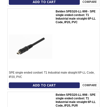
ADD TO CART
COMPARE
Belden SPEG20-LL-999 - SPE
single ended cordset: T1
Industrial male straight 6P-LL
Code, IP20, PVC
SPE single ended cordset: T1 Industrial male straight 6P-LL Code,
IP20, PVC
ADD TO CART
COMPARE
Belden SPEG20-LL-998 - SPE
single ended cordset: T1
Industrial male straight 6P-LL
Code, IP20, PUR