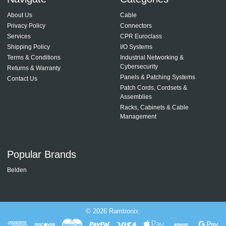
About Us
Cable
Privacy Policy
Connectors
Services
CPR Euroclass
Shipping Policy
I/O Systems
Terms & Conditions
Industrial Networking &
Cybersecurity
Returns & Warranty
Panels & Patching Systems
Contact Us
Patch Cords, Cordsets &
Assemblies
Racks, Cabinets & Cable
Management
Popular Brands
Belden
©
2026
Ramtronix.