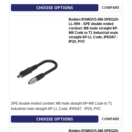
CHOOSE OPTIONS
COMPARE
Belden RSMGVS-8M-SPEG20-
LL-999 - SPE double ended
cordset: M8 male straight 6P-
M8 Code to T1 Industrial male
straight 6P-LL Code, IP65/67 -
IP20, PVC
SPE double ended cordset: M8 male straight 6P-M8 Code to T1
Industrial male straight 6P-LL Code, IP65/67 - IP20, PVC
CHOOSE OPTIONS
COMPARE
Belden RSMGVS-8M-SPEG20-