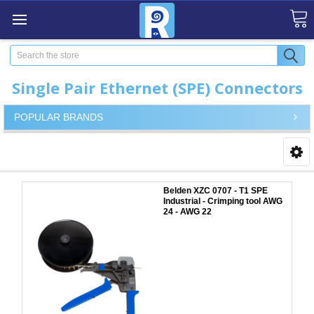
Search
Single Pair Ethernet (SPE) Connectors
POPULAR BRANDS
Belden XZC 0707 - T1 SPE
Industrial - Crimping tool AWG
24 - AWG 22