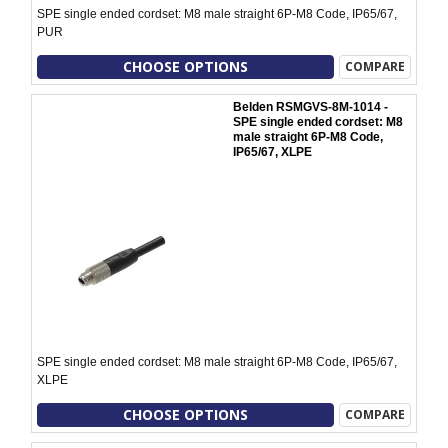
SPE single ended cordset: M8 male straight 6P-M8 Code, IP65/67,
PUR
CHOOSE OPTIONS
COMPARE
Belden RSMGVS-8M-1014 -
SPE single ended cordset: M8
male straight 6P-M8 Code,
IP65/67, XLPE
SPE single ended cordset: M8 male straight 6P-M8 Code, IP65/67,
XLPE
CHOOSE OPTIONS
COMPARE