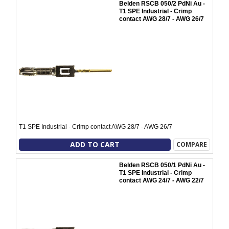
Belden RSCB 050/2 PdNi Au -
T1 SPE Industrial - Crimp
contact AWG 28/7 - AWG 26/7
T1 SPE Industrial - Crimp contact AWG 28/7 - AWG 26/7
ADD TO CART
COMPARE
Belden RSCB 050/1 PdNi Au -
T1 SPE Industrial - Crimp
contact AWG 24/7 - AWG 22/7