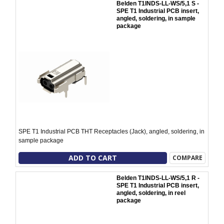
Belden T1INDS-LL-WS/5,1 S -
SPE T1 Industrial PCB insert,
angled, soldering, in sample
package
SPE T1 Industrial PCB THT Receptacles (Jack), angled, soldering, in
sample package
ADD TO CART
COMPARE
Belden T1INDS-LL-WS/5,1 R -
SPE T1 Industrial PCB insert,
angled, soldering, in reel
package