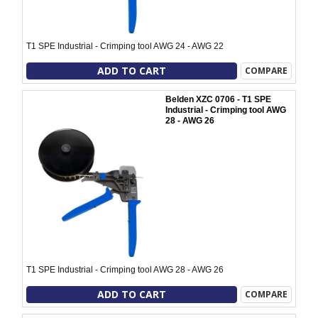
T1 SPE Industrial - Crimping tool AWG 24 - AWG 22
ADD TO CART
COMPARE
Belden XZC 0706 - T1 SPE
Industrial - Crimping tool AWG
28 - AWG 26
T1 SPE Industrial - Crimping tool AWG 28 - AWG 26
ADD TO CART
COMPARE