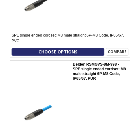
SPE single ended cordset: M8 male straight 6P-M8 Code, IP65/67,
PVC
CHOOSE OPTIONS
COMPARE
Belden RSMGVS-8M-998 -
SPE single ended cordset: M8
male straight 6P-M8 Code,
IP65/67, PUR