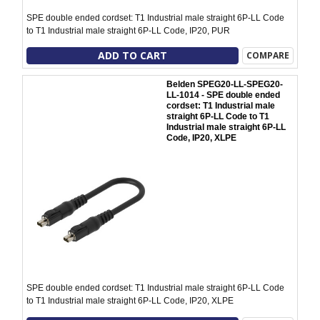
SPE double ended cordset: T1 Industrial male straight 6P-LL Code
to T1 Industrial male straight 6P-LL Code, IP20, PUR
ADD TO CART
COMPARE
Belden SPEG20-LL-SPEG20-
LL-1014 - SPE double ended
cordset: T1 Industrial male
straight 6P-LL Code to T1
Industrial male straight 6P-LL
Code, IP20, XLPE
SPE double ended cordset: T1 Industrial male straight 6P-LL Code
to T1 Industrial male straight 6P-LL Code, IP20, XLPE