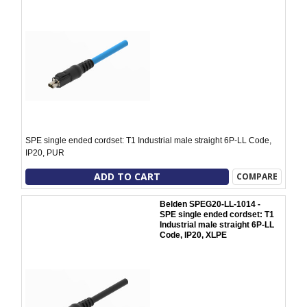
SPE single ended cordset: T1 Industrial male straight 6P-LL Code,
IP20, PUR
ADD TO CART
COMPARE
Belden SPEG20-LL-1014 -
SPE single ended cordset: T1
Industrial male straight 6P-LL
Code, IP20, XLPE