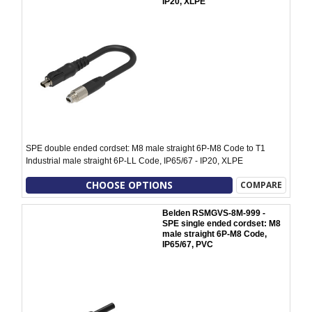
IP20, XLPE
SPE double ended cordset: M8 male straight 6P-M8 Code to T1
Industrial male straight 6P-LL Code, IP65/67 - IP20, XLPE
CHOOSE OPTIONS
COMPARE
Belden RSMGVS-8M-999 -
SPE single ended cordset: M8
male straight 6P-M8 Code,
IP65/67, PVC