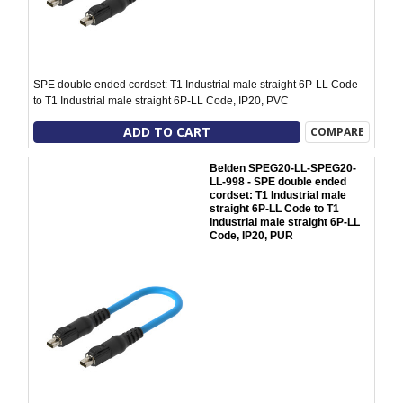
SPE double ended cordset: T1 Industrial male straight 6P-LL Code
to T1 Industrial male straight 6P-LL Code, IP20, PVC
ADD TO CART
COMPARE
Belden SPEG20-LL-SPEG20-
LL-998 - SPE double ended
cordset: T1 Industrial male
straight 6P-LL Code to T1
Industrial male straight 6P-LL
Code, IP20, PUR