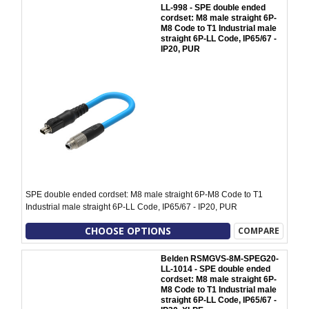
LL-998 - SPE double ended
cordset: M8 male straight 6P-
M8 Code to T1 Industrial male
straight 6P-LL Code, IP65/67 -
IP20, PUR
SPE double ended cordset: M8 male straight 6P-M8 Code to T1
Industrial male straight 6P-LL Code, IP65/67 - IP20, PUR
CHOOSE OPTIONS
COMPARE
Belden RSMGVS-8M-SPEG20-
LL-1014 - SPE double ended
cordset: M8 male straight 6P-
M8 Code to T1 Industrial male
straight 6P-LL Code, IP65/67 -