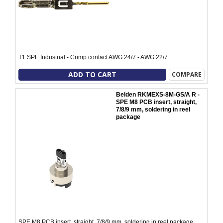
T1 SPE Industrial - Crimp contact AWG 24/7 - AWG 22/7
ADD TO CART
COMPARE
Belden RKMEXS-8M-GS/A R -
SPE M8 PCB insert, straight,
7/8/9 mm, soldering in reel
package
SPE M8 PCB insert, straight, 7/8/9 mm, soldering in reel package