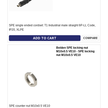
SPE single ended cordset: T1 Industrial male straight 6P-LL Code,
IP20, XLPE
ADD TO CART
COMPARE
Belden SPE locking nut
M10x0.5 VE10 - SPE locking
nut M10x0.5 VE10
SPE counter nut M10x0.5 VE10