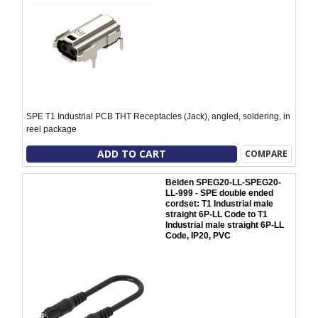
SPE T1 Industrial PCB THT Receptacles (Jack), angled, soldering, in
reel package
ADD TO CART
COMPARE
Belden SPEG20-LL-SPEG20-
LL-999 - SPE double ended
cordset: T1 Industrial male
straight 6P-LL Code to T1
Industrial male straight 6P-LL
Code, IP20, PVC