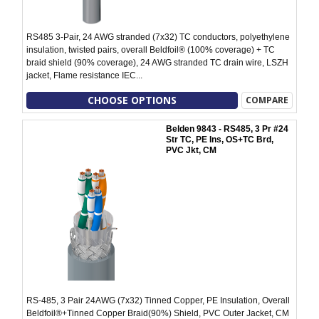
RS485 3-Pair, 24 AWG stranded (7x32) TC conductors, polyethylene
insulation, twisted pairs, overall Beldfoil® (100% coverage) + TC
braid shield (90% coverage), 24 AWG stranded TC drain wire, LSZH
jacket, Flame resistance IEC...
CHOOSE OPTIONS
COMPARE
Belden 9843 - RS485, 3 Pr #24
Str TC, PE Ins, OS+TC Brd,
PVC Jkt, CM
RS-485, 3 Pair 24AWG (7x32) Tinned Copper, PE Insulation, Overall
Beldfoil®+Tinned Copper Braid(90%) Shield, PVC Outer Jacket, CM