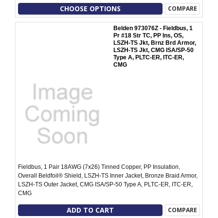
CHOOSE OPTIONS
COMPARE
Belden 973076Z - Fieldbus, 1
Pr #18 Str TC, PP Ins, OS,
LSZH-TS Jkt, Brnz Brd Armor,
LSZH-TS Jkt, CMG ISA/SP-50
Type A, PLTC-ER, ITC-ER,
CMG
Fieldbus, 1 Pair 18AWG (7x26) Tinned Copper, PP Insulation,
Overall Beldfoil® Shield, LSZH-TS Inner Jacket, Bronze Braid Armor,
LSZH-TS Outer Jacket, CMG ISA/SP-50 Type A, PLTC-ER, ITC-ER,
CMG
ADD TO CART
COMPARE