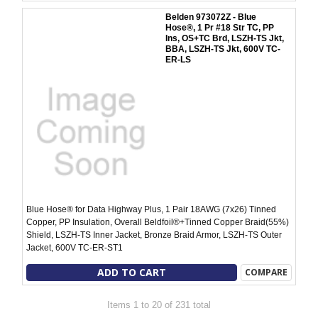
Belden 973072Z - Blue
Hose®, 1 Pr #18 Str TC, PP
Ins, OS+TC Brd, LSZH-TS Jkt,
BBA, LSZH-TS Jkt, 600V TC-
ER-LS
Blue Hose® for Data Highway Plus, 1 Pair 18AWG (7x26) Tinned
Copper, PP Insulation, Overall Beldfoil®+Tinned Copper Braid(55%)
Shield, LSZH-TS Inner Jacket, Bronze Braid Armor, LSZH-TS Outer
Jacket, 600V TC-ER-ST1
ADD TO CART
COMPARE
Items 1 to 20 of 231 total