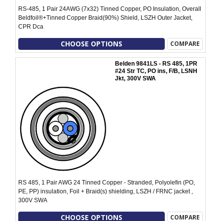
RS-485, 1 Pair 24AWG (7x32) Tinned Copper, PO Insulation, Overall
Beldfoil®+Tinned Copper Braid(90%) Shield, LSZH Outer Jacket,
CPR Dca
CHOOSE OPTIONS
COMPARE
Belden 9841LS - RS 485, 1PR
#24 Str TC, PO ins, F/B, LSNH
Jkt, 300V SWA
RS 485, 1 Pair AWG 24 Tinned Copper - Stranded, Polyolefin (PO,
PE, PP) insulation, Foil + Braid(s) shielding, LSZH / FRNC jacket ,
300V SWA
CHOOSE OPTIONS
COMPARE