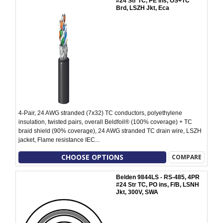
#24 Str TC, PE Ins, OS+TC
Brd, LSZH Jkt, Eca
4-Pair, 24 AWG stranded (7x32) TC conductors, polyethylene
insulation, twisted pairs, overall Beldfoil® (100% coverage) + TC
braid shield (90% coverage), 24 AWG stranded TC drain wire, LSZH
jacket, Flame resistance IEC...
CHOOSE OPTIONS
COMPARE
Belden 9844LS - RS-485, 4PR
#24 Str TC, PO ins, F/B, LSNH
Jkt, 300V, SWA