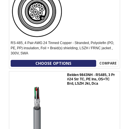
RS-485, 4 Pair AWG 24 Tinned Copper - Stranded, Polyolefin (PO,
PE, PP) insulation, Foil + Braid(s) shielding, LSZH / FRNC jacket ,
300V, SWA
CHOOSE OPTIONS
COMPARE
Belden 9843NH - RS485, 3 Pr
#24 Str TC, PE Ins, OS+TC
Brd, LSZH Jkt, Dca