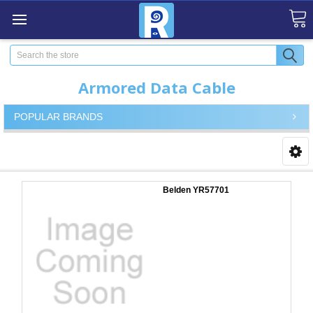
Search
Armored Data Cable
POPULAR BRANDS
Belden YR57701