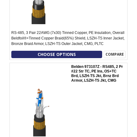
RS-485, 3 Pair 22AWG (7x30) Tinned Copper, PE Insulation, Overall
Beldfoil®+Tinned Copper Braid(65%) Shield, LSZH-TS Inner Jacket,
Bronze Braid Armor, LSZH-TS Outer Jacket, CMG, PLTC
CHOOSE OPTIONS
COMPARE
Belden 973107Z - RS485, 2 Pr
#22 Str TC, PE Ins, OS+TC
Brd, LSZH-TS Jkt, Brnz Brd
Armor, LSZH-TS Jkt, CMG