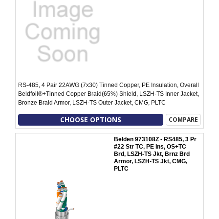
RS-485, 4 Pair 22AWG (7x30) Tinned Copper, PE Insulation, Overall
Beldfoil®+Tinned Copper Braid(65%) Shield, LSZH-TS Inner Jacket,
Bronze Braid Armor, LSZH-TS Outer Jacket, CMG, PLTC
CHOOSE OPTIONS
COMPARE
Belden 973108Z - RS485, 3 Pr
#22 Str TC, PE Ins, OS+TC
Brd, LSZH-TS Jkt, Brnz Brd
Armor, LSZH-TS Jkt, CMG,
PLTC