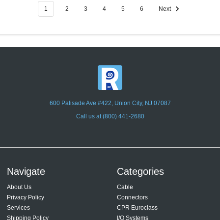
1
2
3
4
5
6
Next
600 Palisade Ave #422, Union City, NJ 07087
Call us at (800) 441-2680
Navigate
Categories
About Us
Cable
Privacy Policy
Connectors
Services
CPR Euroclass
Shipping Policy
I/O Systems