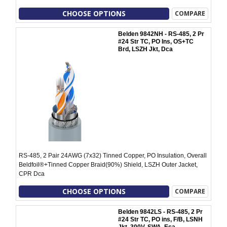
CHOOSE OPTIONS
COMPARE
Belden 9842NH - RS-485, 2 Pr
#24 Str TC, PO Ins, OS+TC
Brd, LSZH Jkt, Dca
RS-485, 2 Pair 24AWG (7x32) Tinned Copper, PO Insulation, Overall
Beldfoil®+Tinned Copper Braid(90%) Shield, LSZH Outer Jacket,
CPR Dca
CHOOSE OPTIONS
COMPARE
Belden 9842LS - RS-485, 2 Pr
#24 Str TC, PO ins, F/B, LSNH