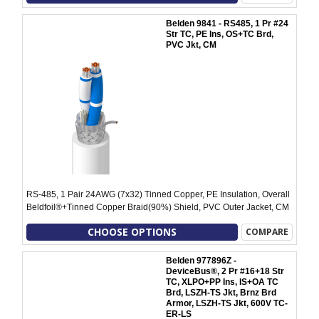
Belden 9841 - RS485, 1 Pr #24
Str TC, PE Ins, OS+TC Brd,
PVC Jkt, CM
RS-485, 1 Pair 24AWG (7x32) Tinned Copper, PE Insulation, Overall
Beldfoil®+Tinned Copper Braid(90%) Shield, PVC Outer Jacket, CM
CHOOSE OPTIONS
COMPARE
Belden 977896Z -
DeviceBus®, 2 Pr #16+18 Str
TC, XLPO+PP Ins, IS+OA TC
Brd, LSZH-TS Jkt, Brnz Brd
Armor, LSZH-TS Jkt, 600V TC-
ER-LS