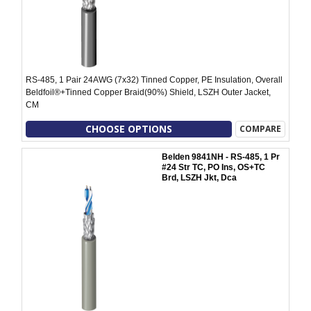
RS-485, 1 Pair 24AWG (7x32) Tinned Copper, PE Insulation, Overall
Beldfoil®+Tinned Copper Braid(90%) Shield, LSZH Outer Jacket,
CM
CHOOSE OPTIONS
COMPARE
Belden 9841NH - RS-485, 1 Pr
#24 Str TC, PO Ins, OS+TC
Brd, LSZH Jkt, Dca