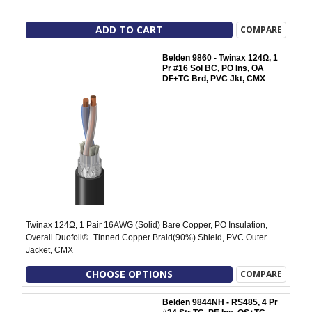
ADD TO CART
COMPARE
Belden 9860 - Twinax 124Ω, 1
Pr #16 Sol BC, PO Ins, OA
DF+TC Brd, PVC Jkt, CMX
Twinax 124Ω, 1 Pair 16AWG (Solid) Bare Copper, PO Insulation,
Overall Duofoil®+Tinned Copper Braid(90%) Shield, PVC Outer
Jacket, CMX
CHOOSE OPTIONS
COMPARE
Belden 9844NH - RS485, 4 Pr