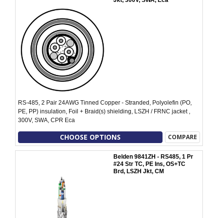
Jkt, 300V, SWA, Eca
RS-485, 2 Pair 24AWG Tinned Copper - Stranded, Polyolefin (PO,
PE, PP) insulation, Foil + Braid(s) shielding, LSZH / FRNC jacket ,
300V, SWA, CPR Eca
CHOOSE OPTIONS
COMPARE
Belden 9841ZH - RS485, 1 Pr
#24 Str TC, PE Ins, OS+TC
Brd, LSZH Jkt, CM