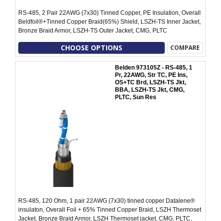
RS-485, 2 Pair 22AWG (7x30) Tinned Copper, PE Insulation, Overall
Beldfoil®+Tinned Copper Braid(65%) Shield, LSZH-TS Inner Jacket,
Bronze Braid Armor, LSZH-TS Outer Jacket, CMG, PLTC
CHOOSE OPTIONS
COMPARE
Belden 973105Z - RS-485, 1
Pr, 22AWG, Str TC, PE Ins,
OS+TC Brd, LSZH-TS Jkt,
BBA, LSZH-TS Jkt, CMG,
PLTC, Sun Res
RS-485, 120 Ohm, 1 pair 22AWG (7x30) tinned copper Datalene®
insulaton, Overall Foil + 65% Tinned Copper Braid, LSZH Thermoset
Jacket, Bronze Braid Armor, LSZH Thermoset jacket, CMG, PLTC,