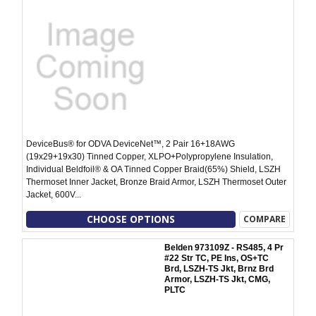
DeviceBus® for ODVA DeviceNet™, 2 Pair 16+18AWG
(19x29+19x30) Tinned Copper, XLPO+Polypropylene Insulation,
Individual Beldfoil® & OA Tinned Copper Braid(65%) Shield, LSZH
Thermoset Inner Jacket, Bronze Braid Armor, LSZH Thermoset Outer
Jacket, 600V...
CHOOSE OPTIONS
COMPARE
Belden 973109Z - RS485, 4 Pr
#22 Str TC, PE Ins, OS+TC
Brd, LSZH-TS Jkt, Brnz Brd
Armor, LSZH-TS Jkt, CMG,
PLTC