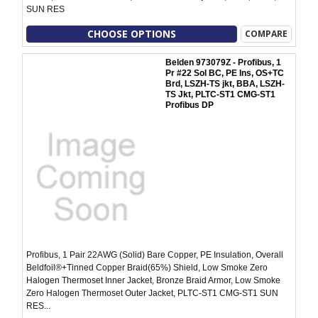
SUN RES
CHOOSE OPTIONS
COMPARE
Belden 973079Z - Profibus, 1
Pr #22 Sol BC, PE Ins, OS+TC
Brd, LSZH-TS jkt, BBA, LSZH-
TS Jkt, PLTC-ST1 CMG-ST1
Profibus DP
Profibus, 1 Pair 22AWG (Solid) Bare Copper, PE Insulation, Overall
Beldfoil®+Tinned Copper Braid(65%) Shield, Low Smoke Zero
Halogen Thermoset Inner Jacket, Bronze Braid Armor, Low Smoke
Zero Halogen Thermoset Outer Jacket, PLTC-ST1 CMG-ST1 SUN
RES...