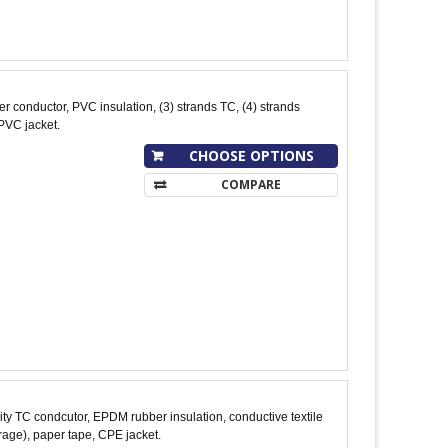
conductor, PVC insulation, (3) strands TC, (4) strands
PVC jacket.
CHOOSE OPTIONS
COMPARE
y TC condcutor, EPDM rubber insulation, conductive textile
age), paper tape, CPE jacket.