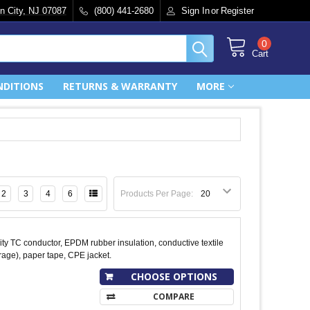
n City, NJ 07087
(800) 441-2680
Sign In
or
Register
0
Cart
NDITIONS
RETURNS & WARRANTY
MORE
2
3
4
6
Products Per Page:
y TC conductor, EPDM rubber insulation, conductive textile
age), paper tape, CPE jacket.
CHOOSE OPTIONS
COMPARE