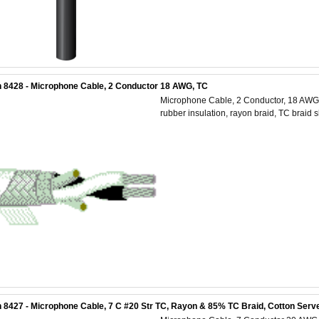
 8428 - Microphone Cable, 2 Conductor 18 AWG, TC
Microphone Cable, 2 Conductor, 18 AWG 
rubber insulation, rayon braid, TC braid 
 8427 - Microphone Cable, 7 C #20 Str TC, Rayon & 85% TC Braid, Cotton Serve