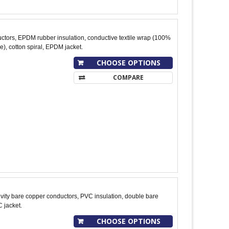
tors, EPDM rubber insulation, conductive textile wrap (100%
), cotton spiral, EPDM jacket.
CHOOSE OPTIONS
COMPARE
ity bare copper conductors, PVC insulation, double bare
 jacket.
CHOOSE OPTIONS