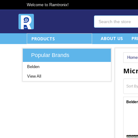
Welcome to Ramtronix!
Search
ABOUT US
PR
PRODUCTS
Popular Brands
Home
Belden
Mic
View All
Sort By
Belden