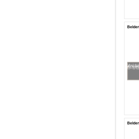
Belden
Belden