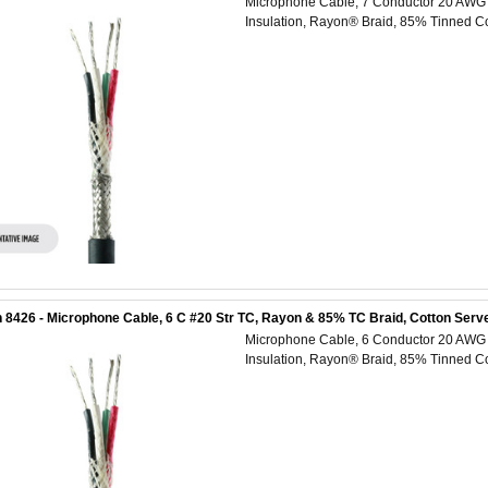
Microphone Cable, 7 Conductor 20 AWG (
Insulation, Rayon® Braid, 85% Tinned Co
 8426 - Microphone Cable, 6 C #20 Str TC, Rayon & 85% TC Braid, Cotton Serve
Microphone Cable, 6 Conductor 20 AWG (
Insulation, Rayon® Braid, 85% Tinned Co