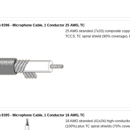
 9396 - Microphone Cable, 1 Conductor 25 AWG, TC
25 AWG stranded (7x33) composite copper 
TCCS, TC spiral shield (90% coverage), 
 9395 - Microphone Cable, 1 Conductor 18 AWG, TC
18 AWG stranded (41x34) high-conductivit
(100%) plus TC spiral shields (70% cover