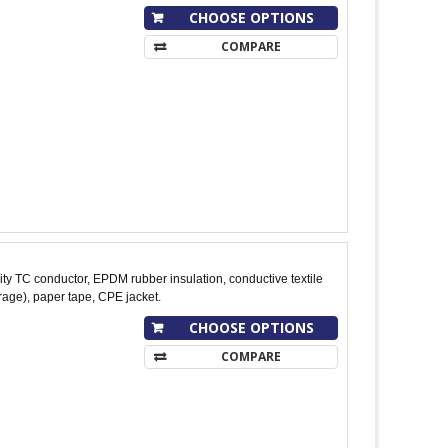
CHOOSE OPTIONS
COMPARE
y TC conductor, EPDM rubber insulation, conductive textile
age), paper tape, CPE jacket.
CHOOSE OPTIONS
COMPARE