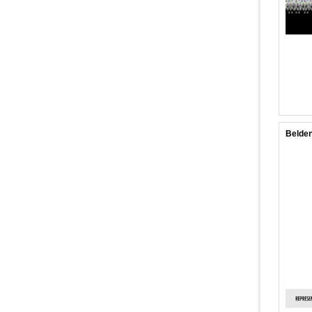
Belden