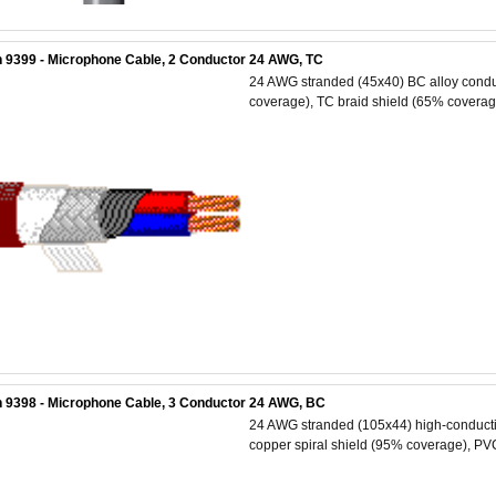
 9399 - Microphone Cable, 2 Conductor 24 AWG, TC
24 AWG stranded (45x40) BC alloy conduc
coverage), TC braid shield (65% coverage
 9398 - Microphone Cable, 3 Conductor 24 AWG, BC
24 AWG stranded (105x44) high-conductiv
copper spiral shield (95% coverage), PVC