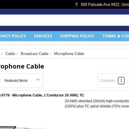
600 Palisade Ave #422, Unio
IVACY POLICY
SERVICES
SHIPPING POLICY
TERMS & CO
Cable
Broadcast Cable
Microphone Cable
rophone Cable
:
Columns:
1
 9778 - Microphone Cable, 1 Conductor 20 AWG, TC
20 AWG stranded (26x34) high-conductivit
(100%) plus TC spiral shields (75% cover