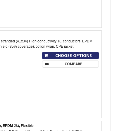
stranded (41x34) High-conductivity TC conductors, EPDM
shield (85% coverage), cotton wrap, CPE jacket.
CHOOSE OPTIONS
COMPARE
, EPDM Jkt, Flexible