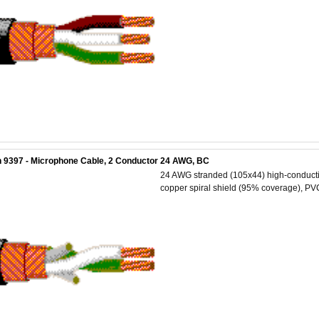
 9397 - Microphone Cable, 2 Conductor 24 AWG, BC
24 AWG stranded (105x44) high-conductiv
copper spiral shield (95% coverage), PVC