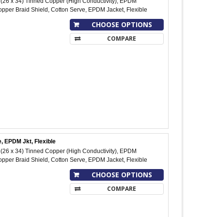
26 x 34) Tinned Copper (High Conductivity), EPDM
pper Braid Shield, Cotton Serve, EPDM Jacket, Flexible
CHOOSE OPTIONS
COMPARE
, EPDM Jkt, Flexible
26 x 34) Tinned Copper (High Conductivity), EPDM
pper Braid Shield, Cotton Serve, EPDM Jacket, Flexible
CHOOSE OPTIONS
COMPARE