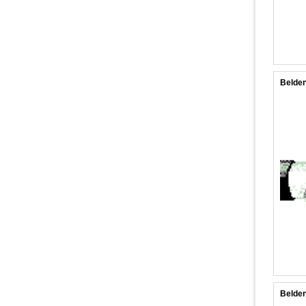
Belden
Belden