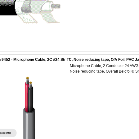
 9452 - Microphone Cable, 2C #24 Str TC, Noise reducing tape, O/A Foil, PVC J
Microphone Cable, 2 Conductor 24 AWG (1
Noise reducing tape, Overall Beldfoil® S