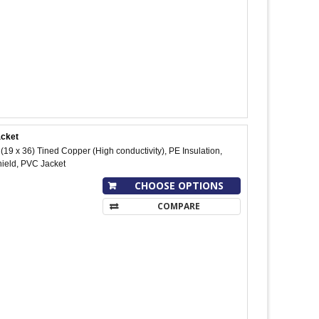
acket
9 x 36) Tined Copper (High conductivity), PE Insulation,
hield, PVC Jacket
CHOOSE OPTIONS
COMPARE