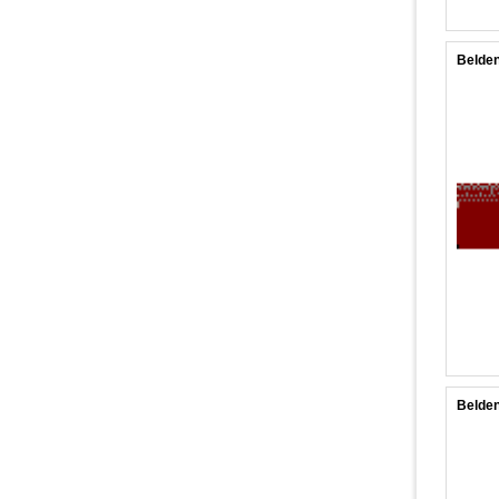
Belden
Belden