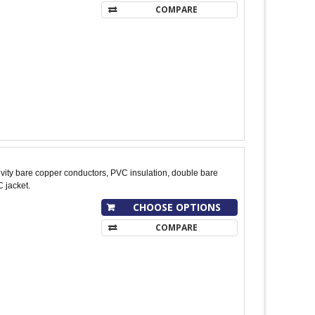
COMPARE
ity bare copper conductors, PVC insulation, double bare
 jacket.
CHOOSE OPTIONS
COMPARE