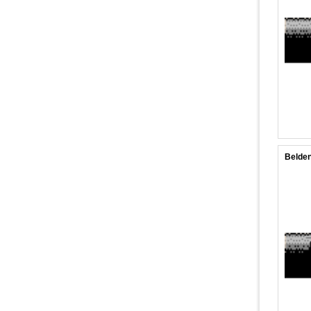
Belden