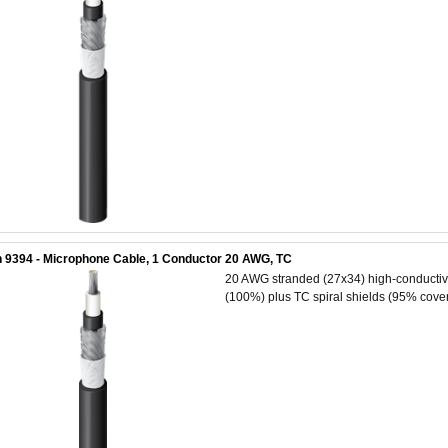
 9394 - Microphone Cable, 1 Conductor 20 AWG, TC
20 AWG stranded (27x34) high-conductivit
(100%) plus TC spiral shields (95% cover