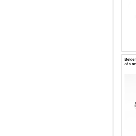
Belden
of a n