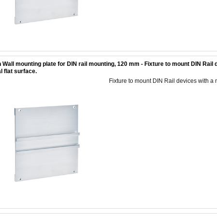
 Wall mounting plate for DIN rail mounting, 120 mm - Fixture to mount DIN Rai
l flat surface.
Fixture to mount DIN Rail devices with a 