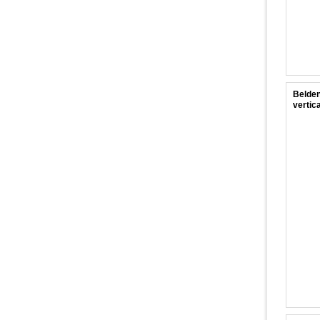
Belden
vertica