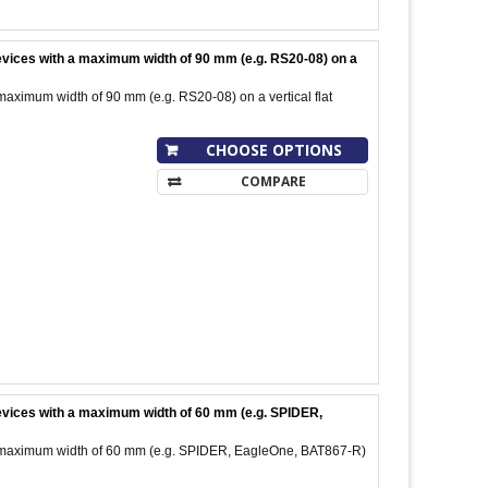
devices with a maximum width of 90 mm (e.g. RS20-08) on a
maximum width of 90 mm (e.g. RS20-08) on a vertical flat
CHOOSE OPTIONS
COMPARE
 devices with a maximum width of 60 mm (e.g. SPIDER,
 a maximum width of 60 mm (e.g. SPIDER, EagleOne, BAT867-R)