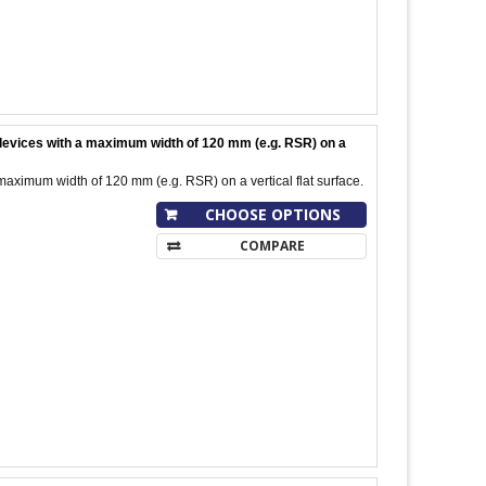
l devices with a maximum width of 120 mm (e.g. RSR) on a
maximum width of 120 mm (e.g. RSR) on a vertical flat surface.
CHOOSE OPTIONS
COMPARE