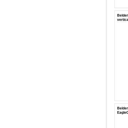
Belden
vertica
Belden
EagleO