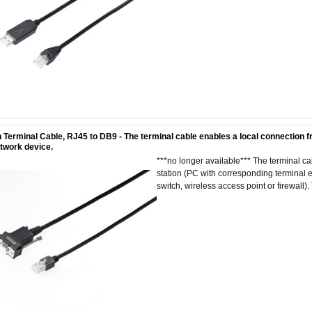
 Terminal Cable, RJ45 to DB9 - The terminal cable enables a local connection f
etwork device.
***no longer available*** The terminal 
station (PC with corresponding terminal em
switch, wireless access point or firewall). 