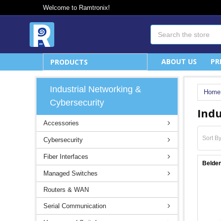
Welcome to Ramtronix!
Search
ABOUT US
PR
PRODUCTS
Industrial Networking &
Home
Cybersecurity
Indu
Accessories
Sort By
Cybersecurity
Fiber Interfaces
Belde
Managed Switches
Routers & WAN
Serial Communication