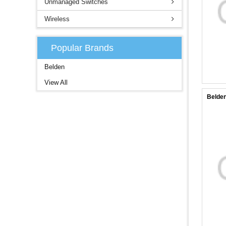
Unmanaged Switches
Wireless
Popular Brands
Belden
View All
Belden