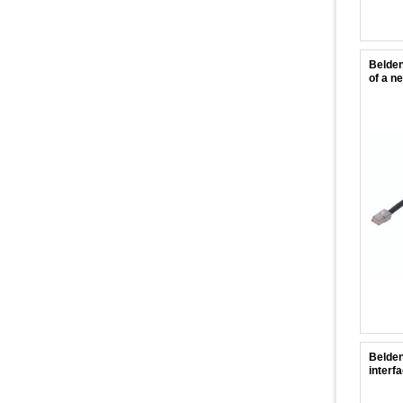
Belden
of a n
Belden
interf