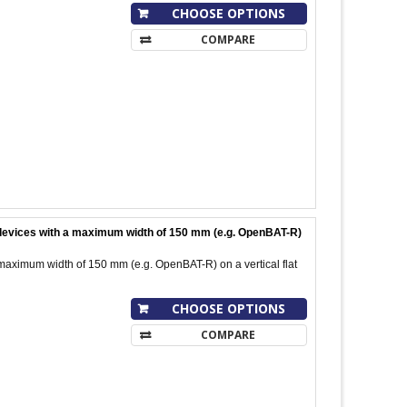
CHOOSE OPTIONS
COMPARE
l devices with a maximum width of 150 mm (e.g. OpenBAT-R)
 maximum width of 150 mm (e.g. OpenBAT-R) on a vertical flat
CHOOSE OPTIONS
COMPARE