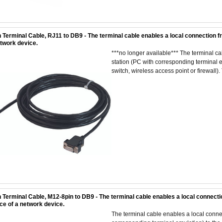
 Terminal Cable, RJ11 to DB9 - The terminal cable enables a local connection f
etwork device.
***no longer available*** The terminal 
station (PC with corresponding terminal em
switch, wireless access point or firewall). 
 Terminal Cable, M12-8pin to DB9 - The terminal cable enables a local connecti
ace of a network device.
The terminal cable enables a local conn