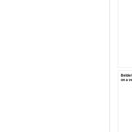
Belden
on a ve