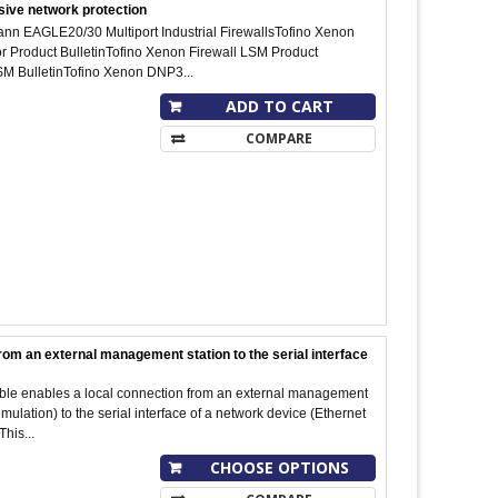
sive network protection
nn EAGLE20/30 Multiport Industrial FirewallsTofino Xenon
or Product BulletinTofino Xenon Firewall LSM Product
M BulletinTofino Xenon DNP3...
ADD TO CART
COMPARE
rom an external management station to the serial interface
cable enables a local connection from an external management
ulation) to the serial interface of a network device (Ethernet
This...
CHOOSE OPTIONS