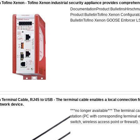
 Tofino Xenon - Tofino Xenon industrial security appliance provides comprehen
DocumentationProduct BulletinsHirschma
Product BulletinTofino Xenon Configurat
BulletinTofino Xenon GOOSE Enforcer LS
 Terminal Cable, RJ45 to USB - The terminal cable enables a local connection f
etwork device.
***no longer available*** The terminal 
station (PC with corresponding terminal em
switch, wireless access point or firewall). 