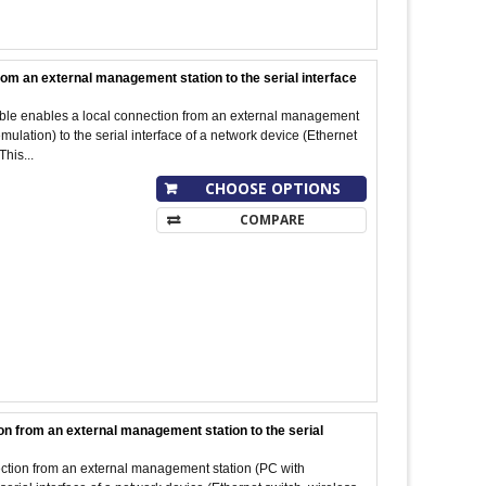
rom an external management station to the serial interface
cable enables a local connection from an external management
ulation) to the serial interface of a network device (Ethernet
This...
CHOOSE OPTIONS
COMPARE
on from an external management station to the serial
ection from an external management station (PC with