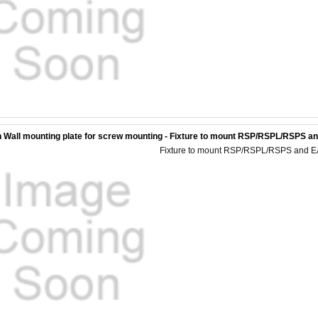
 Wall mounting plate for screw mounting - Fixture to mount RSP/RSPL/RSPS and
Fixture to mount RSP/RSPL/RSPS and EAGL