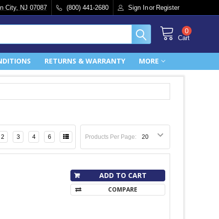
n City, NJ 07087
(800) 441-2680
Sign In
or
Register
0
Cart
NDITIONS
RETURNS & WARRANTY
MORE
2
3
4
6
Products Per Page:
ADD TO CART
COMPARE