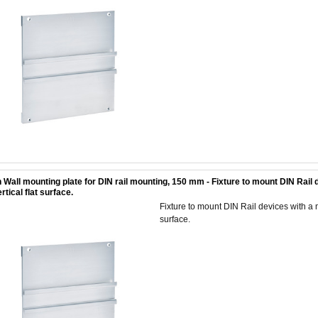
 Wall mounting plate for DIN rail mounting, 150 mm - Fixture to mount DIN Rai
rtical flat surface.
Fixture to mount DIN Rail devices with a
surface.