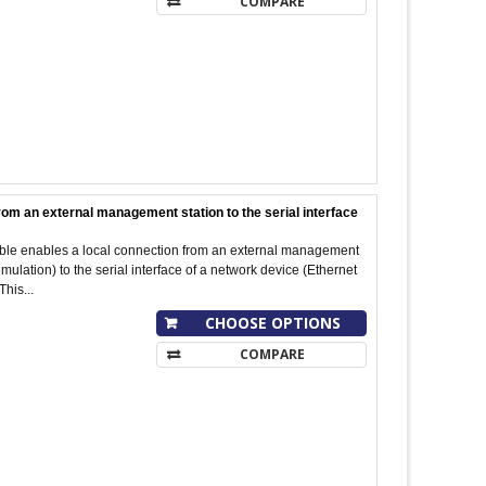
COMPARE
rom an external management station to the serial interface
cable enables a local connection from an external management
ulation) to the serial interface of a network device (Ethernet
This...
CHOOSE OPTIONS
COMPARE