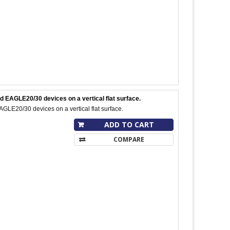
 EAGLE20/30 devices on a vertical flat surface.
E20/30 devices on a vertical flat surface.
ADD TO CART
COMPARE