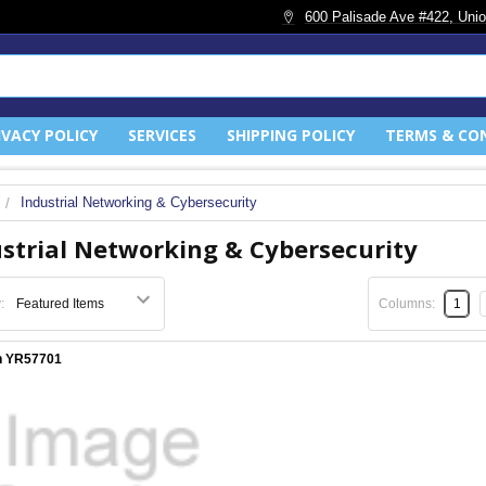
600 Palisade Ave #422, Unio
IVACY POLICY
SERVICES
SHIPPING POLICY
TERMS & CO
Industrial Networking & Cybersecurity
strial Networking & Cybersecurity
:
Columns:
1
n YR57701