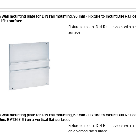
 Wall mounting plate for DIN rail mounting, 90 mm - Fixture to mount DIN Rail 
l flat surface.
Fixture to mount DIN Rail devices with a 
surface.
 Wall mounting plate for DIN rail mounting, 60 mm - Fixture to mount DIN Rail
ne, BAT867-R) on a vertical flat surface.
Fixture to mount DIN Rail devices with
on a vertical flat surface.