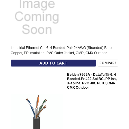
Industrial Ethernet Cat 6, 4 Bonded-Pair 24AWG (Stranded) Bare
Copper, PP Insulation, PVC Outer Jacket, CMR, CMX Outdoor
ADD TO CART
COMPARE
Belden 7969A - DataTuff® 6, 4
Bonded-Pr #22 Sol BC, PP Ins,
X-spline, PVC Jkt, PLTC, CMR,
CMX Outdoor