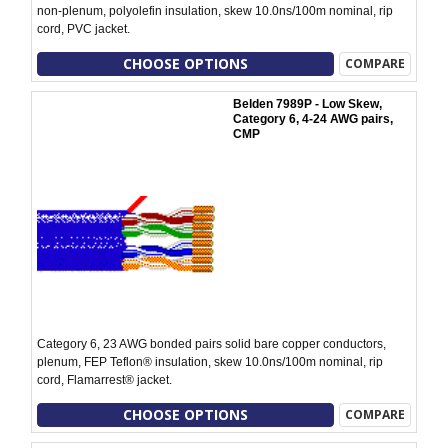
non-plenum, polyolefin insulation, skew 10.0ns/100m nominal, rip
cord, PVC jacket.
CHOOSE OPTIONS
COMPARE
Belden 7989P - Low Skew,
Category 6, 4-24 AWG pairs,
CMP
Category 6, 23 AWG bonded pairs solid bare copper conductors,
plenum, FEP Teflon® insulation, skew 10.0ns/100m nominal, rip
cord, Flamarrest® jacket.
CHOOSE OPTIONS
COMPARE