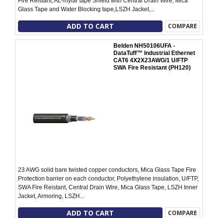
Fire Reistant, AL-mylar tape Shield with Central Drain Wire, Mica
Glass Tape and Water Blocking tape,LSZH Jacket,...
ADD TO CART
COMPARE
Belden NH50106UFA -
DataTuff™ Industrial Ethernet
CAT6 4X2X23AWG/1 U/FTP
SWA Fire Resistant (PH120)
23 AWG solid bare twisted copper conductors, Mica Glass Tape Fire
Protection barrier on each conductor, Polyethylene insulation, U/FTP,
SWA Fire Reistant, Central Drain Wire, Mica Glass Tape, LSZH Inner
Jacket, Armoring, LSZH...
ADD TO CART
COMPARE