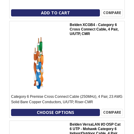
ADD TO CART
COMPARE
Belden XCGB4 - Category 6
Cross Connect Cable, 4 Pair,
U/UTP, CMR
Category 6 Premise Cross Connect Cable (250MHz), 4 Pair, 23 AWG
Solid Bare Copper Conductors, U/UTP, Riser-CMR
CHOOSE OPTIONS
COMPARE
Belden VersaLAN I/O OSP Cat
6 UTP - Mohawk Category 6
Indoor/Outdoor Cable, 4 Pair,