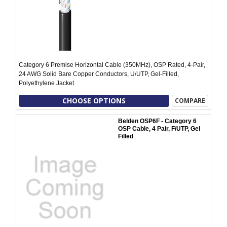
Category 6 Premise Horizontal Cable (350MHz), OSP Rated, 4-Pair,
24 AWG Solid Bare Copper Conductors, U/UTP, Gel-Filled,
Polyethylene Jacket
CHOOSE OPTIONS
COMPARE
Belden OSP6F - Category 6
OSP Cable, 4 Pair, F/UTP, Gel
Filled