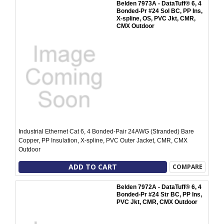
Belden 7973A - DataTuff® 6, 4
Bonded-Pr #24 Sol BC, PP Ins,
X-spline, OS, PVC Jkt, CMR,
CMX Outdoor
Industrial Ethernet Cat 6, 4 Bonded-Pair 24AWG (Stranded) Bare
Copper, PP Insulation, X-spline, PVC Outer Jacket, CMR, CMX
Outdoor
ADD TO CART
COMPARE
Belden 7972A - DataTuff® 6, 4
Bonded-Pr #24 Str BC, PP Ins,
PVC Jkt, CMR, CMX Outdoor