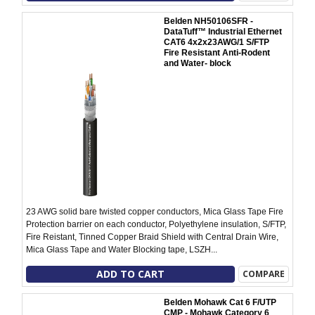
Belden NH50106SFR -
DataTuff™ Industrial Ethernet
CAT6 4x2x23AWG/1 S/FTP
Fire Resistant Anti-Rodent
and Water- block
23 AWG solid bare twisted copper conductors, Mica Glass Tape Fire
Protection barrier on each conductor, Polyethylene insulation, S/FTP,
Fire Reistant, Tinned Copper Braid Shield with Central Drain Wire,
Mica Glass Tape and Water Blocking tape, LSZH...
ADD TO CART
COMPARE
Belden Mohawk Cat 6 F/UTP
CMP - Mohawk Category 6