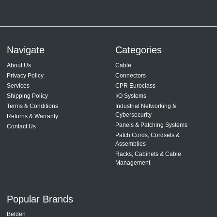
Navigate
Categories
About Us
Cable
Privacy Policy
Connectors
Services
CPR Euroclass
Shipping Policy
I/O Systems
Terms & Conditions
Industrial Networking &
Cybersecurity
Returns & Warranty
Panels & Patching Systems
Contact Us
Patch Cords, Cordsets &
Assemblies
Racks, Cabinets & Cable
Management
Popular Brands
Belden