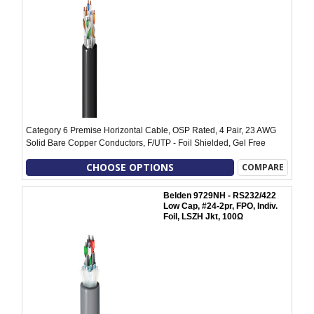
Category 6 Premise Horizontal Cable, OSP Rated, 4 Pair, 23 AWG
Solid Bare Copper Conductors, F/UTP - Foil Shielded, Gel Free
CHOOSE OPTIONS
COMPARE
Belden 9729NH - RS232/422
Low Cap, #24-2pr, FPO, Indiv.
Foil, LSZH Jkt, 100Ω