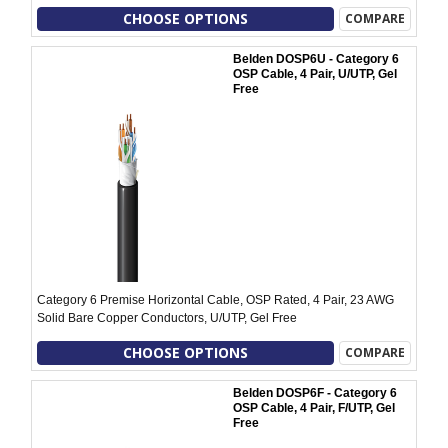
CHOOSE OPTIONS
COMPARE
Belden DOSP6U - Category 6
OSP Cable, 4 Pair, U/UTP, Gel
Free
Category 6 Premise Horizontal Cable, OSP Rated, 4 Pair, 23 AWG
Solid Bare Copper Conductors, U/UTP, Gel Free
CHOOSE OPTIONS
COMPARE
Belden DOSP6F - Category 6
OSP Cable, 4 Pair, F/UTP, Gel
Free