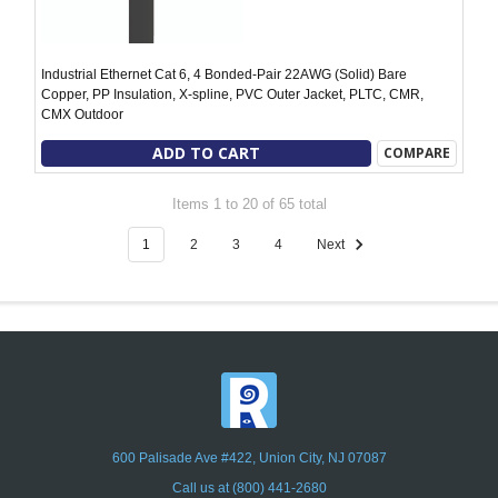
Industrial Ethernet Cat 6, 4 Bonded-Pair 22AWG (Solid) Bare
Copper, PP Insulation, X-spline, PVC Outer Jacket, PLTC, CMR,
CMX Outdoor
ADD TO CART
COMPARE
Items 1 to 20 of 65 total
1
2
3
4
Next
600 Palisade Ave #422, Union City, NJ 07087
Call us at (800) 441-2680