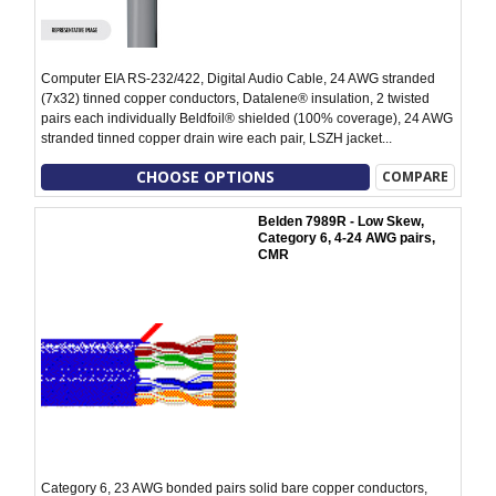
Computer EIA RS-232/422, Digital Audio Cable, 24 AWG stranded
(7x32) tinned copper conductors, Datalene® insulation, 2 twisted
pairs each individually Beldfoil® shielded (100% coverage), 24 AWG
stranded tinned copper drain wire each pair, LSZH jacket...
CHOOSE OPTIONS
COMPARE
Belden 7989R - Low Skew,
Category 6, 4-24 AWG pairs,
CMR
Category 6, 23 AWG bonded pairs solid bare copper conductors,