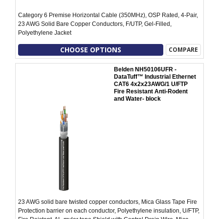
Category 6 Premise Horizontal Cable (350MHz), OSP Rated, 4-Pair,
23 AWG Solid Bare Copper Conductors, F/UTP, Gel-Filled,
Polyethylene Jacket
CHOOSE OPTIONS
COMPARE
Belden NH50106UFR -
DataTuff™ Industrial Ethernet
CAT6 4x2x23AWG/1 U/FTP
Fire Resistant Anti-Rodent
and Water- block
23 AWG solid bare twisted copper conductors, Mica Glass Tape Fire
Protection barrier on each conductor, Polyethylene insulation, U/FTP,