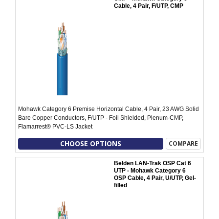
Cable, 4 Pair, F/UTP, CMP
Mohawk Category 6 Premise Horizontal Cable, 4 Pair, 23 AWG Solid
Bare Copper Conductors, F/UTP - Foil Shielded, Plenum-CMP,
Flamarrest® PVC-LS Jacket
CHOOSE OPTIONS
COMPARE
Belden LAN-Trak OSP Cat 6
UTP - Mohawk Category 6
OSP Cable, 4 Pair, U/UTP, Gel-
filled