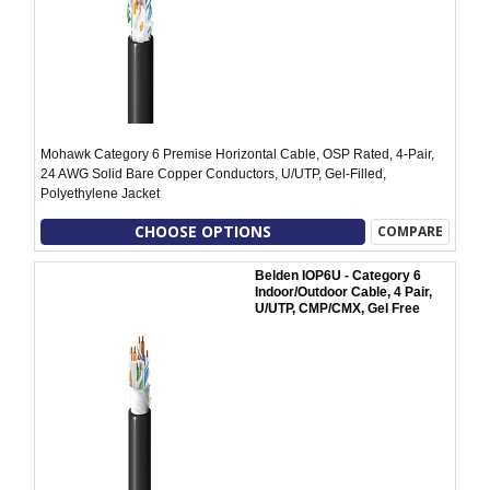
Mohawk Category 6 Premise Horizontal Cable, OSP Rated, 4-Pair,
24 AWG Solid Bare Copper Conductors, U/UTP, Gel-Filled,
Polyethylene Jacket
CHOOSE OPTIONS
COMPARE
Belden IOP6U - Category 6
Indoor/Outdoor Cable, 4 Pair,
U/UTP, CMP/CMX, Gel Free