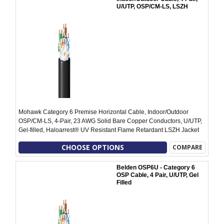
U/UTP, OSP/CM-LS, LSZH
Mohawk Category 6 Premise Horizontal Cable, Indoor/Outdoor
OSP/CM-LS, 4-Pair, 23 AWG Solid Bare Copper Conductors, U/UTP,
Gel-filled, Haloarrest® UV Resistant Flame Retardant LSZH Jacket
CHOOSE OPTIONS
COMPARE
Belden OSP6U - Category 6
OSP Cable, 4 Pair, U/UTP, Gel
Filled