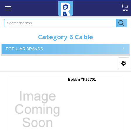
Search
Category 6 Cable
POPULAR BRANDS
Belden YR57701