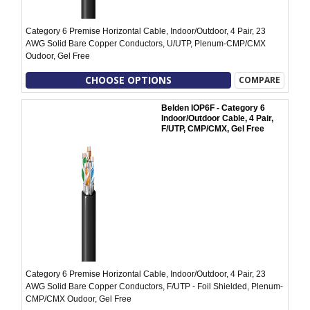
Category 6 Premise Horizontal Cable, Indoor/Outdoor, 4 Pair, 23
AWG Solid Bare Copper Conductors, U/UTP, Plenum-CMP/CMX
Oudoor, Gel Free
CHOOSE OPTIONS
COMPARE
Belden IOP6F - Category 6
Indoor/Outdoor Cable, 4 Pair,
F/UTP, CMP/CMX, Gel Free
Category 6 Premise Horizontal Cable, Indoor/Outdoor, 4 Pair, 23
AWG Solid Bare Copper Conductors, F/UTP - Foil Shielded, Plenum-
CMP/CMX Oudoor, Gel Free