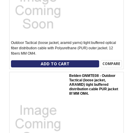
Outdoor Tactical (loose jacket, aramid yarns) tight buffered optical
fiber distribution cable with Polyurethane (PUR) outer jacket. 12
fibers MM OM4.
ADD TO CART
COMPARE
Belden GNMTE08 - Outdoor
Tactical (loose jacket,
ARAMID) tight buffered
distribution cable PUR jacket
8f MM OM4.