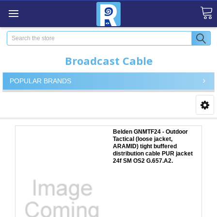
Search
Broadcast Cable
POPULAR BRANDS
Belden GNMTF24 - Outdoor
Tactical (loose jacket,
ARAMID) tight buffered
distribution cable PUR jacket
24f SM OS2 G.657.A2.