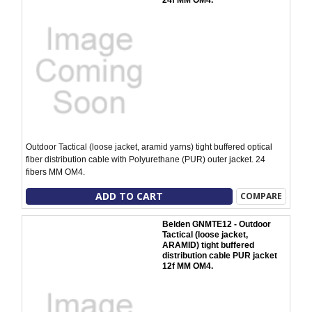
24f MM OM4.
Outdoor Tactical (loose jacket, aramid yarns) tight buffered optical
fiber distribution cable with Polyurethane (PUR) outer jacket. 24
fibers MM OM4.
ADD TO CART
COMPARE
Belden GNMTE12 - Outdoor
Tactical (loose jacket,
ARAMID) tight buffered
distribution cable PUR jacket
12f MM OM4.