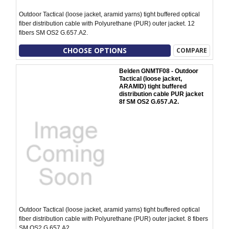
Outdoor Tactical (loose jacket, aramid yarns) tight buffered optical
fiber distribution cable with Polyurethane (PUR) outer jacket. 12
fibers SM OS2 G.657.A2.
CHOOSE OPTIONS
COMPARE
Belden GNMTF08 - Outdoor
Tactical (loose jacket,
ARAMID) tight buffered
distribution cable PUR jacket
8f SM OS2 G.657.A2.
Outdoor Tactical (loose jacket, aramid yarns) tight buffered optical
fiber distribution cable with Polyurethane (PUR) outer jacket. 8 fibers
SM OS2 G.657.A2.