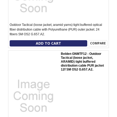
Outdoor Tactical (loose jacket, aramid yarns) tight buffered optical
fiber distribution cable with Polyurethane (PUR) outer jacket. 24
fibers SM OS2 G.657.A2.
ADD TO CART
COMPARE
Belden GNMTF12 - Outdoor
Tactical (loose jacket,
ARAMID) tight buffered
distribution cable PUR jacket
12f SM OS2 G.657.A2.