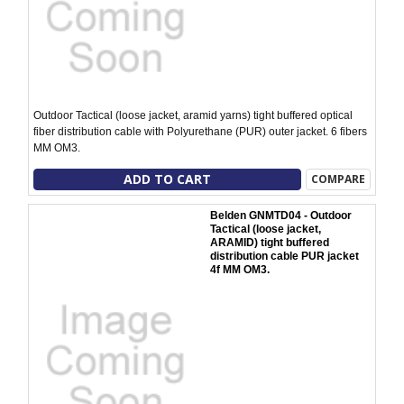
Outdoor Tactical (loose jacket, aramid yarns) tight buffered optical
fiber distribution cable with Polyurethane (PUR) outer jacket. 6 fibers
MM OM3.
ADD TO CART
COMPARE
Belden GNMTD04 - Outdoor
Tactical (loose jacket,
ARAMID) tight buffered
distribution cable PUR jacket
4f MM OM3.