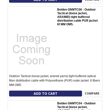
Belden GNMTC06 - Outdoor
Tactical (loose jacket,
ARAMID) tight buffered
distribution cable PUR jacket
6f MM OM5.
Outdoor Tactical (loose jacket, aramid yarns) tight buffered optical
fiber distribution cable with Polyurethane (PUR) outer jacket. 6 fibers
MM OM5.
ADD TO CART
COMPARE
Belden GNMTC04 - Outdoor
Tactical (loose jacket,