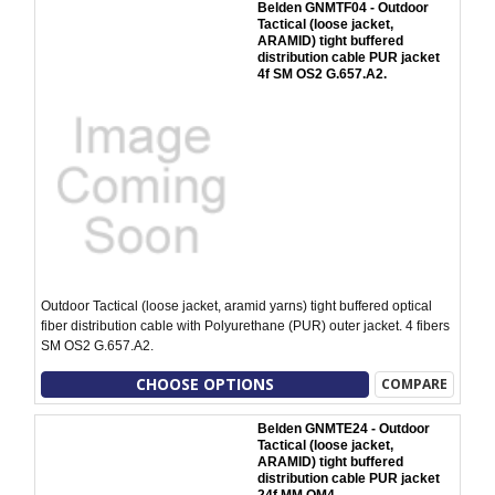
Belden GNMTF04 - Outdoor
Tactical (loose jacket,
ARAMID) tight buffered
distribution cable PUR jacket
4f SM OS2 G.657.A2.
Outdoor Tactical (loose jacket, aramid yarns) tight buffered optical
fiber distribution cable with Polyurethane (PUR) outer jacket. 4 fibers
SM OS2 G.657.A2.
CHOOSE OPTIONS
COMPARE
Belden GNMTE24 - Outdoor
Tactical (loose jacket,
ARAMID) tight buffered
distribution cable PUR jacket