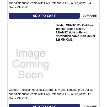
fiber distribution cable with Polyurethane (PUR) outer jacket. 24
fibers MM OM5.
ADD TO CART
COMPARE
Belden GNMTC12 - Outdoor
Tactical (loose jacket,
ARAMID) tight buffered
distribution cable PUR jacket
12f MM OM5.
Outdoor Tactical (loose jacket, aramid yarns) tight buffered optical
fiber distribution cable with Polyurethane (PUR) outer jacket. 12
fibers MM OM5.
ADD TO CART
COMPARE