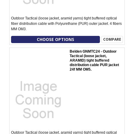
Outdoor Tactical (loose jacket, aramid yarns) tight buffered optical
fiber distribution cable with Polyurethane (PUR) outer jacket. 4 fibers
MM OM3.
CHOOSE OPTIONS
COMPARE
Belden GNMTC24 - Outdoor
Tactical (loose jacket,
ARAMID) tight buffered
distribution cable PUR jacket
24f MM OM5.
Outdoor Tactical (loose jacket, aramid yarns) tight buffered optical