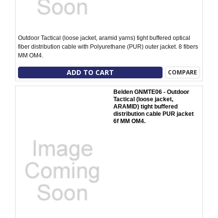
Outdoor Tactical (loose jacket, aramid yarns) tight buffered optical
fiber distribution cable with Polyurethane (PUR) outer jacket. 8 fibers
MM OM4.
ADD TO CART
COMPARE
Belden GNMTE06 - Outdoor
Tactical (loose jacket,
ARAMID) tight buffered
distribution cable PUR jacket
6f MM OM4.