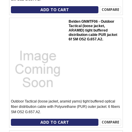
ADD TO CART
COMPARE
Belden GNMTF06 - Outdoor
Tactical (loose jacket,
ARAMID) tight buffered
distribution cable PUR jacket
6f SM OS2 G.657.A2.
Outdoor Tactical (loose jacket, aramid yarns) tight buffered optical
fiber distribution cable with Polyurethane (PUR) outer jacket. 6 fibers
SM OS2 G.657.A2.
ADD TO CART
COMPARE