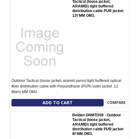
Tactical (loose jacket,
ARAMID) tight buffered
distribution cable PUR jacket
12f MM OM3.
Outdoor Tactical (loose jacket, aramid yarns) tight buffered optical
fiber distribution cable with Polyurethane (PUR) outer jacket. 12
fibers MM OM3.
ADD TO CART
COMPARE
Belden GNMTD08 - Outdoor
Tactical (loose jacket,
ARAMID) tight buffered
distribution cable PUR jacket
8f MM OM3.