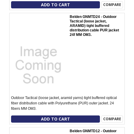
ADD TO CART
COMPARE
Belden GNMTD24 - Outdoor
Tactical (loose jacket,
ARAMID) tight buffered
distribution cable PUR jacket
24f MM OM3.
Outdoor Tactical (loose jacket, aramid yarns) tight buffered optical
fiber distribution cable with Polyurethane (PUR) outer jacket. 24
fibers MM OM3.
ADD TO CART
COMPARE
Belden GNMTD12 - Outdoor