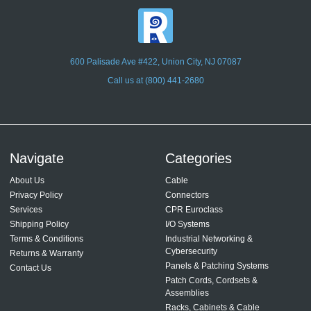
600 Palisade Ave #422, Union City, NJ 07087
Call us at (800) 441-2680
Navigate
Categories
About Us
Cable
Privacy Policy
Connectors
Services
CPR Euroclass
Shipping Policy
I/O Systems
Terms & Conditions
Industrial Networking &
Cybersecurity
Returns & Warranty
Panels & Patching Systems
Contact Us
Patch Cords, Cordsets &
Assemblies
Racks, Cabinets & Cable