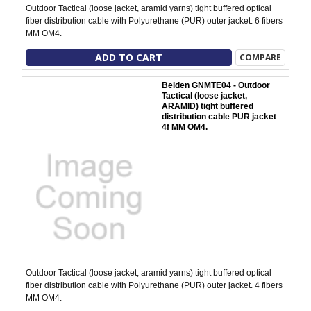
Outdoor Tactical (loose jacket, aramid yarns) tight buffered optical
fiber distribution cable with Polyurethane (PUR) outer jacket. 6 fibers
MM OM4.
ADD TO CART
COMPARE
Belden GNMTE04 - Outdoor
Tactical (loose jacket,
ARAMID) tight buffered
distribution cable PUR jacket
4f MM OM4.
Outdoor Tactical (loose jacket, aramid yarns) tight buffered optical
fiber distribution cable with Polyurethane (PUR) outer jacket. 4 fibers
MM OM4.