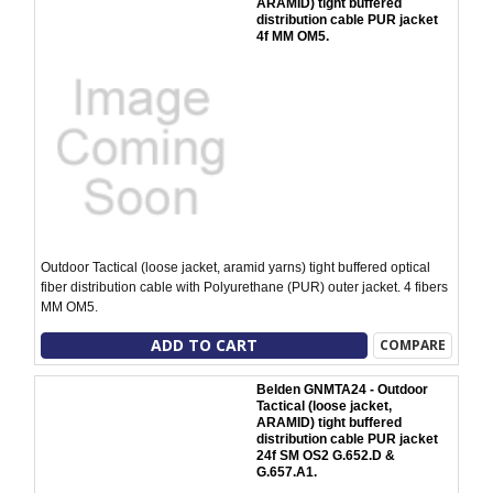
ARAMID) tight buffered
distribution cable PUR jacket
4f MM OM5.
Outdoor Tactical (loose jacket, aramid yarns) tight buffered optical
fiber distribution cable with Polyurethane (PUR) outer jacket. 4 fibers
MM OM5.
ADD TO CART
COMPARE
Belden GNMTA24 - Outdoor
Tactical (loose jacket,
ARAMID) tight buffered
distribution cable PUR jacket
24f SM OS2 G.652.D &
G.657.A1.