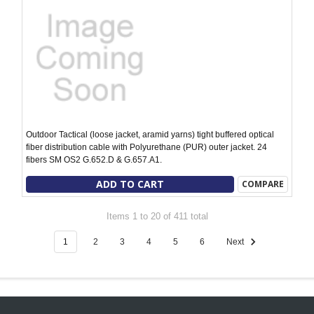
Outdoor Tactical (loose jacket, aramid yarns) tight buffered optical
fiber distribution cable with Polyurethane (PUR) outer jacket. 24
fibers SM OS2 G.652.D & G.657.A1.
ADD TO CART
COMPARE
Items 1 to 20 of 411 total
1
2
3
4
5
6
Next