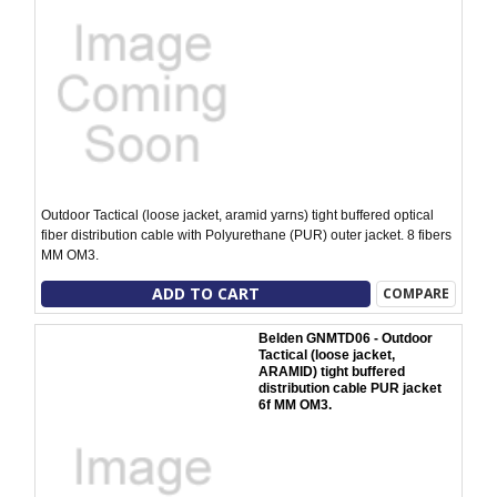
Outdoor Tactical (loose jacket, aramid yarns) tight buffered optical
fiber distribution cable with Polyurethane (PUR) outer jacket. 8 fibers
MM OM3.
ADD TO CART
COMPARE
Belden GNMTD06 - Outdoor
Tactical (loose jacket,
ARAMID) tight buffered
distribution cable PUR jacket
6f MM OM3.