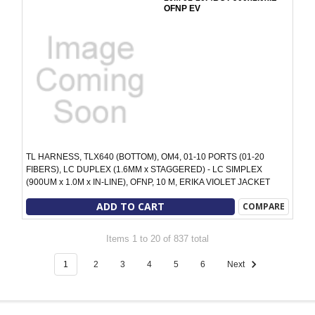
OFNP EV
TL HARNESS, TLX640 (BOTTOM), OM4, 01-10 PORTS (01-20
FIBERS), LC DUPLEX (1.6MM x STAGGERED) - LC SIMPLEX
(900UM x 1.0M x IN-LINE), OFNP, 10 M, ERIKA VIOLET JACKET
ADD TO CART
COMPARE
Items 1 to 20 of 837 total
1
2
3
4
5
6
Next