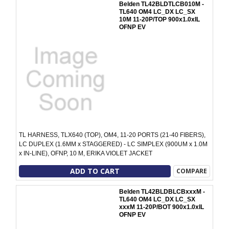
Belden TL42BLDTLCB010M -
TL640 OM4 LC_DX LC_SX
10M 11-20P/TOP 900x1.0xIL
OFNP EV
TL HARNESS, TLX640 (TOP), OM4, 11-20 PORTS (21-40 FIBERS),
LC DUPLEX (1.6MM x STAGGERED) - LC SIMPLEX (900UM x 1.0M
x IN-LINE), OFNP, 10 M, ERIKA VIOLET JACKET
ADD TO CART
COMPARE
Belden TL42BLDBLCBxxxM -
TL640 OM4 LC_DX LC_SX
xxxM 11-20P/BOT 900x1.0xIL
OFNP EV