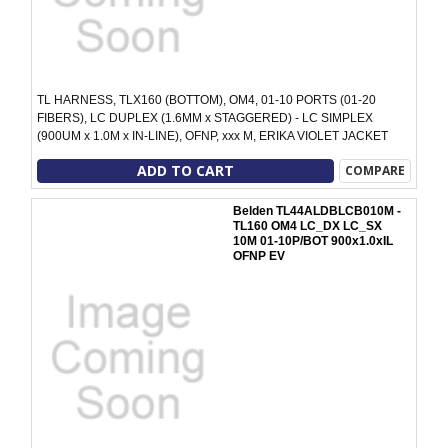
TL HARNESS, TLX160 (BOTTOM), OM4, 01-10 PORTS (01-20
FIBERS), LC DUPLEX (1.6MM x STAGGERED) - LC SIMPLEX
(900UM x 1.0M x IN-LINE), OFNP, xxx M, ERIKA VIOLET JACKET
ADD TO CART
COMPARE
Belden TL44ALDBLCB010M -
TL160 OM4 LC_DX LC_SX
10M 01-10P/BOT 900x1.0xIL
OFNP EV