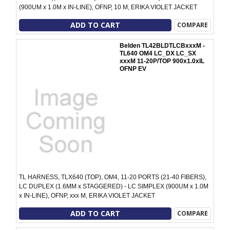
(900UM x 1.0M x IN-LINE), OFNP, 10 M, ERIKA VIOLET JACKET
ADD TO CART
COMPARE
Belden TL42BLDTLCBxxxM -
TL640 OM4 LC_DX LC_SX
xxxM 11-20P/TOP 900x1.0xIL
OFNP EV
TL HARNESS, TLX640 (TOP), OM4, 11-20 PORTS (21-40 FIBERS),
LC DUPLEX (1.6MM x STAGGERED) - LC SIMPLEX (900UM x 1.0M
x IN-LINE), OFNP, xxx M, ERIKA VIOLET JACKET
ADD TO CART
COMPARE