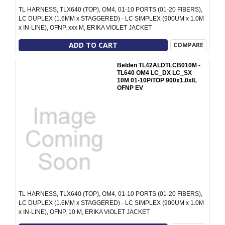
TL HARNESS, TLX640 (TOP), OM4, 01-10 PORTS (01-20 FIBERS),
LC DUPLEX (1.6MM x STAGGERED) - LC SIMPLEX (900UM x 1.0M
x IN-LINE), OFNP, xxx M, ERIKA VIOLET JACKET
ADD TO CART
COMPARE
Belden TL42ALDTLCB010M -
TL640 OM4 LC_DX LC_SX
10M 01-10P/TOP 900x1.0xIL
OFNP EV
TL HARNESS, TLX640 (TOP), OM4, 01-10 PORTS (01-20 FIBERS),
LC DUPLEX (1.6MM x STAGGERED) - LC SIMPLEX (900UM x 1.0M
x IN-LINE), OFNP, 10 M, ERIKA VIOLET JACKET