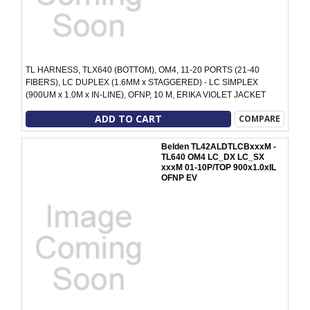
TL HARNESS, TLX640 (BOTTOM), OM4, 11-20 PORTS (21-40
FIBERS), LC DUPLEX (1.6MM x STAGGERED) - LC SIMPLEX
(900UM x 1.0M x IN-LINE), OFNP, 10 M, ERIKA VIOLET JACKET
ADD TO CART
COMPARE
Belden TL42ALDTLCBxxxM -
TL640 OM4 LC_DX LC_SX
xxxM 01-10P/TOP 900x1.0xIL
OFNP EV