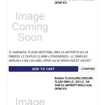
OFNP EV
TL HARNESS, TLX320 (BOTTOM), OM4, 01-08 PORTS (01-16
FIBERS), LC DUPLEX (1.6MM x STAGGERED) - LC SIMPLEX
(900UM x 1.0M x IN-LINE), OFNP, xxx M, ERIKA VIOLET JACKET
ADD TO CART
COMPARE
Belden TL43ALDBLCB010M -
TL320 OM4 LC_DX LC_SX
10M 01-08P/BOT 900x1.0xIL
OFNP EV