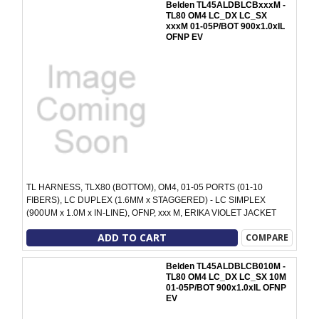
Belden TL45ALDBLCBxxxM -
TL80 OM4 LC_DX LC_SX
xxxM 01-05P/BOT 900x1.0xIL
OFNP EV
TL HARNESS, TLX80 (BOTTOM), OM4, 01-05 PORTS (01-10
FIBERS), LC DUPLEX (1.6MM x STAGGERED) - LC SIMPLEX
(900UM x 1.0M x IN-LINE), OFNP, xxx M, ERIKA VIOLET JACKET
ADD TO CART
COMPARE
Belden TL45ALDBLCB010M -
TL80 OM4 LC_DX LC_SX 10M
01-05P/BOT 900x1.0xIL OFNP
EV