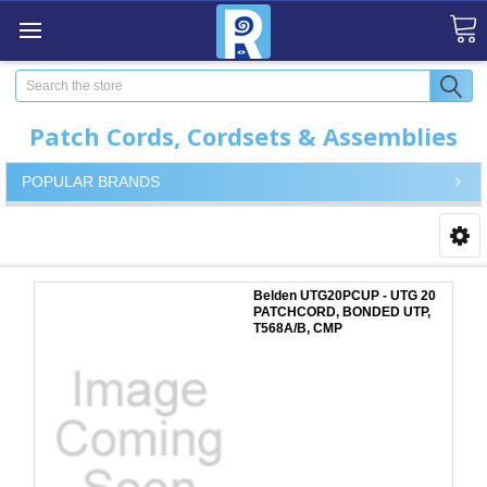
Search
Patch Cords, Cordsets & Assemblies
POPULAR BRANDS
Belden UTG20PCUP - UTG 20
PATCHCORD, BONDED UTP,
T568A/B, CMP