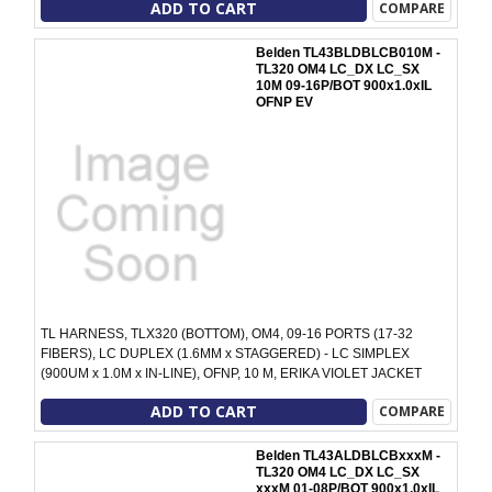
ADD TO CART
COMPARE
Belden TL43BLDBLCB010M -
TL320 OM4 LC_DX LC_SX
10M 09-16P/BOT 900x1.0xIL
OFNP EV
TL HARNESS, TLX320 (BOTTOM), OM4, 09-16 PORTS (17-32
FIBERS), LC DUPLEX (1.6MM x STAGGERED) - LC SIMPLEX
(900UM x 1.0M x IN-LINE), OFNP, 10 M, ERIKA VIOLET JACKET
ADD TO CART
COMPARE
Belden TL43ALDBLCBxxxM -
TL320 OM4 LC_DX LC_SX
xxxM 01-08P/BOT 900x1.0xIL