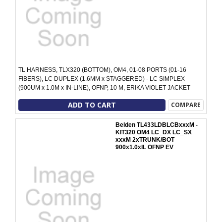
TL HARNESS, TLX320 (BOTTOM), OM4, 01-08 PORTS (01-16
FIBERS), LC DUPLEX (1.6MM x STAGGERED) - LC SIMPLEX
(900UM x 1.0M x IN-LINE), OFNP, 10 M, ERIKA VIOLET JACKET
ADD TO CART
COMPARE
Belden TL433LDBLCBxxxM -
KIT320 OM4 LC_DX LC_SX
xxxM 2xTRUNK/BOT
900x1.0xIL OFNP EV