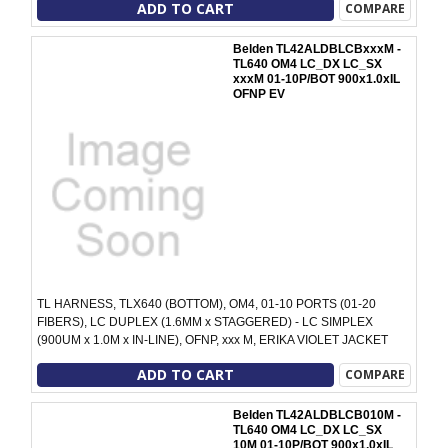
ADD TO CART
COMPARE
Belden TL42ALDBLCBxxxM -
TL640 OM4 LC_DX LC_SX
xxxM 01-10P/BOT 900x1.0xIL
OFNP EV
TL HARNESS, TLX640 (BOTTOM), OM4, 01-10 PORTS (01-20
FIBERS), LC DUPLEX (1.6MM x STAGGERED) - LC SIMPLEX
(900UM x 1.0M x IN-LINE), OFNP, xxx M, ERIKA VIOLET JACKET
ADD TO CART
COMPARE
Belden TL42ALDBLCB010M -
TL640 OM4 LC_DX LC_SX
10M 01-10P/BOT 900x1.0xIL