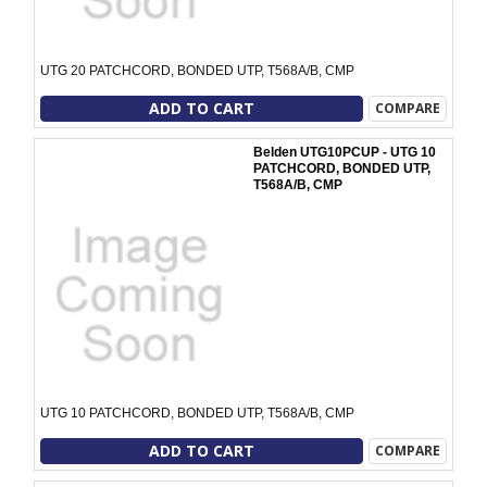
UTG 20 PATCHCORD, BONDED UTP, T568A/B, CMP
ADD TO CART
COMPARE
Belden UTG10PCUP - UTG 10
PATCHCORD, BONDED UTP,
T568A/B, CMP
UTG 10 PATCHCORD, BONDED UTP, T568A/B, CMP
ADD TO CART
COMPARE