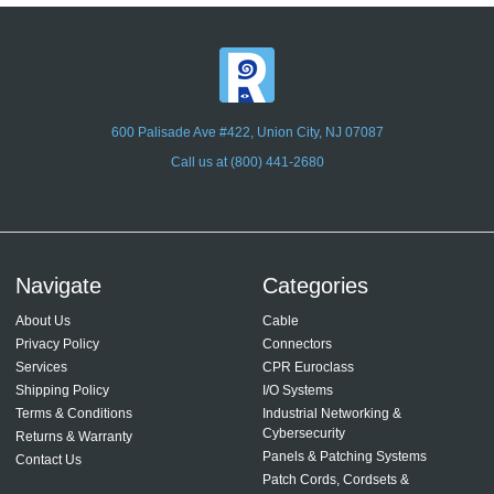
600 Palisade Ave #422, Union City, NJ 07087
Call us at (800) 441-2680
Navigate
Categories
About Us
Cable
Privacy Policy
Connectors
Services
CPR Euroclass
Shipping Policy
I/O Systems
Terms & Conditions
Industrial Networking &
Cybersecurity
Returns & Warranty
Panels & Patching Systems
Contact Us
Patch Cords, Cordsets &