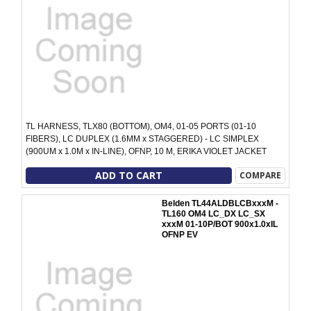
TL HARNESS, TLX80 (BOTTOM), OM4, 01-05 PORTS (01-10
FIBERS), LC DUPLEX (1.6MM x STAGGERED) - LC SIMPLEX
(900UM x 1.0M x IN-LINE), OFNP, 10 M, ERIKA VIOLET JACKET
ADD TO CART
COMPARE
Belden TL44ALDBLCBxxxM -
TL160 OM4 LC_DX LC_SX
xxxM 01-10P/BOT 900x1.0xIL
OFNP EV