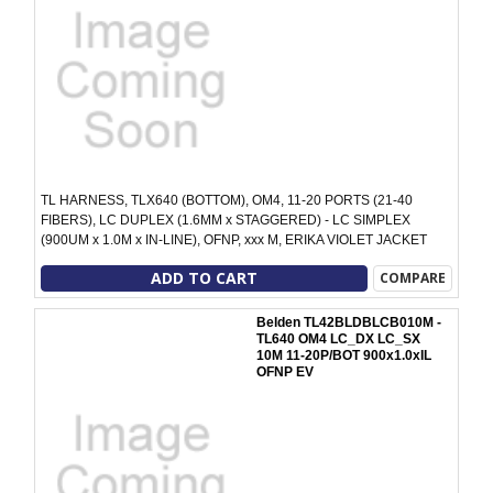
TL HARNESS, TLX640 (BOTTOM), OM4, 11-20 PORTS (21-40
FIBERS), LC DUPLEX (1.6MM x STAGGERED) - LC SIMPLEX
(900UM x 1.0M x IN-LINE), OFNP, xxx M, ERIKA VIOLET JACKET
ADD TO CART
COMPARE
Belden TL42BLDBLCB010M -
TL640 OM4 LC_DX LC_SX
10M 11-20P/BOT 900x1.0xIL
OFNP EV