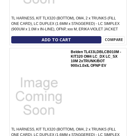
TL HARNESS, KIT TLX320 (BOTTOM), OM4, 2 x TRUNKS (FILL
ONE CARD), LC DUPLEX (1.6MM x STAGGERED) - LC SIMPLEX
(900UM x 1.0M x IN-LINE), OFNP, xxx M, ERIKA VIOLET JACKET
ADD TO CART
COMPARE
Belden TL433LDBLCB010M -
KIT320 OM4 LC_DX LC_SX
10M 2xTRUNK/BOT
900x1.0xIL OFNP EV
TL HARNESS, KIT TLX320 (BOTTOM), OM4, 2 x TRUNKS (FILL
ONE CARD), LC DUPLEX (1.6MM x STAGGERED) - LC SIMPLEX