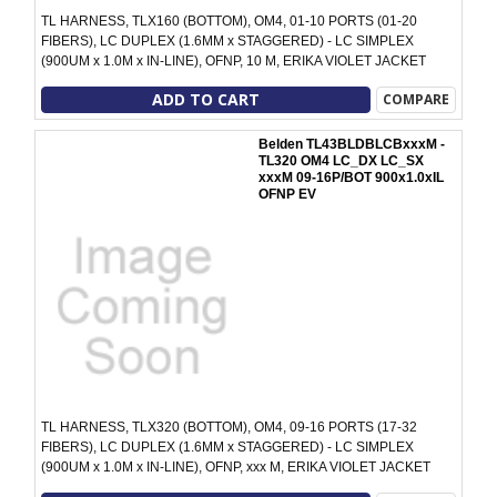
TL HARNESS, TLX160 (BOTTOM), OM4, 01-10 PORTS (01-20
FIBERS), LC DUPLEX (1.6MM x STAGGERED) - LC SIMPLEX
(900UM x 1.0M x IN-LINE), OFNP, 10 M, ERIKA VIOLET JACKET
ADD TO CART
COMPARE
Belden TL43BLDBLCBxxxM -
TL320 OM4 LC_DX LC_SX
xxxM 09-16P/BOT 900x1.0xIL
OFNP EV
TL HARNESS, TLX320 (BOTTOM), OM4, 09-16 PORTS (17-32
FIBERS), LC DUPLEX (1.6MM x STAGGERED) - LC SIMPLEX
(900UM x 1.0M x IN-LINE), OFNP, xxx M, ERIKA VIOLET JACKET