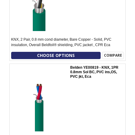
KNX, 2 Pair, 0.8 mm cond diameter, Bare Copper - Solid, PVC
insulation, Overall Beldfoil® shielding, PVC jacket , CPR Eca
CHOOSE OPTIONS
COMPARE
Belden YE00819 - KNX, 1PR
0.8mm Sol BC, PVC ins,OS,
PVC jkt, Eca