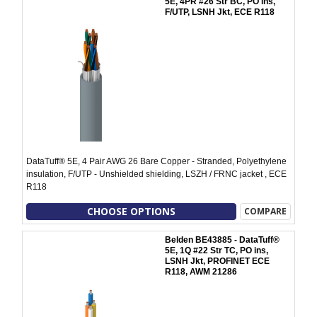
5E, 4PR #26 Str BC, PO ins,
F/UTP, LSNH Jkt, ECE R118
DataTuff® 5E, 4 Pair AWG 26 Bare Copper - Stranded, Polyethylene
insulation, F/UTP - Unshielded shielding, LSZH / FRNC jacket , ECE
R118
CHOOSE OPTIONS
COMPARE
Belden BE43885 - DataTuff®
5E, 1Q #22 Str TC, PO ins,
LSNH Jkt, PROFINET ECE
R118, AWM 21286