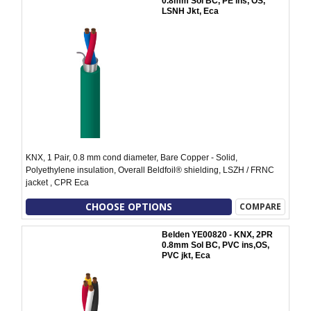
0.8mm Sol BC, PE ins, OS,
LSNH Jkt, Eca
KNX, 1 Pair, 0.8 mm cond diameter, Bare Copper - Solid,
Polyethylene insulation, Overall Beldfoil® shielding, LSZH / FRNC
jacket , CPR Eca
CHOOSE OPTIONS
COMPARE
Belden YE00820 - KNX, 2PR
0.8mm Sol BC, PVC ins,OS,
PVC jkt, Eca