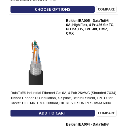
CHOOSE OPTIONS
COMPARE
Belden IEA005 - DataTuff®
6A, High Flex, 4 Pr #26 Str TC,
PO Ins, OS, TPE Jkt, CMR,
CMX
DataTuff® Industrial Ethernet Cat 6A, 4 Pair 26AWG (Stranded 7X34)
Tinned Copper, PO Insulation, X-Spline, Beldfoil Shield, TPE Outer
Jacket, UL CMR, CMX Outdoor, OIL RES II, SUN RES, AWM 600V
ADD TO CART
COMPARE
Belden IEA004 - DataTuff®