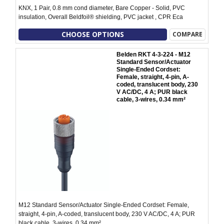
KNX, 1 Pair, 0.8 mm cond diameter, Bare Copper - Solid, PVC
insulation, Overall Beldfoil® shielding, PVC jacket , CPR Eca
CHOOSE OPTIONS
COMPARE
Belden RKT 4-3-224 - M12
Standard Sensor/Actuator
Single-Ended Cordset:
Female, straight, 4-pin, A-
coded, translucent body, 230
V AC/DC, 4 A; PUR black
cable, 3-wires, 0.34 mm²
M12 Standard Sensor/Actuator Single-Ended Cordset: Female,
straight, 4-pin, A-coded, translucent body, 230 V AC/DC, 4 A; PUR
black cable, 3-wires, 0.34 mm²