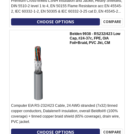
Premium Cross-linked LSNH Insulation and Jacket, Heavy Shielded,
DIN 5510-2 level 1 to 4, EN 50155 Flame Resistance acc EN 45545-
2, IEC 60332-1-2, EN 50305 & IEC 60332-3-25 cat D, EN 45545-2...
CHOOSE OPTIONS
COMPARE
Belden 9938 - RS232/423 Low
Cap, #24-37c, FPE, O/A
Foil+Braid, PVC Jkt, CM
Computer EIA RS-232/423 Cable, 24 AWG stranded (7x32) tinned
copper conductors, Datalene® insulation, overall Beldfoil® (100%
coverage) + tinned copper braid shield (65% coverage), drain wire,
PVC jacket.
CHOOSE OPTIONS
COMPARE