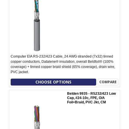
Computer EIA RS-232/423 Cable, 24 AWG stranded (7x32) tinned
copper conductors, Datalene® insulation, overall Beldfoil® (100%
coverage) + tinned copper braid shield (65% coverage), drain wire,
PVC jacket.
CHOOSE OPTIONS
COMPARE
Belden 9935 - RS232/423 Low
Cap, #24-10c, FPE, O/A
Foil+Braid, PVC Jkt, CM