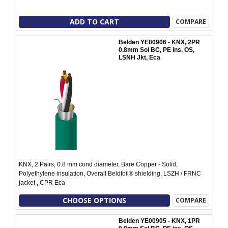
ADD TO CART
COMPARE
Belden YE00906 - KNX, 2PR
0.8mm Sol BC, PE ins, OS,
LSNH Jkt, Eca
KNX, 2 Pairs, 0.8 mm cond diameter, Bare Copper - Solid,
Polyethylene insulation, Overall Beldfoil® shielding, LSZH / FRNC
jacket , CPR Eca
CHOOSE OPTIONS
COMPARE
Belden YE00905 - KNX, 1PR