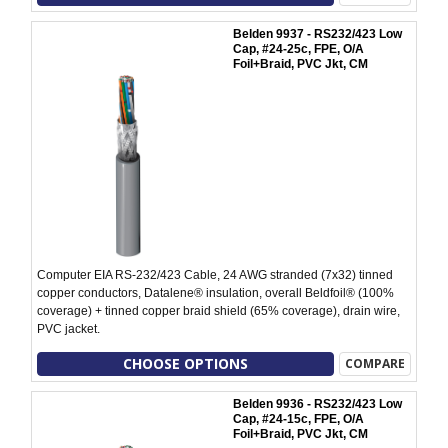
Belden 9937 - RS232/423 Low
Cap, #24-25c, FPE, O/A
Foil+Braid, PVC Jkt, CM
Computer EIA RS-232/423 Cable, 24 AWG stranded (7x32) tinned
copper conductors, Datalene® insulation, overall Beldfoil® (100%
coverage) + tinned copper braid shield (65% coverage), drain wire,
PVC jacket.
CHOOSE OPTIONS
COMPARE
Belden 9936 - RS232/423 Low
Cap, #24-15c, FPE, O/A
Foil+Braid, PVC Jkt, CM