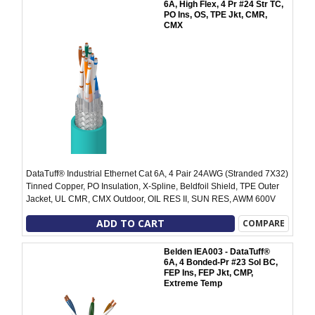
6A, High Flex, 4 Pr #24 Str TC,
PO Ins, OS, TPE Jkt, CMR,
CMX
DataTuff® Industrial Ethernet Cat 6A, 4 Pair 24AWG (Stranded 7X32)
Tinned Copper, PO Insulation, X-Spline, Beldfoil Shield, TPE Outer
Jacket, UL CMR, CMX Outdoor, OIL RES II, SUN RES, AWM 600V
ADD TO CART
COMPARE
Belden IEA003 - DataTuff®
6A, 4 Bonded-Pr #23 Sol BC,
FEP Ins, FEP Jkt, CMP,
Extreme Temp