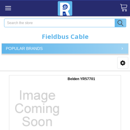
Search
Fieldbus Cable
POPULAR BRANDS
Belden YR57701