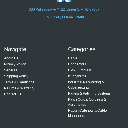
600 Palisade Ave #422, Union City, NJ 07087
Call us at (800) 441-2680
Navigate
Categories
About Us
Cable
Privacy Policy
Connectors
Services
CPR Euroclass
Shipping Policy
I/O Systems
Terms & Conditions
Industrial Networking &
Cybersecurity
Returns & Warranty
Panels & Patching Systems
Contact Us
Patch Cords, Cordsets &
Assemblies
Racks, Cabinets & Cable
Management