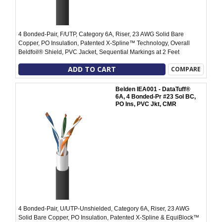
4 Bonded-Pair, F/UTP, Category 6A, Riser, 23 AWG Solid Bare
Copper, PO Insulation, Patented X-Spline™ Technology, Overall
Beldfoil® Shield, PVC Jacket, Sequential Markings at 2 Feet
ADD TO CART
COMPARE
Belden IEA001 - DataTuff®
6A, 4 Bonded-Pr #23 Sol BC,
PO Ins, PVC Jkt, CMR
4 Bonded-Pair, U/UTP-Unshielded, Category 6A, Riser, 23 AWG
Solid Bare Copper, PO Insulation, Patented X-Spline & EquiBlock™