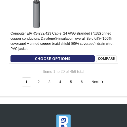
Computer EIA RS-232/423 Cable, 24 AWG stranded (7x32) tinned
copper conductors, Datalene® insulation, overall Beldfoil® (100%
coverage) + tinned copper braid shield (65% coverage), drain wire,
PVC jacket.
CHOOSE OPTIONS
COMPARE
Items 1 to 20 of 456 total
1
2
3
4
5
6
Next