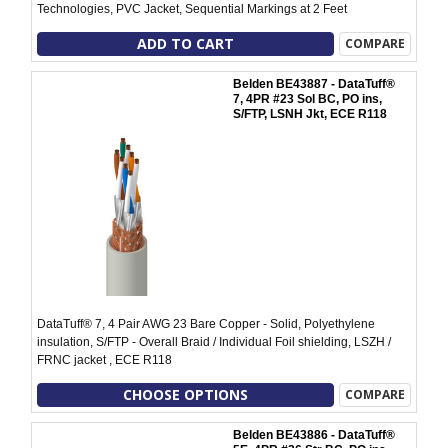
Technologies, PVC Jacket, Sequential Markings at 2 Feet
ADD TO CART
COMPARE
Belden BE43887 - DataTuff®
7, 4PR #23 Sol BC, PO ins,
S/FTP, LSNH Jkt, ECE R118
DataTuff® 7, 4 Pair AWG 23 Bare Copper - Solid, Polyethylene
insulation, S/FTP - Overall Braid / Individual Foil shielding, LSZH /
FRNC jacket , ECE R118
CHOOSE OPTIONS
COMPARE
Belden BE43886 - DataTuff®