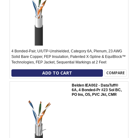
4 Bonded-Pair, U/UTP-Unshielded, Category 6A, Plenum, 23 AWG
Solid Bare Copper, FEP Insulation, Patented X-Spline & EquiBlock™
Technologies, FEP Jacket, Sequential Markings at 2 Feet
ADD TO CART
COMPARE
Belden IEA002 - DataTuff®
6A, 4 Bonded-Pr #23 Sol BC,
PO Ins, OS, PVC Jkt, CMR