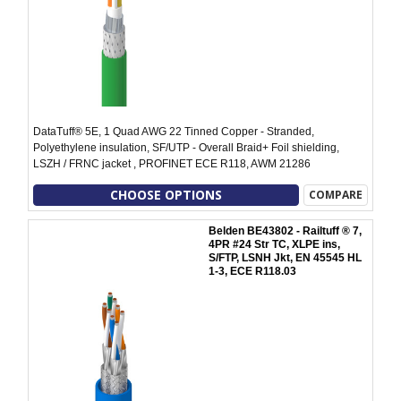
DataTuff® 5E, 1 Quad AWG 22 Tinned Copper - Stranded,
Polyethylene insulation, SF/UTP - Overall Braid+ Foil shielding,
LSZH / FRNC jacket , PROFINET ECE R118, AWM 21286
CHOOSE OPTIONS
COMPARE
Belden BE43802 - Railtuff ® 7,
4PR #24 Str TC, XLPE ins,
S/FTP, LSNH Jkt, EN 45545 HL
1-3, ECE R118.03