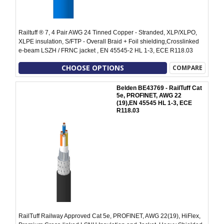
Railtuff ® 7, 4 Pair AWG 24 Tinned Copper - Stranded, XLP/XLPO,
XLPE insulation, S/FTP - Overall Braid + Foil shielding,Crosslinked
e-beam LSZH / FRNC jacket , EN 45545-2 HL 1-3, ECE R118.03
CHOOSE OPTIONS
COMPARE
Belden BE43769 - RailTuff Cat
5e, PROFINET, AWG 22
(19),EN 45545 HL 1-3, ECE
R118.03
RailTuff Railway Approved Cat 5e, PROFINET, AWG 22(19), HiFlex,