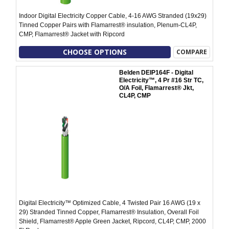
Indoor Digital Electricity Copper Cable, 4-16 AWG Stranded (19x29)
Tinned Copper Pairs with Flamarrest® insulation, Plenum-CL4P,
CMP, Flamarrest® Jacket with Ripcord
CHOOSE OPTIONS
COMPARE
Belden DEIP164F - Digital
Electricity™, 4 Pr #16 Str TC,
O/A Foil, Flamarrest® Jkt,
CL4P, CMP
Digital Electricity™ Optimized Cable, 4 Twisted Pair 16 AWG (19 x
29) Stranded Tinned Copper, Flamarrest® Insulation, Overall Foil
Shield, Flamarrest® Apple Green Jacket, Ripcord, CL4P, CMP, 2000