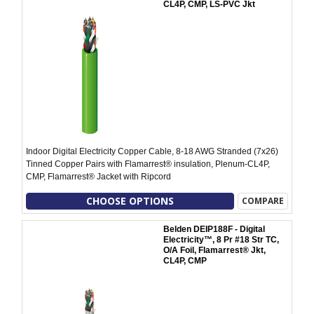
CL4P, CMP, LS-PVC Jkt
Indoor Digital Electricity Copper Cable, 8-18 AWG Stranded (7x26)
Tinned Copper Pairs with Flamarrest® insulation, Plenum-CL4P,
CMP, Flamarrest® Jacket with Ripcord
CHOOSE OPTIONS
COMPARE
Belden DEIP188F - Digital
Electricity™, 8 Pr #18 Str TC,
O/A Foil, Flamarrest® Jkt,
CL4P, CMP