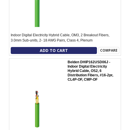
Indoor Digital Electricity Hybrid Cable, OM3, 2 Breakout Fibers,
3.0mm Sub-units, 2- 18 AWG Pairs, Class 4, Plenum
ADD TO CART
COMPARE
Belden DHIP162USD06J -
Indoor Digital Electricity
Hybrid Cable, OS2, 6
Distribution Fibers, #16-2pr,
CL4P-OF, CMP-OF