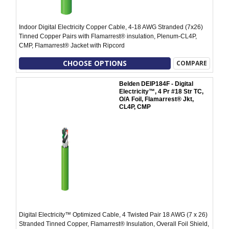
Indoor Digital Electricity Copper Cable, 4-18 AWG Stranded (7x26)
Tinned Copper Pairs with Flamarrest® insulation, Plenum-CL4P,
CMP, Flamarrest® Jacket with Ripcord
CHOOSE OPTIONS
COMPARE
Belden DEIP184F - Digital
Electricity™, 4 Pr #18 Str TC,
O/A Foil, Flamarrest® Jkt,
CL4P, CMP
Digital Electricity™ Optimized Cable, 4 Twisted Pair 18 AWG (7 x 26)
Stranded Tinned Copper, Flamarrest® Insulation, Overall Foil Shield,