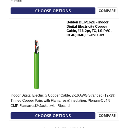
Ft Reel
CHOOSE OPTIONS
COMPARE
Belden DEIP162U - Indoor
Digital Electricity Copper
Cable, #16-2pr, TC, LS-PVC,
CL4P, CMP, LS-PVC Jkt
Indoor Digital Electricity Copper Cable, 2-16 AWG Stranded (19x29)
Tinned Copper Pairs with Flamarrest® insulation, Plenum-CL4P,
CMP, Flamarrest® Jacket with Ripcord
CHOOSE OPTIONS
COMPARE