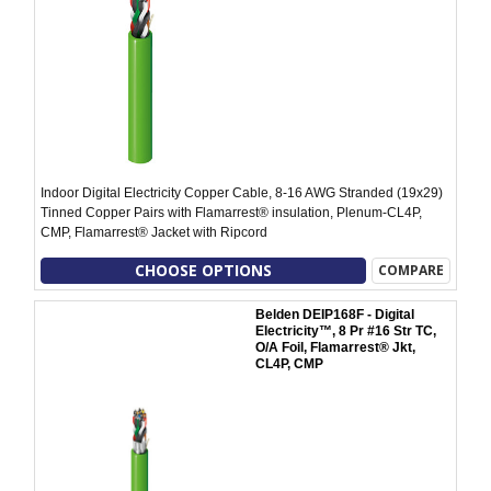
Indoor Digital Electricity Copper Cable, 8-16 AWG Stranded (19x29)
Tinned Copper Pairs with Flamarrest® insulation, Plenum-CL4P,
CMP, Flamarrest® Jacket with Ripcord
CHOOSE OPTIONS
COMPARE
Belden DEIP168F - Digital
Electricity™, 8 Pr #16 Str TC,
O/A Foil, Flamarrest® Jkt,
CL4P, CMP