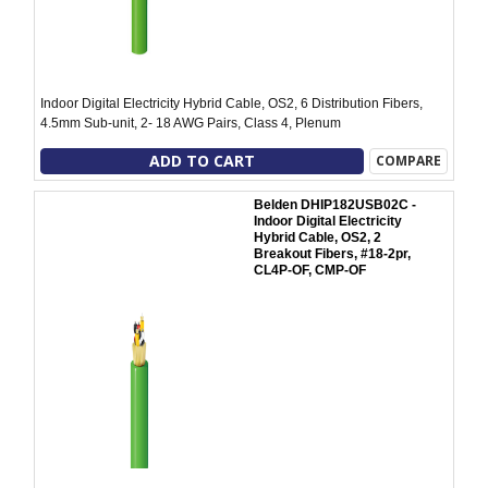
Indoor Digital Electricity Hybrid Cable, OS2, 6 Distribution Fibers,
4.5mm Sub-unit, 2- 18 AWG Pairs, Class 4, Plenum
ADD TO CART
COMPARE
Belden DHIP182USB02C -
Indoor Digital Electricity
Hybrid Cable, OS2, 2
Breakout Fibers, #18-2pr,
CL4P-OF, CMP-OF