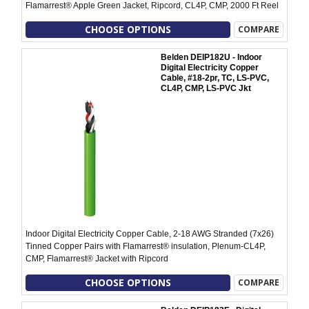
Flamarrest® Apple Green Jacket, Ripcord, CL4P, CMP, 2000 Ft Reel
CHOOSE OPTIONS
COMPARE
Belden DEIP182U - Indoor
Digital Electricity Copper
Cable, #18-2pr, TC, LS-PVC,
CL4P, CMP, LS-PVC Jkt
Indoor Digital Electricity Copper Cable, 2-18 AWG Stranded (7x26)
Tinned Copper Pairs with Flamarrest® insulation, Plenum-CL4P,
CMP, Flamarrest® Jacket with Ripcord
CHOOSE OPTIONS
COMPARE