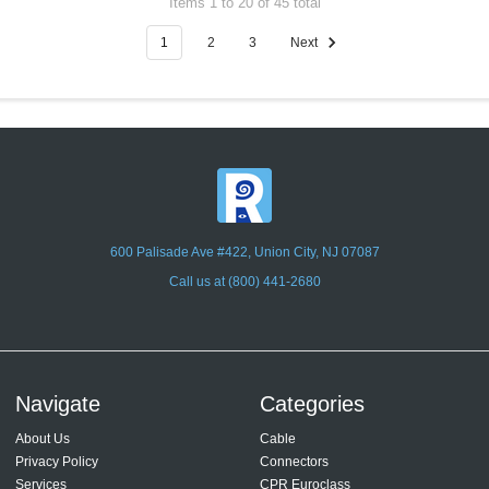
Items 1 to 20 of 45 total
1
2
3
Next
600 Palisade Ave #422, Union City, NJ 07087
Call us at (800) 441-2680
Navigate
Categories
About Us
Cable
Privacy Policy
Connectors
Services
CPR Euroclass