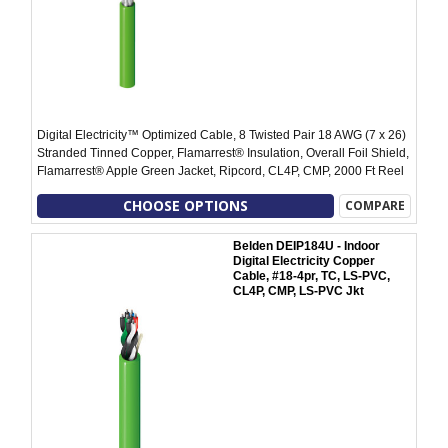
Digital Electricity™ Optimized Cable, 8 Twisted Pair 18 AWG (7 x 26)
Stranded Tinned Copper, Flamarrest® Insulation, Overall Foil Shield,
Flamarrest® Apple Green Jacket, Ripcord, CL4P, CMP, 2000 Ft Reel
CHOOSE OPTIONS
COMPARE
Belden DEIP184U - Indoor
Digital Electricity Copper
Cable, #18-4pr, TC, LS-PVC,
CL4P, CMP, LS-PVC Jkt