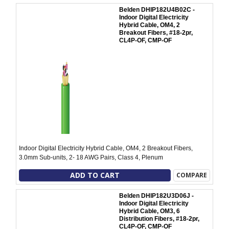
Belden DHIP182U4B02C -
Indoor Digital Electricity
Hybrid Cable, OM4, 2
Breakout Fibers, #18-2pr,
CL4P-OF, CMP-OF
Indoor Digital Electricity Hybrid Cable, OM4, 2 Breakout Fibers,
3.0mm Sub-units, 2- 18 AWG Pairs, Class 4, Plenum
ADD TO CART
COMPARE
Belden DHIP182U3D06J -
Indoor Digital Electricity
Hybrid Cable, OM3, 6
Distribution Fibers, #18-2pr,
CL4P-OF, CMP-OF