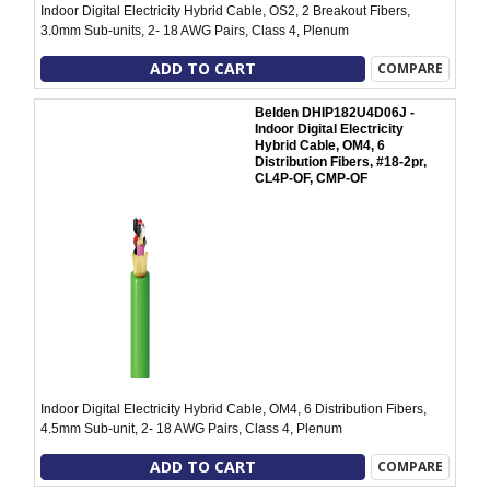
Indoor Digital Electricity Hybrid Cable, OS2, 2 Breakout Fibers,
3.0mm Sub-units, 2- 18 AWG Pairs, Class 4, Plenum
ADD TO CART
COMPARE
Belden DHIP182U4D06J -
Indoor Digital Electricity
Hybrid Cable, OM4, 6
Distribution Fibers, #18-2pr,
CL4P-OF, CMP-OF
Indoor Digital Electricity Hybrid Cable, OM4, 6 Distribution Fibers,
4.5mm Sub-unit, 2- 18 AWG Pairs, Class 4, Plenum
ADD TO CART
COMPARE