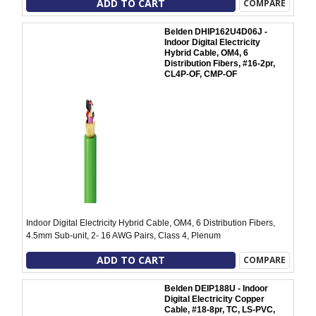
ADD TO CART
COMPARE
Belden DHIP162U4D06J -
Indoor Digital Electricity
Hybrid Cable, OM4, 6
Distribution Fibers, #16-2pr,
CL4P-OF, CMP-OF
Indoor Digital Electricity Hybrid Cable, OM4, 6 Distribution Fibers,
4.5mm Sub-unit, 2- 16 AWG Pairs, Class 4, Plenum
ADD TO CART
COMPARE
Belden DEIP188U - Indoor
Digital Electricity Copper
Cable, #18-8pr, TC, LS-PVC,