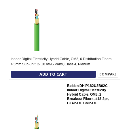
Indoor Digital Electricity Hybrid Cable, OM3, 6 Distribution Fibers,
4.5mm Sub-unit, 2- 18 AWG Pairs, Class 4, Plenum
ADD TO CART
COMPARE
Belden DHIP182U3B02C -
Indoor Digital Electricity
Hybrid Cable, OM3, 2
Breakout Fibers, #18-2pr,
CL4P-OF, CMP-OF