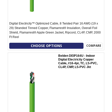
Digital Electricity™ Optimized Cable, 8 Twisted Pair 16 AWG (19 x
29) Stranded Tinned Copper, Flamarrest® Insulation, Overall Foil
Shield, Flamarrest® Apple Green Jacket, Ripcord, CL4P, CMP, 2000
Ft Reel
CHOOSE OPTIONS
COMPARE
Belden DEIP164U - Indoor
Digital Electricity Copper
Cable, #16-4pr, TC, LS-PVC,
CL4P, CMP, LS-PVC Jkt