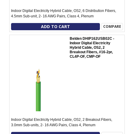
Indoor Digital Electricity Hybrid Cable, OS2, 6 Distribution Fibers,
4.5mm Sub-unit, 2- 16 AWG Pairs, Class 4, Plenum
ADD TO CART
COMPARE
Belden DHIP162USB02C -
Indoor Digital Electricity
Hybrid Cable, OS2, 2
Breakout Fibers, #16-2pr,
CL4P-OF, CMP-OF
Indoor Digital Electricity Hybrid Cable, OS2, 2 Breakout Fibers,
3.0mm Sub-units, 2- 16 AWG Pairs, Class 4, Plenum