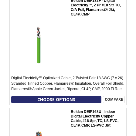
Belden DEIP182F - Digital
Electricity™, 2 Pr #18 Str TC,
O/A Foil, Flamarrest® Jkt,
CL4P, CMP
Digital Electricity™ Optimized Cable, 2 Twisted Pair 18 AWG (7 x 26)
Stranded Tinned Copper, Flamarrest® Insulation, Overall Foil Shield,
Flamarrest® Apple Green Jacket, Ripcord, CL4P, CMP, 2000 Ft Reel
CHOOSE OPTIONS
COMPARE
Belden DEIP168U - Indoor
Digital Electricity Copper
Cable, #16-8pr, TC, LS-PVC,
CL4P, CMP, LS-PVC Jkt