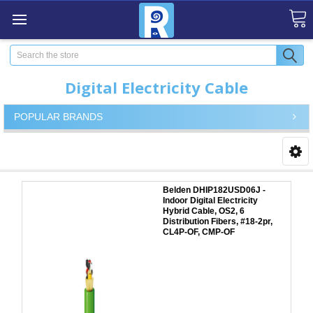
Search
Digital Electricity Cable
POPULAR BRANDS
Belden DHIP182USD06J -
Indoor Digital Electricity
Hybrid Cable, OS2, 6
Distribution Fibers, #18-2pr,
CL4P-OF, CMP-OF